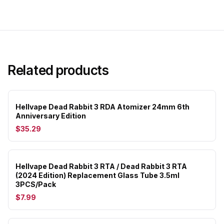
Related products
Hellvape Dead Rabbit 3 RDA Atomizer 24mm 6th
Anniversary Edition
$35.29
Hellvape Dead Rabbit 3 RTA / Dead Rabbit 3 RTA
(2024 Edition) Replacement Glass Tube 3.5ml
3PCS/Pack
$7.99