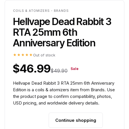
COILS & ATOMIZERS - BRANDS
Hellvape Dead Rabbit 3
RTA 25mm 6th
Anniversary Edition
★★★★★
Out of stock
$46.99
Sale
$49.90
Hellvape Dead Rabbit 3 RTA 25mm 6th Anniversary
Edition is a coils & atomizers item from Brands. Use
the product page to confirm compatibility, photos,
USD pricing, and worldwide delivery details.
Continue shopping
Add to cart