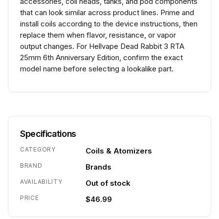
accessories, coil heads, tanks, and pod components
that can look similar across product lines. Prime and
install coils according to the device instructions, then
replace them when flavor, resistance, or vapor
output changes. For Hellvape Dead Rabbit 3 RTA
25mm 6th Anniversary Edition, confirm the exact
model name before selecting a lookalike part.
Specifications
CATEGORY
Coils & Atomizers
BRAND
Brands
AVAILABILITY
Out of stock
PRICE
$46.99