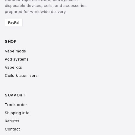
disposable devices, coils, and accessories
prepared for worldwide delivery.
PayPal
SHOP
Vape mods
Pod systems
Vape kits
Coils & atomizers
SUPPORT
Track order
Shipping info
Returns
Contact