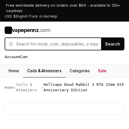
Free worldwide delivery on orders over $60 - available to 120+
countries
USD $
English
Track order
Help
vapepennz
.com
V
Search
Account
Cart
Home
Coils & Atomizers
Categories
Sale
Coils &
Hellvape Dead Rabbit 3 RTA 25mm 6th
Home
/
/
Atomizers
Anniversary Edition