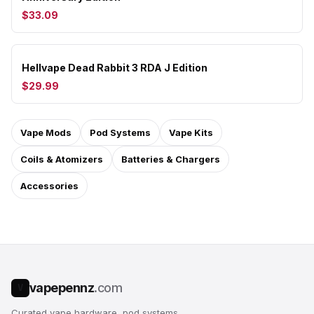
$33.09
Hellvape Dead Rabbit 3 RDA J Edition
$29.99
Vape Mods
Pod Systems
Vape Kits
Coils & Atomizers
Batteries & Chargers
Accessories
vapepennz
.com
V
Curated vape hardware, pod systems,