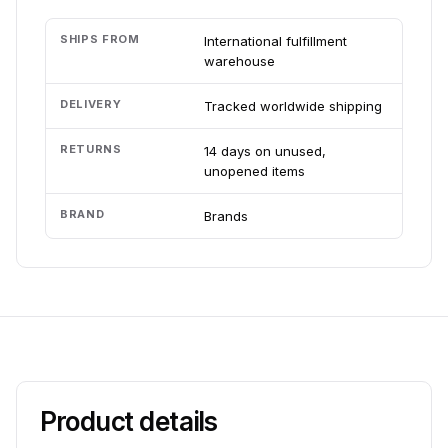
SHIPS FROM
International fulfillment
warehouse
DELIVERY
Tracked worldwide shipping
RETURNS
14 days on unused,
unopened items
BRAND
Brands
Product details