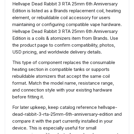
Hellvape Dead Rabbit 3 RTA 25mm 6th Anniversary
Edition is listed as a Brands replacement coil, heating
element, or rebuildable coil accessory for users
maintaining or configuring compatible vape hardware.
Hellvape Dead Rabbit 3 RTA 25mm 6th Anniversary
Edition is a coils & atomizers item from Brands. Use
the product page to confirm compatibility, photos,
USD pricing, and worldwide delivery details.
This type of component replaces the consumable
heating section in compatible tanks or supports
rebuildable atomizers that accept the same coil
format. Match the model name, resistance range,
and connection style with your existing hardware
before fitting it.
For later upkeep, keep catalog reference hellvape-
dead-rabbit-3-rta-25mm-6th-anniversary-edition and
compare it with the part currently installed in your
device. This is especially useful for small