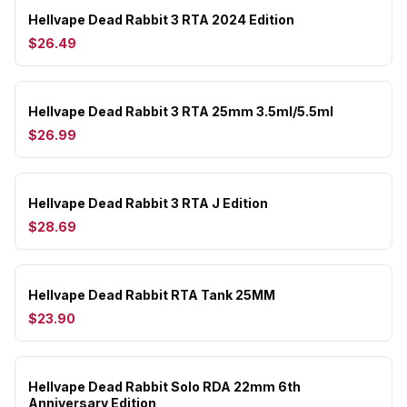
Hellvape Dead Rabbit 3 RTA 2024 Edition
$26.49
Hellvape Dead Rabbit 3 RTA 25mm 3.5ml/5.5ml
$26.99
Hellvape Dead Rabbit 3 RTA J Edition
$28.69
Hellvape Dead Rabbit RTA Tank 25MM
$23.90
Hellvape Dead Rabbit Solo RDA 22mm 6th
Anniversary Edition