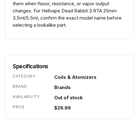
them when flavor, resistance, or vapor output
changes. For Hellvape Dead Rabbit 3 RTA 25mm
3.5ml/5.5ml, confirm the exact model name before
selecting a lookalike part.
Specifications
CATEGORY
Coils & Atomizers
BRAND
Brands
AVAILABILITY
Out of stock
PRICE
$26.99