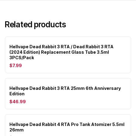
Related products
Hellvape Dead Rabbit 3 RTA / Dead Rabbit 3 RTA
(2024 Edition) Replacement Glass Tube 3.5ml
3PCS/Pack
$7.99
Hellvape Dead Rabbit 3 RTA 25mm 6th Anniversary
Edition
$46.99
Hellvape Dead Rabbit 4 RTA Pro Tank Atomizer 5.5ml
26mm