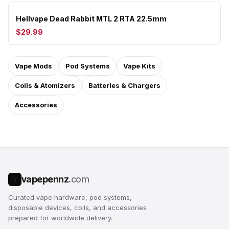
Hellvape Dead Rabbit MTL 2 RTA 22.5mm
$29.99
Vape Mods
Pod Systems
Vape Kits
Coils & Atomizers
Batteries & Chargers
Accessories
vapepennz
.com
V
Curated vape hardware, pod systems,
disposable devices, coils, and accessories
prepared for worldwide delivery.