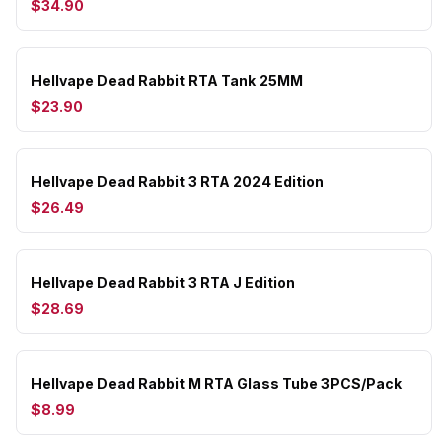
$34.90
Hellvape Dead Rabbit RTA Tank 25MM
$23.90
Hellvape Dead Rabbit 3 RTA 2024 Edition
$26.49
Hellvape Dead Rabbit 3 RTA J Edition
$28.69
Hellvape Dead Rabbit M RTA Glass Tube 3PCS/Pack
$8.99