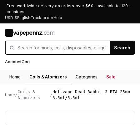
Free worldwide delivery on orders over $60 - available to 120+
countries
USD $
English
Track order
Help
vapepennz
.com
V
Search
Account
Cart
Home
Coils & Atomizers
Categories
Sale
Coils &
Hellvape Dead Rabbit 3 RTA 25mm
Home
/
/
Atomizers
3.5ml/5.5ml