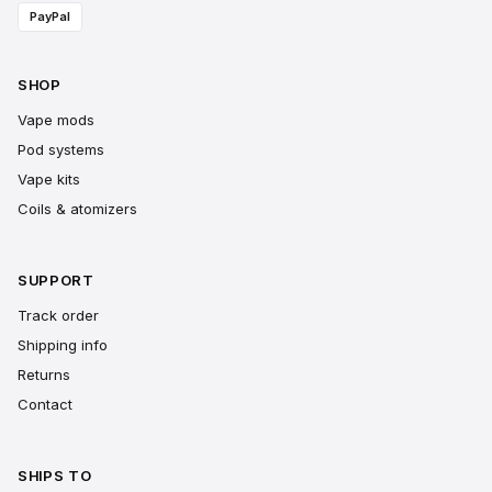
PayPal
SHOP
Vape mods
Pod systems
Vape kits
Coils & atomizers
SUPPORT
Track order
Shipping info
Returns
Contact
SHIPS TO