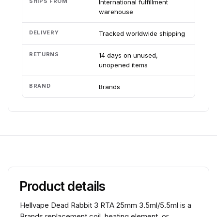
SHIPS FROM
International fulfillment
warehouse
DELIVERY
Tracked worldwide shipping
RETURNS
14 days on unused,
unopened items
BRAND
Brands
Product details
Hellvape Dead Rabbit 3 RTA 25mm 3.5ml/5.5ml is a
Brands replacement coil, heating element, or