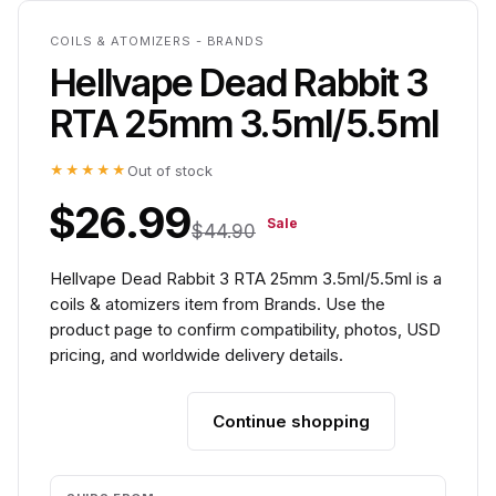
COILS & ATOMIZERS - BRANDS
Hellvape Dead Rabbit 3
RTA 25mm 3.5ml/5.5ml
★★★★★
Out of stock
$26.99
Sale
$44.90
Hellvape Dead Rabbit 3 RTA 25mm 3.5ml/5.5ml is a
coils & atomizers item from Brands. Use the
product page to confirm compatibility, photos, USD
pricing, and worldwide delivery details.
Continue shopping
Add to cart