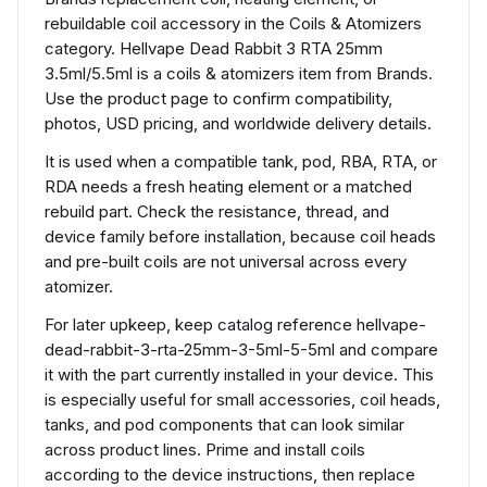
rebuildable coil accessory in the Coils & Atomizers
category. Hellvape Dead Rabbit 3 RTA 25mm
3.5ml/5.5ml is a coils & atomizers item from Brands.
Use the product page to confirm compatibility,
photos, USD pricing, and worldwide delivery details.
It is used when a compatible tank, pod, RBA, RTA, or
RDA needs a fresh heating element or a matched
rebuild part. Check the resistance, thread, and
device family before installation, because coil heads
and pre-built coils are not universal across every
atomizer.
For later upkeep, keep catalog reference hellvape-
dead-rabbit-3-rta-25mm-3-5ml-5-5ml and compare
it with the part currently installed in your device. This
is especially useful for small accessories, coil heads,
tanks, and pod components that can look similar
across product lines. Prime and install coils
according to the device instructions, then replace