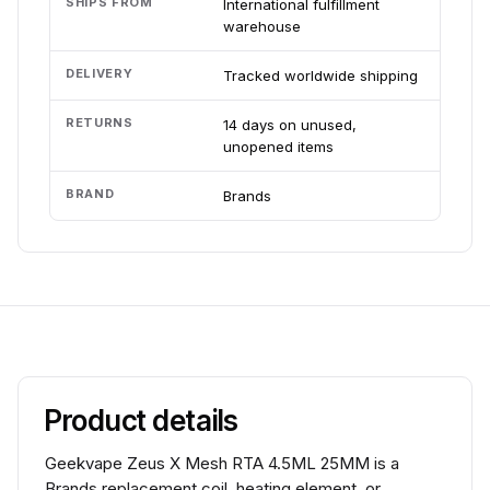
SHIPS FROM
International fulfillment
warehouse
DELIVERY
Tracked worldwide shipping
RETURNS
14 days on unused,
unopened items
BRAND
Brands
Product details
Geekvape Zeus X Mesh RTA 4.5ML 25MM is a
Brands replacement coil, heating element, or