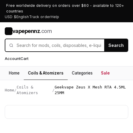
Free worldwide delivery on orders over $60 - available to 120+
countries
USD $
English
Track order
Help
vapepennz
.com
V
Search
Account
Cart
Home
Coils & Atomizers
Categories
Sale
Coils &
Geekvape Zeus X Mesh RTA 4.5ML
Home
/
/
Atomizers
25MM