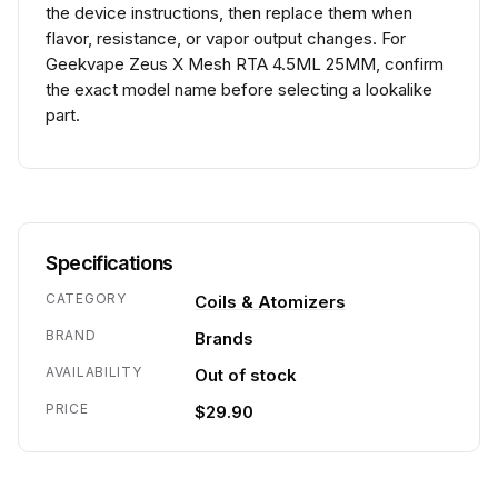
the device instructions, then replace them when
flavor, resistance, or vapor output changes. For
Geekvape Zeus X Mesh RTA 4.5ML 25MM, confirm
the exact model name before selecting a lookalike
part.
Specifications
CATEGORY
Coils & Atomizers
BRAND
Brands
AVAILABILITY
Out of stock
PRICE
$29.90