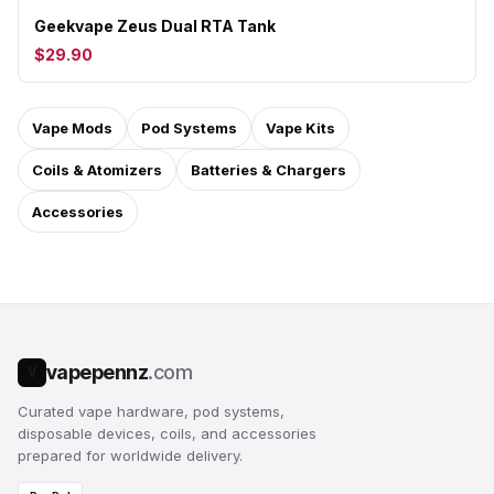
Geekvape Zeus Dual RTA Tank
$29.90
Vape Mods
Pod Systems
Vape Kits
Coils & Atomizers
Batteries & Chargers
Accessories
vapepennz
.com
V
Curated vape hardware, pod systems,
disposable devices, coils, and accessories
prepared for worldwide delivery.