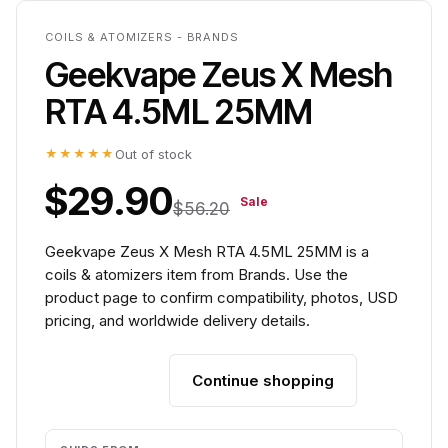
COILS & ATOMIZERS - BRANDS
Geekvape Zeus X Mesh
RTA 4.5ML 25MM
★★★★★
Out of stock
$29.90
Sale
$56.20
Geekvape Zeus X Mesh RTA 4.5ML 25MM is a
coils & atomizers item from Brands. Use the
product page to confirm compatibility, photos, USD
pricing, and worldwide delivery details.
Continue shopping
Add to cart