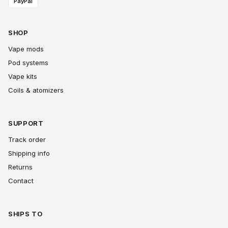
PayPal
SHOP
Vape mods
Pod systems
Vape kits
Coils & atomizers
SUPPORT
Track order
Shipping info
Returns
Contact
SHIPS TO