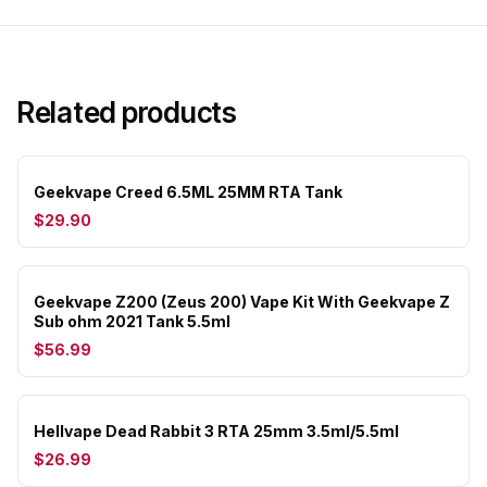
Related products
Geekvape Creed 6.5ML 25MM RTA Tank
$29.90
Geekvape Z200 (Zeus 200) Vape Kit With Geekvape Z
Sub ohm 2021 Tank 5.5ml
$56.99
Hellvape Dead Rabbit 3 RTA 25mm 3.5ml/5.5ml
$26.99