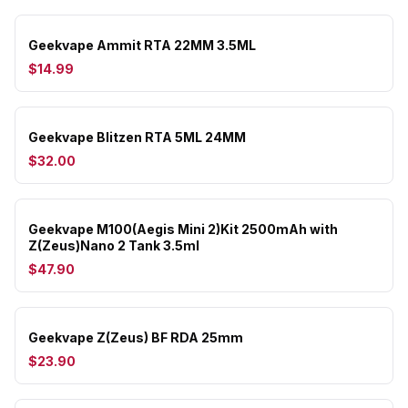
Geekvape Ammit RTA 22MM 3.5ML
$14.99
Geekvape Blitzen RTA 5ML 24MM
$32.00
Geekvape M100(Aegis Mini 2)Kit 2500mAh with
Z(Zeus)Nano 2 Tank 3.5ml
$47.90
Geekvape Z(Zeus) BF RDA 25mm
$23.90