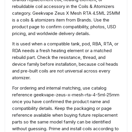
rebuildable coil accessory in the Coils & Atomizers
category. Geekvape Zeus X Mesh RTA 4.5ML 25MM
is a coils & atomizers item from Brands. Use the
product page to confirm compatibility, photos, USD
pricing, and worldwide delivery details.
It is used when a compatible tank, pod, RBA, RTA, or
RDA needs a fresh heating element or a matched
rebuild part. Check the resistance, thread, and
device family before installation, because coil heads
and pre-built coils are not universal across every
atomizer.
For ordering and internal matching, use catalog
reference geekvape-zeus-x-mesh-rta-4-5ml-25mm
once you have confirmed the product name and
compatibility details. Keep the packaging or page
reference available when buying future replacement
parts so the same model family can be identified
without guessing. Prime and install coils according to