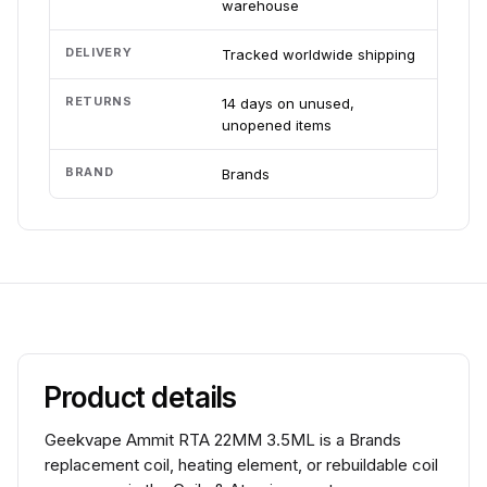
warehouse
DELIVERY
Tracked worldwide shipping
RETURNS
14 days on unused,
unopened items
BRAND
Brands
Product details
Geekvape Ammit RTA 22MM 3.5ML is a Brands
replacement coil, heating element, or rebuildable coil