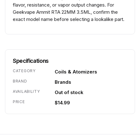
flavor, resistance, or vapor output changes. For
Geekvape Ammit RTA 22MM 3.5ML, confirm the
exact model name before selecting a lookalike part.
Specifications
CATEGORY
Coils & Atomizers
BRAND
Brands
AVAILABILITY
Out of stock
PRICE
$14.99