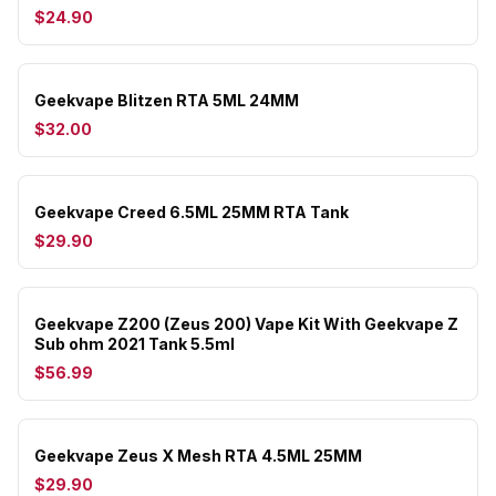
$24.90
Geekvape Blitzen RTA 5ML 24MM
$32.00
Geekvape Creed 6.5ML 25MM RTA Tank
$29.90
Geekvape Z200 (Zeus 200) Vape Kit With Geekvape Z
Sub ohm 2021 Tank 5.5ml
$56.99
Geekvape Zeus X Mesh RTA 4.5ML 25MM
$29.90