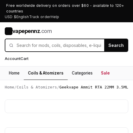
Free worldwide delivery on orders over $60 - available to 120+
countries
USD $
English
Track order
Help
vapepennz
.com
V
Search
Account
Cart
Home
Coils & Atomizers
Categories
Sale
Home
/
Coils & Atomizers
/
Geekvape Ammit RTA 22MM 3.5ML