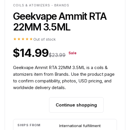
COILS & ATOMIZERS - BRANDS
Geekvape Ammit RTA
22MM 3.5ML
★★★★★
Out of stock
$14.99
Sale
$23.99
Geekvape Ammit RTA 22MM 3.5ML is a coils &
atomizers item from Brands. Use the product page
to confirm compatibility, photos, USD pricing, and
worldwide delivery details.
Continue shopping
Add to cart
SHIPS FROM
International fulfillment