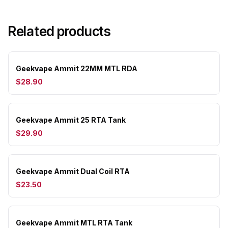
Related products
Geekvape Ammit 22MM MTL RDA
$28.90
Geekvape Ammit 25 RTA Tank
$29.90
Geekvape Ammit Dual Coil RTA
$23.50
Geekvape Ammit MTL RTA Tank