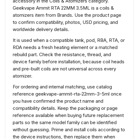
accessory in the Coils & Atomizers category.
Geekvape Ammit RTA 22MM 3.5ML is a coils &
atomizers item from Brands. Use the product page
to confirm compatibility, photos, USD pricing, and
worldwide delivery details.
It is used when a compatible tank, pod, RBA, RTA, or
RDA needs a fresh heating element or a matched
rebuild part. Check the resistance, thread, and
device family before installation, because coil heads
and pre-built coils are not universal across every
atomizer.
For ordering and internal matching, use catalog
reference geekvape-ammit-rta-22mm-3-5ml once
you have confirmed the product name and
compatibility details. Keep the packaging or page
reference available when buying future replacement
parts so the same model family can be identified
without guessing. Prime and install coils according to
the device instructions, then replace them when