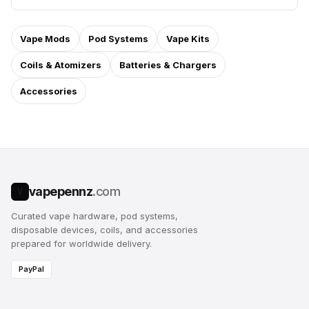
Vape Mods
Pod Systems
Vape Kits
Coils & Atomizers
Batteries & Chargers
Accessories
vapepennz
.com
V
Curated vape hardware, pod systems,
disposable devices, coils, and accessories
prepared for worldwide delivery.
PayPal