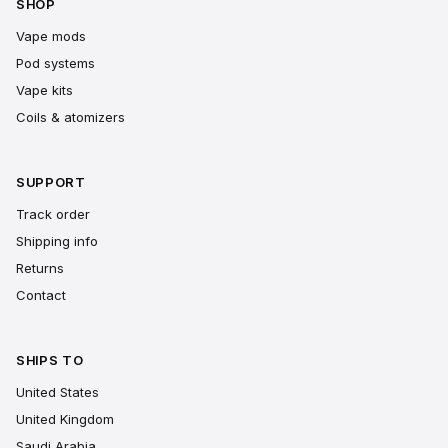
SHOP
Vape mods
Pod systems
Vape kits
Coils & atomizers
SUPPORT
Track order
Shipping info
Returns
Contact
SHIPS TO
United States
United Kingdom
Saudi Arabia