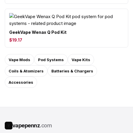
GeekVape Wenax Q Pod Kit
$19.17
Vape Mods
Pod Systems
Vape Kits
Coils & Atomizers
Batteries & Chargers
Accessories
vapepennz
.com
V