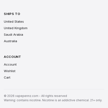
SHIPS TO
United States
United Kingdom
Saudi Arabia
Australia
ACCOUNT
Account
Wishlist
Cart
© 2026 vapepennz.com - All rights reserved
Warning: contains nicotine. Nicotine is an addictive chemical. 21+ only.