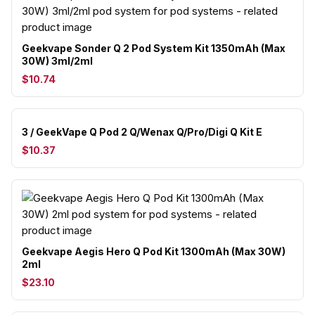
Geekvape Sonder Q 2 Pod System Kit 1350mAh (Max
30W) 3ml/2ml
$10.74
3 / GeekVape Q Pod 2 Q/Wenax Q/Pro/Digi Q Kit E
$10.37
Geekvape Aegis Hero Q Pod Kit 1300mAh (Max 30W)
2ml
$23.10