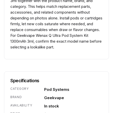
3ml together with the product name, brand, and
category. This helps match replacement parts,
accessories, and related components without
depending on photos alone. Install pods or cartridges
firmly, let new coils saturate where needed, and
replace consumables when draw or flavor changes.
For Geekvape Wenax Q Ultra Pod System Kit
1300mAh 3ml, confirm the exact model name before
selecting a lookalike part.
Specifications
CATEGORY
Pod Systems
BRAND
Geekvape
AVAILABILITY
In stock