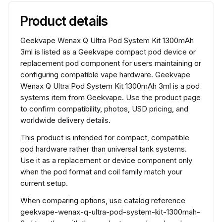
Product details
Geekvape Wenax Q Ultra Pod System Kit 1300mAh
3ml is listed as a Geekvape compact pod device or
replacement pod component for users maintaining or
configuring compatible vape hardware. Geekvape
Wenax Q Ultra Pod System Kit 1300mAh 3ml is a pod
systems item from Geekvape. Use the product page
to confirm compatibility, photos, USD pricing, and
worldwide delivery details.
This product is intended for compact, compatible
pod hardware rather than universal tank systems.
Use it as a replacement or device component only
when the pod format and coil family match your
current setup.
When comparing options, use catalog reference
geekvape-wenax-q-ultra-pod-system-kit-1300mah-