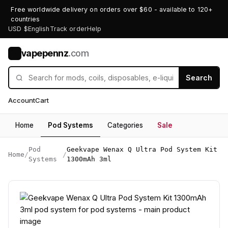
Free worldwide delivery on orders over $60 - available to 120+
countries
USD $
English
Track order
Help
vapepennz
.com
V
Search
Account
Cart
Home
Pod Systems
Categories
Sale
Pod
Geekvape Wenax Q Ultra Pod System Kit
Home
/
/
Systems
1300mAh 3ml