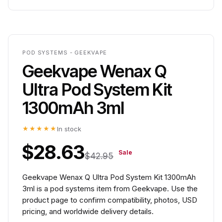
POD SYSTEMS - GEEKVAPE
Geekvape Wenax Q
Ultra Pod System Kit
1300mAh 3ml
★★★★★
In stock
$28.63
Sale
$42.95
Geekvape Wenax Q Ultra Pod System Kit 1300mAh
3ml is a pod systems item from Geekvape. Use the
product page to confirm compatibility, photos, USD
pricing, and worldwide delivery details.