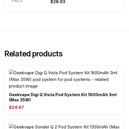
PRICE
$28.63
Related products
Geekvape Digi Q Vista Pod System Kit 1600mAh 3ml
(Max 35W)
$24.67