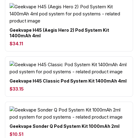
Geekvape H45 (Aegis Hero 2) Pod System Kit
1400mAh 4ml
$34.11
Geekvape H45 Classic Pod System Kit 1400mAh 4ml
$33.15
Geekvape Sonder Q Pod System Kit 1000mAh 2ml
$10.51