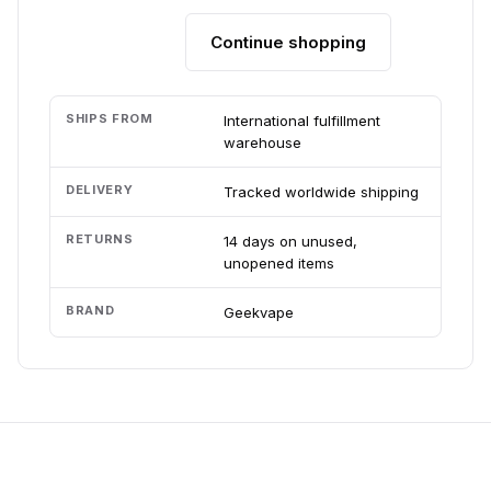
Continue shopping
Add to cart
SHIPS FROM
International fulfillment
warehouse
DELIVERY
Tracked worldwide shipping
RETURNS
14 days on unused,
unopened items
BRAND
Geekvape