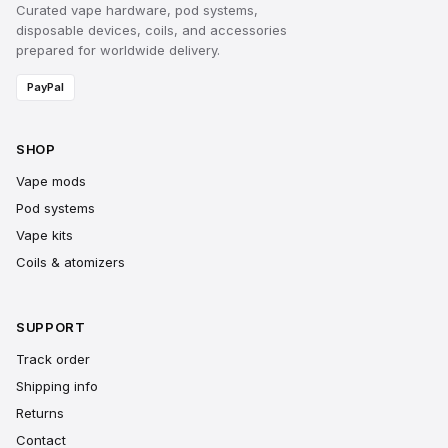
Curated vape hardware, pod systems,
disposable devices, coils, and accessories
prepared for worldwide delivery.
PayPal
SHOP
Vape mods
Pod systems
Vape kits
Coils & atomizers
SUPPORT
Track order
Shipping info
Returns
Contact