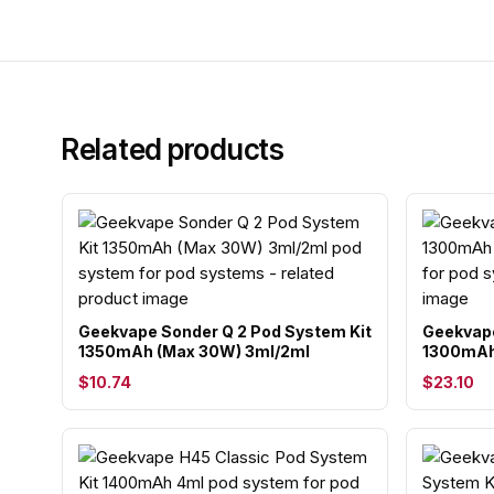
Related products
Geekvape Sonder Q 2 Pod System Kit
Geekvape
1350mAh (Max 30W) 3ml/2ml
1300mAh
$10.74
$23.10