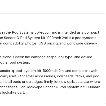
in the Pod Systems collection and is intended as a compact
e Sonder Q Pod System Kit 1000mAh 2ml is a pod systems
 compatibility, photos, USD pricing, and worldwide delivery
ze alone. Check the cartridge shape, coil type, and device
another pod system.
-sonder-q-pod-system-kit-1000mah-2ml and compare it with
pecially useful for small accessories, coil heads, tanks, and pod
 Install pods or cartridges firmly, let new coils saturate where
vor changes. For Geekvape Sonder Q Pod System Kit 1000mAh
 lookalike part.