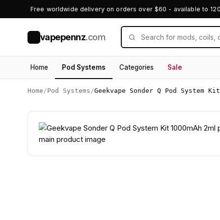
Free worldwide delivery on orders over $60 - available to 12
vapepennz
.com
V
Home
Pod Systems
Categories
Sale
Home
/
Pod Systems
/
Geekvape Sonder Q Pod System Kit