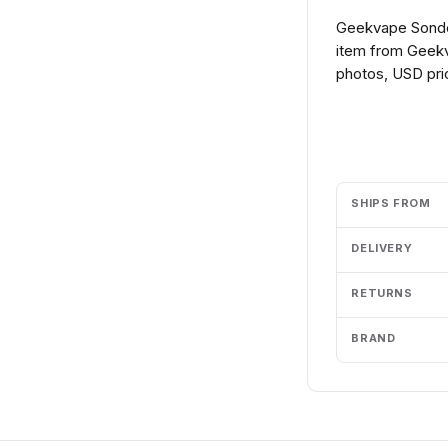
Geekvape Sonde
item from Geekv
photos, USD pric
Add to cart
SHIPS FROM
DELIVERY
RETURNS
BRAND