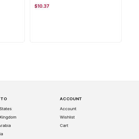
$10.37
 TO
ACCOUNT
States
Account
 Kingdom
Wishlist
Arabia
Cart
ia