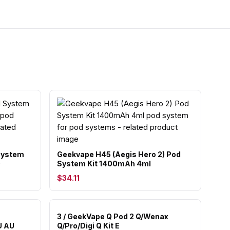
 System
Geekvape H45 (Aegis Hero 2) Pod
)
System Kit 1400mAh 4ml
$34.11
3 / GeekVape Q Pod 2 Q/Wenax
U AU
Q/Pro/Digi Q Kit E