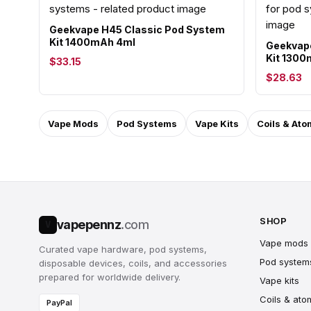
Geekvape H45 Classic Pod System
Kit 1400mAh 4ml
Geekvape
Kit 130
$33.15
$28.63
Vape Mods
Pod Systems
Vape Kits
Coils & Ato
SHOP
vapepennz
.com
V
Vape mods
Curated vape hardware, pod systems,
Pod system
disposable devices, coils, and accessories
prepared for worldwide delivery.
Vape kits
Coils & ato
PayPal