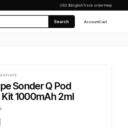
USD $
English
Track order
Help
Search
Account
Cart
0
GEEKVAPE
pe Sonder Q Pod
 Kit 1000mAh 2ml
ck
1