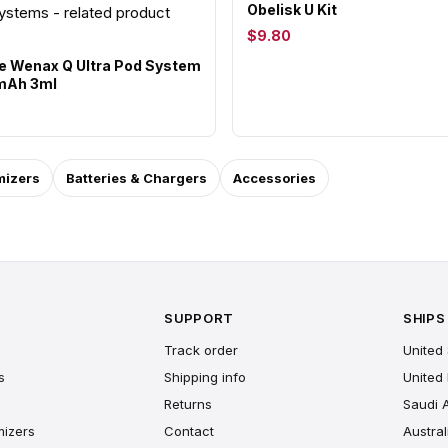
Obelisk U Kit
$9.80
 Wenax Q Ultra Pod System
0mAh 3ml
mizers
Batteries & Chargers
Accessories
SUPPORT
SHIPS
Track order
United 
s
Shipping info
United
Returns
Saudi 
mizers
Contact
Austral