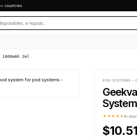
0+ countries
 1000mAh 2ml
POD SYSTEMS - 
Geekva
System
★★★★★
In sto
$10.5