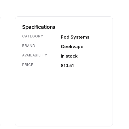
Specifications
CATEGORY
Pod Systems
BRAND
Geekvape
AVAILABILITY
In stock
PRICE
$10.51