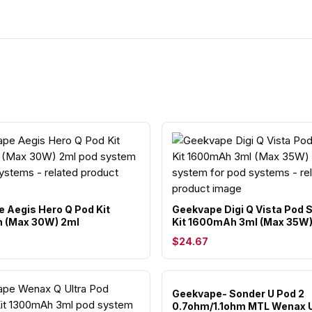
 Aegis Hero Q Pod Kit
Geekvape Digi Q Vista Pod
 (Max 30W) 2ml
Kit 1600mAh 3ml (Max 35W
$24.67
Geekvape- Sonder U Pod 2
0.7ohm/1.1ohm MTL Wenax 