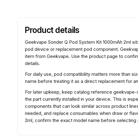
Product details
Geekvape Sonder Q Pod System Kit 1000mAh 2ml sits 
pod device or replacement pod component. Geekvap
item from Geekvape. Use the product page to confirm
details.
For daily use, pod compatibility matters more than si
name before treating it as a direct replacement for 
For later upkeep, keep catalog reference geekvape
the part currently installed in your device. This is es
components that can look similar across product lines.
needed, and replace consumables when draw or fla
2ml, confirm the exact model name before selecting a