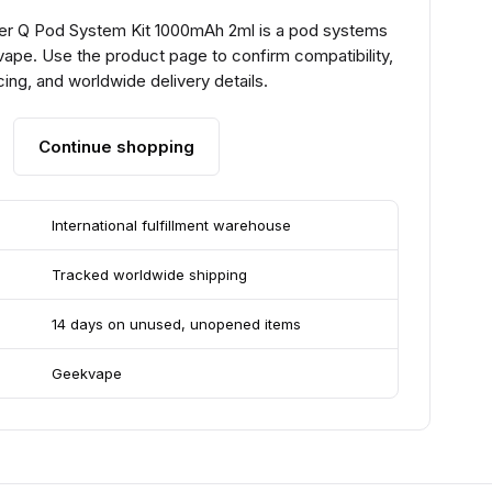
r Q Pod System Kit 1000mAh 2ml is a pod systems
ape. Use the product page to confirm compatibility,
ing, and worldwide delivery details.
Continue shopping
International fulfillment warehouse
Tracked worldwide shipping
14 days on unused, unopened items
Geekvape