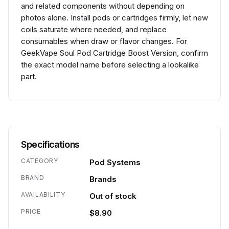
and related components without depending on
photos alone. Install pods or cartridges firmly, let new
coils saturate where needed, and replace
consumables when draw or flavor changes. For
GeekVape Soul Pod Cartridge Boost Version, confirm
the exact model name before selecting a lookalike
part.
Specifications
CATEGORY
Pod Systems
BRAND
Brands
AVAILABILITY
Out of stock
PRICE
$8.90