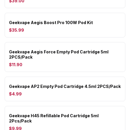
$39.00
Geekvape Aegis Boost Pro 100W Pod Kit
$35.99
Geekvape Aegis Force Empty Pod Cartridge 5ml
2PCS/Pack
$11.90
Geekvape AP2 Empty Pod Cartridge 4.5ml 2PCS/Pack
$4.99
Geekvape H45 Refillable Pod Cartridge 5ml
2Pcs/Pack
$9.99