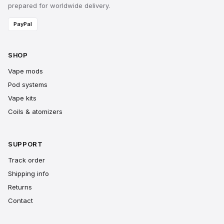
prepared for worldwide delivery.
PayPal
SHOP
Vape mods
Pod systems
Vape kits
Coils & atomizers
SUPPORT
Track order
Shipping info
Returns
Contact