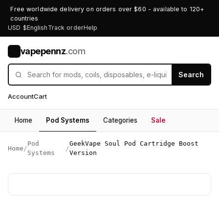
Free worldwide delivery on orders over $60 - available to 120+
countries
USD $
English
Track order
Help
vapepennz
.com
V
Search
Account
Cart
Home
Pod Systems
Categories
Sale
Pod
GeekVape Soul Pod Cartridge Boost
Home
/
/
Systems
Version