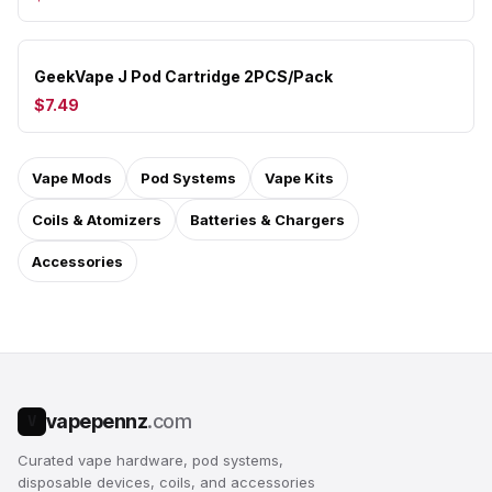
GeekVape J Pod Cartridge 2PCS/Pack
$7.49
Vape Mods
Pod Systems
Vape Kits
Coils & Atomizers
Batteries & Chargers
Accessories
vapepennz
.com
V
Curated vape hardware, pod systems,
disposable devices, coils, and accessories