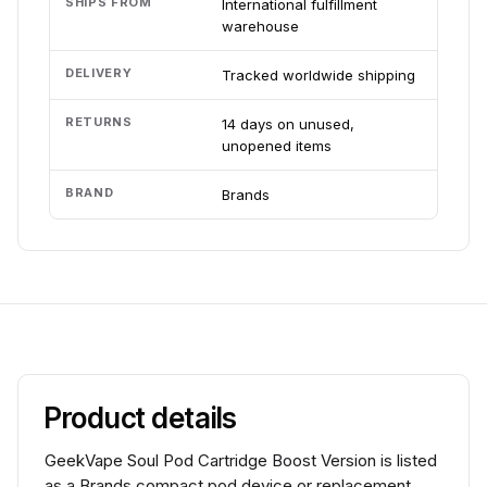
SHIPS FROM
International fulfillment
warehouse
DELIVERY
Tracked worldwide shipping
RETURNS
14 days on unused,
unopened items
BRAND
Brands
Product details
GeekVape Soul Pod Cartridge Boost Version is listed
as a Brands compact pod device or replacement