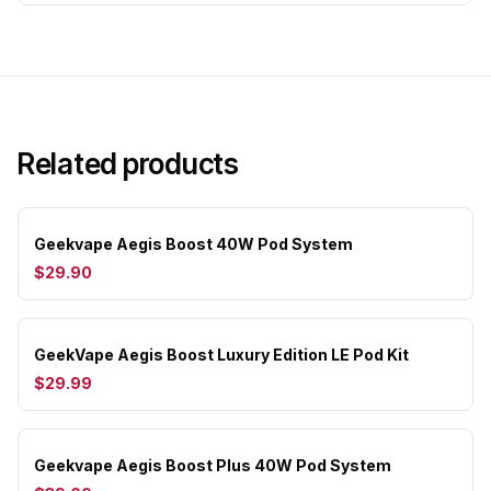
Related products
Geekvape Aegis Boost 40W Pod System
$29.90
GeekVape Aegis Boost Luxury Edition LE Pod Kit
$29.99
Geekvape Aegis Boost Plus 40W Pod System