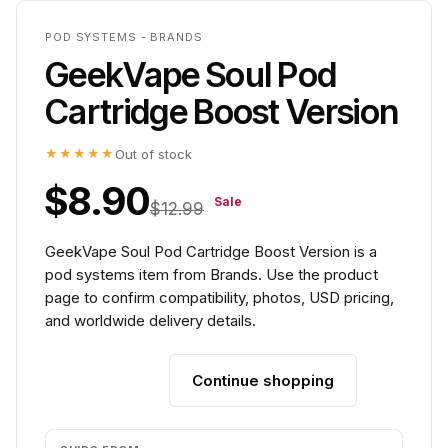
POD SYSTEMS - BRANDS
GeekVape Soul Pod
Cartridge Boost Version
★★★★★
Out of stock
$8.90
Sale
$12.99
GeekVape Soul Pod Cartridge Boost Version is a
pod systems item from Brands. Use the product
page to confirm compatibility, photos, USD pricing,
and worldwide delivery details.
Continue shopping
Add to cart