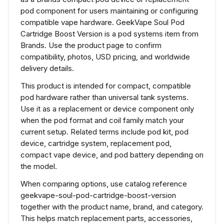
pod component for users maintaining or configuring
compatible vape hardware. GeekVape Soul Pod
Cartridge Boost Version is a pod systems item from
Brands. Use the product page to confirm
compatibility, photos, USD pricing, and worldwide
delivery details.
This product is intended for compact, compatible
pod hardware rather than universal tank systems.
Use it as a replacement or device component only
when the pod format and coil family match your
current setup. Related terms include pod kit, pod
device, cartridge system, replacement pod,
compact vape device, and pod battery depending on
the model.
When comparing options, use catalog reference
geekvape-soul-pod-cartridge-boost-version
together with the product name, brand, and category.
This helps match replacement parts, accessories,