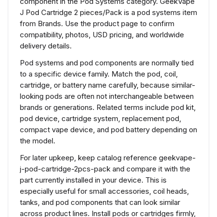
component in the Pod Systems category. GeekVape
J Pod Cartridge 2 pieces/Pack is a pod systems item
from Brands. Use the product page to confirm
compatibility, photos, USD pricing, and worldwide
delivery details.
Pod systems and pod components are normally tied
to a specific device family. Match the pod, coil,
cartridge, or battery name carefully, because similar-
looking pods are often not interchangeable between
brands or generations. Related terms include pod kit,
pod device, cartridge system, replacement pod,
compact vape device, and pod battery depending on
the model.
For later upkeep, keep catalog reference geekvape-
j-pod-cartridge-2pcs-pack and compare it with the
part currently installed in your device. This is
especially useful for small accessories, coil heads,
tanks, and pod components that can look similar
across product lines. Install pods or cartridges firmly,