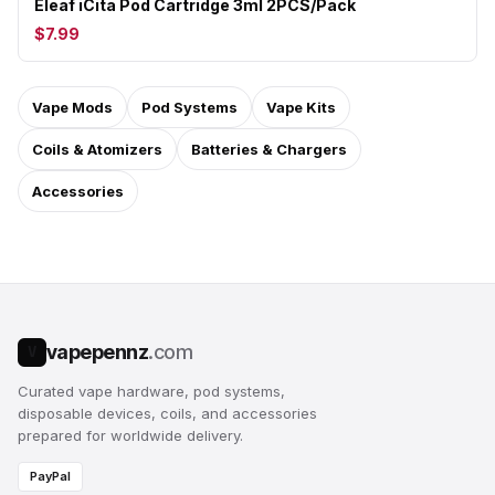
Eleaf iCita Pod Cartridge 3ml 2PCS/Pack
$7.99
Vape Mods
Pod Systems
Vape Kits
Coils & Atomizers
Batteries & Chargers
Accessories
vapepennz
.com
V
Curated vape hardware, pod systems,
disposable devices, coils, and accessories
prepared for worldwide delivery.
PayPal