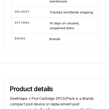
warehouse
DELIVERY
Tracked worldwide shipping
RETURNS
14 days on unused,
unopened items
BRAND
Brands
Product details
GeekVape J Pod Cartridge 2PCS/Pack is a Brands
compact pod device or replacement pod