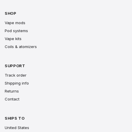
SHOP
Vape mods
Pod systems
Vape kits
Coils & atomizers
SUPPORT
Track order
Shipping info
Returns
Contact
SHIPS TO
United States