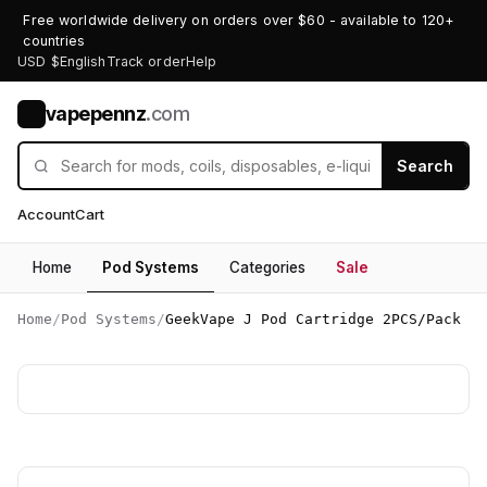
Free worldwide delivery on orders over $60 - available to 120+
countries
USD $
English
Track order
Help
vapepennz
.com
V
Search
Account
Cart
Home
Pod Systems
Categories
Sale
Home
/
Pod Systems
/
GeekVape J Pod Cartridge 2PCS/Pack