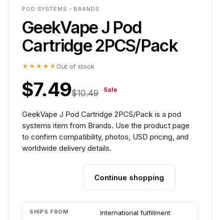
POD SYSTEMS - BRANDS
GeekVape J Pod
Cartridge 2PCS/Pack
★★★★★
Out of stock
$7.49
Sale
$10.49
GeekVape J Pod Cartridge 2PCS/Pack is a pod
systems item from Brands. Use the product page
to confirm compatibility, photos, USD pricing, and
worldwide delivery details.
Continue shopping
Add to cart
SHIPS FROM
International fulfillment