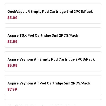
GeekVape JR Empty Pod Cartridge 5ml 2PCS/Pack
$5.99
Aspire TSX Pod Cartridge 3ml 2PCS/Pack
$3.99
Aspire Veynom Air Empty Pod Cartridge 2PCS/Pack
$5.99
Aspire Veynom Air Pod Cartridge 5ml 2PCS/Pack
$7.99