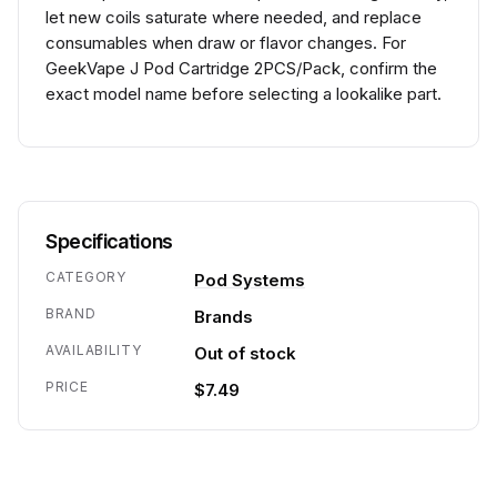
let new coils saturate where needed, and replace
consumables when draw or flavor changes. For
GeekVape J Pod Cartridge 2PCS/Pack, confirm the
exact model name before selecting a lookalike part.
Specifications
CATEGORY
Pod Systems
BRAND
Brands
AVAILABILITY
Out of stock
PRICE
$7.49