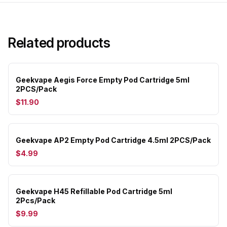
Related products
Geekvape Aegis Force Empty Pod Cartridge 5ml
2PCS/Pack
$11.90
Geekvape AP2 Empty Pod Cartridge 4.5ml 2PCS/Pack
$4.99
Geekvape H45 Refillable Pod Cartridge 5ml
2Pcs/Pack
$9.99