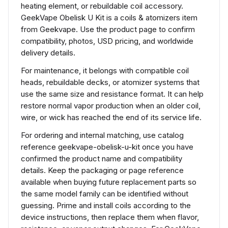
heating element, or rebuildable coil accessory.
GeekVape Obelisk U Kit is a coils & atomizers item
from Geekvape. Use the product page to confirm
compatibility, photos, USD pricing, and worldwide
delivery details.
For maintenance, it belongs with compatible coil
heads, rebuildable decks, or atomizer systems that
use the same size and resistance format. It can help
restore normal vapor production when an older coil,
wire, or wick has reached the end of its service life.
For ordering and internal matching, use catalog
reference geekvape-obelisk-u-kit once you have
confirmed the product name and compatibility
details. Keep the packaging or page reference
available when buying future replacement parts so
the same model family can be identified without
guessing. Prime and install coils according to the
device instructions, then replace them when flavor,