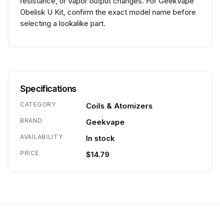
resistance, or vapor output changes. For GeekVape
Obelisk U Kit, confirm the exact model name before
selecting a lookalike part.
Specifications
CATEGORY
Coils & Atomizers
BRAND
Geekvape
AVAILABILITY
In stock
PRICE
$14.79