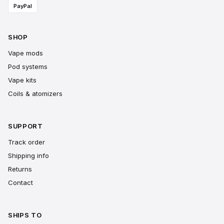
PayPal
SHOP
Vape mods
Pod systems
Vape kits
Coils & atomizers
SUPPORT
Track order
Shipping info
Returns
Contact
SHIPS TO