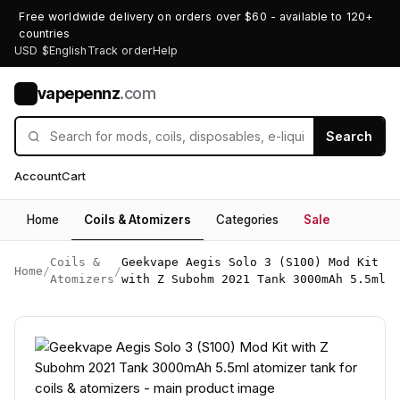
Free worldwide delivery on orders over $60 - available to 120+
countries
USD $
English
Track order
Help
vapepennz
.com
V
Search
Account
Cart
Home
Coils & Atomizers
Categories
Sale
Coils &
Geekvape Aegis Solo 3 (S100) Mod Kit
Home
/
/
Atomizers
with Z Subohm 2021 Tank 3000mAh 5.5ml