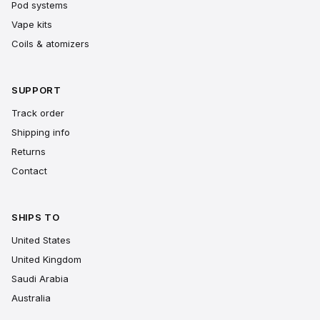
Pod systems
Vape kits
Coils & atomizers
SUPPORT
Track order
Shipping info
Returns
Contact
SHIPS TO
United States
United Kingdom
Saudi Arabia
Australia