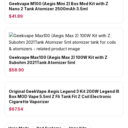
Geekvape M100 (Aegis Mini 2) Box Mod Kit with Z
Nano 2 Tank Atomizer 2500mAh 3.5ml
$41.89
Geekvape Max100 (Aegis Max 2) 100W Kit with Z
Subohm 2021Tank Atomizer 5ml
$58.90
Original GeekVape Aegis Legend 3 Kit 200W Legend III
Box MOD Vape 5.5ml Z Fli Tank Fit Z Coil Electronic
Cigarette Vaporizer
$67.54