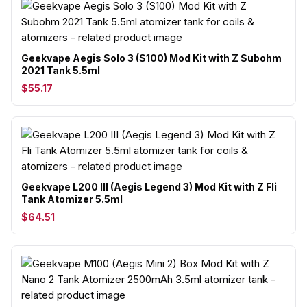
Geekvape Aegis Solo 3 (S100) Mod Kit with Z Subohm
2021 Tank 5.5ml
$55.17
Geekvape L200 III (Aegis Legend 3) Mod Kit with Z Fli
Tank Atomizer 5.5ml
$64.51