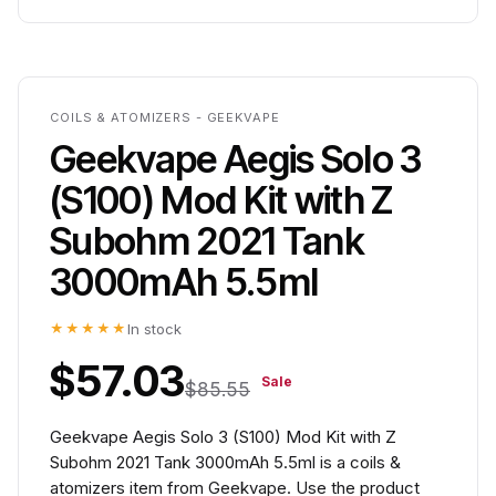
COILS & ATOMIZERS - GEEKVAPE
Geekvape Aegis Solo 3
(S100) Mod Kit with Z
Subohm 2021 Tank
3000mAh 5.5ml
★★★★★
In stock
$57.03
Sale
$85.55
Geekvape Aegis Solo 3 (S100) Mod Kit with Z
Subohm 2021 Tank 3000mAh 5.5ml is a coils &
atomizers item from Geekvape. Use the product