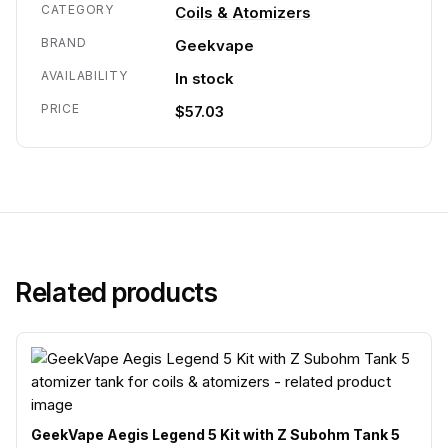
CATEGORY
Coils & Atomizers
BRAND
Geekvape
AVAILABILITY
In stock
PRICE
$57.03
Related products
GeekVape Aegis Legend 5 Kit with Z Subohm Tank 5