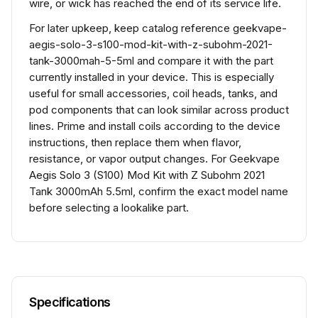
wire, or wick has reached the end of its service life.
For later upkeep, keep catalog reference geekvape-
aegis-solo-3-s100-mod-kit-with-z-subohm-2021-
tank-3000mah-5-5ml and compare it with the part
currently installed in your device. This is especially
useful for small accessories, coil heads, tanks, and
pod components that can look similar across product
lines. Prime and install coils according to the device
instructions, then replace them when flavor,
resistance, or vapor output changes. For Geekvape
Aegis Solo 3 (S100) Mod Kit with Z Subohm 2021
Tank 3000mAh 5.5ml, confirm the exact model name
before selecting a lookalike part.
Specifications