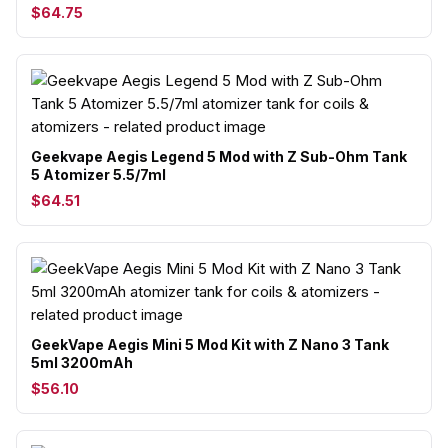
$64.75
Geekvape Aegis Legend 5 Mod with Z Sub-Ohm Tank
5 Atomizer 5.5/7ml
$64.51
GeekVape Aegis Mini 5 Mod Kit with Z Nano 3 Tank
5ml 3200mAh
$56.10