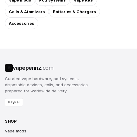
Vape Mods
Pod Systems
Vape Kits
Coils & Atomizers
Batteries & Chargers
Accessories
vapepennz
.com
V
Curated vape hardware, pod systems,
disposable devices, coils, and accessories
prepared for worldwide delivery.
PayPal
SHOP
Vape mods