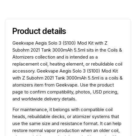
Product details
Geekvape Aegis Solo 3 (S100) Mod Kit with Z
Subohm 2021 Tank 3000mAh 5.5ml sits in the Coils &
Atomizers collection and is intended as a
replacement coil, heating element, or rebuildable coil
accessory. Geekvape Aegis Solo 3 (S100) Mod Kit
with Z Subohm 2021 Tank 3000mAh 5.5ml is a coils &
atomizers item from Geekvape. Use the product
page to confirm compatibility, photos, USD pricing,
and worldwide delivery details.
For maintenance, it belongs with compatible coil
heads, rebuildable decks, or atomizer systems that
use the same size and resistance format. It can help
restore normal vapor production when an older coil,