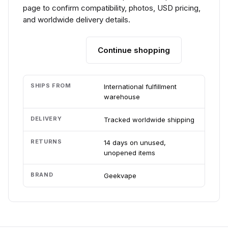
page to confirm compatibility, photos, USD pricing,
and worldwide delivery details.
Continue shopping
Add to cart
SHIPS FROM
International fulfillment
warehouse
DELIVERY
Tracked worldwide shipping
RETURNS
14 days on unused,
unopened items
BRAND
Geekvape