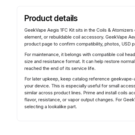
Product details
GeekVape Aegis 1FC Kit sits in the Coils & Atomizers 
element, or rebuildable coil accessory. GeekVape Aeg
product page to confirm compatibility, photos, USD pr
For maintenance, it belongs with compatible coil hea
size and resistance format. It can help restore normal
reached the end of its service life.
For later upkeep, keep catalog reference geekvape-aeg
your device. This is especially useful for small acce
similar across product lines. Prime and install coils 
flavor, resistance, or vapor output changes. For Ge
selecting a lookalike part.