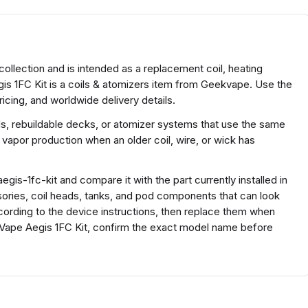
collection and is intended as a replacement coil, heating
is 1FC Kit is a coils & atomizers item from Geekvape. Use the
icing, and worldwide delivery details.
ds, rebuildable decks, or atomizer systems that use the same
 vapor production when an older coil, wire, or wick has
is-1fc-kit and compare it with the part currently installed in
ssories, coil heads, tanks, and pod components that can look
according to the device instructions, then replace them when
ekVape Aegis 1FC Kit, confirm the exact model name before