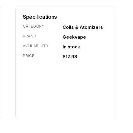
Specifications
CATEGORY
Coils & Atomizers
BRAND
Geekvape
AVAILABILITY
In stock
PRICE
$12.98