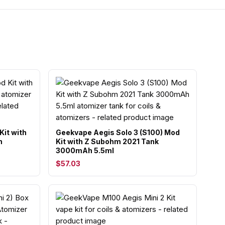
Kit with
Geekvape Aegis Solo 3 (S100) Mod
h
Kit with Z Subohm 2021 Tank
3000mAh 5.5ml
$57.03