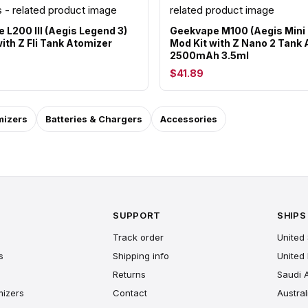
 L200 III (Aegis Legend 3)
Geekvape M100 (Aegis Mini 
ith Z Fli Tank Atomizer
Mod Kit with Z Nano 2 Tank
2500mAh 3.5ml
$41.89
mizers
Batteries & Chargers
Accessories
SUPPORT
SHIPS
Track order
United 
s
Shipping info
United
Returns
Saudi 
mizers
Contact
Austral