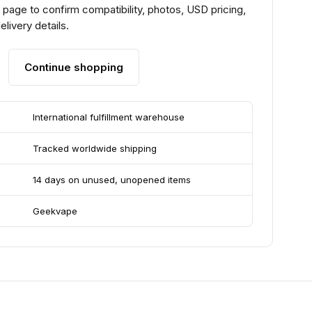
page to confirm compatibility, photos, USD pricing,
livery details.
Continue shopping
International fulfillment warehouse
Tracked worldwide shipping
14 days on unused, unopened items
Geekvape