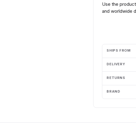
Use the product 
and worldwide de
Add to cart
SHIPS FROM
DELIVERY
RETURNS
BRAND