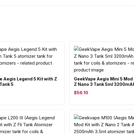
 Aegis Legend 5 Kit with Z
GeekVape Aegis Mini 5 Mod 
Tank 5
Z Nano 3 Tank 5ml 3200mA
$56.10