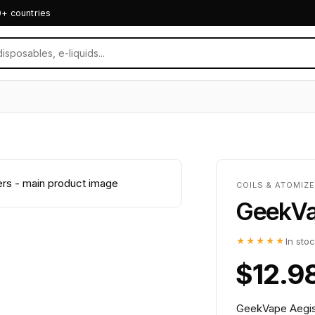
0+ countries
COILS & ATOMIZE
GeekVap
★★★★★
In sto
$12.9
GeekVape Aegis 