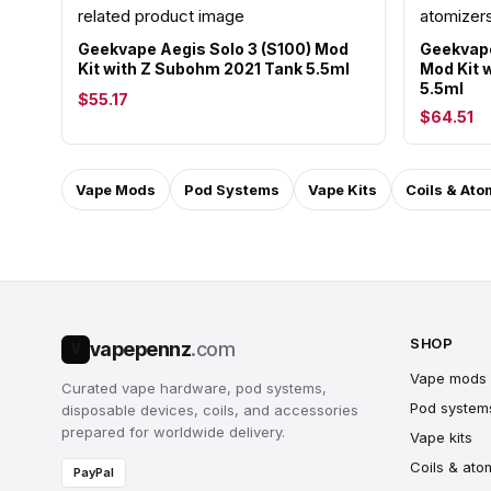
Geekvape Aegis Solo 3 (S100) Mod
Geekvape
Kit with Z Subohm 2021 Tank 5.5ml
Mod Kit w
5.5ml
$55.17
$64.51
Vape Mods
Pod Systems
Vape Kits
Coils & Ato
SHOP
vapepennz
.com
V
Vape mods
Curated vape hardware, pod systems,
Pod system
disposable devices, coils, and accessories
prepared for worldwide delivery.
Vape kits
Coils & ato
PayPal