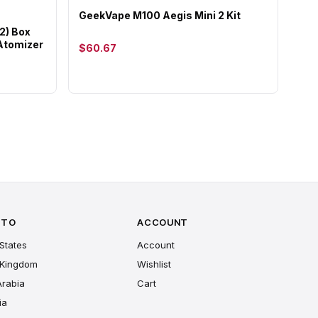
GeekVape M100 Aegis Mini 2 Kit
2) Box
 Atomizer
$60.67
 TO
ACCOUNT
States
Account
 Kingdom
Wishlist
Arabia
Cart
ia