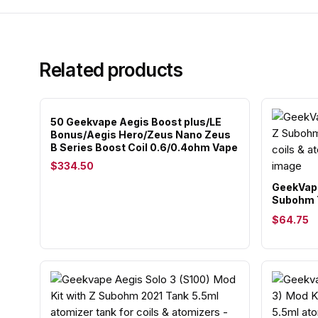
Related products
50 Geekvape Aegis Boost plus/LE
Bonus/Aegis Hero/Zeus Nano Zeus
B Series Boost Coil 0.6/0.4ohm Vape
$334.50
GeekVape
Subohm 
$64.75