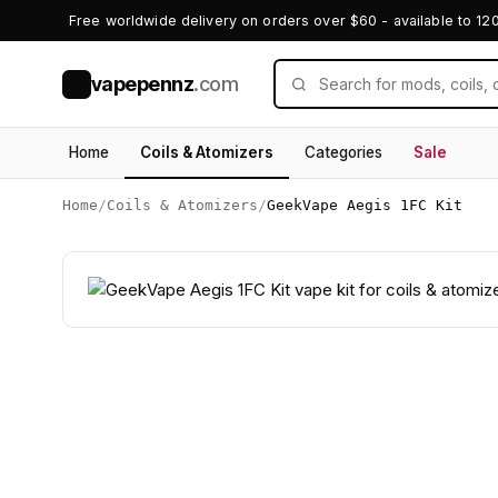
Free worldwide delivery on orders over $60 - available to 12
vapepennz
.com
V
Home
Coils & Atomizers
Categories
Sale
Home
/
Coils & Atomizers
/
GeekVape Aegis 1FC Kit