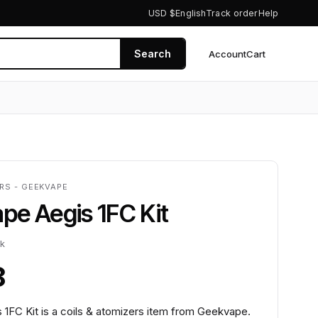
USD $
English
Track order
Help
Search
Account
Cart
0
RS - GEEKVAPE
e Aegis 1FC Kit
ck
8
1FC Kit is a coils & atomizers item from Geekvape.