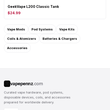
GeekVape L200 Classic Tank
$24.99
Vape Mods
Pod Systems
Vape Kits
Coils & Atomizers
Batteries & Chargers
Accessories
vapepennz
.com
V
Curated vape hardware, pod systems,
disposable devices, coils, and accessories
prepared for worldwide delivery.