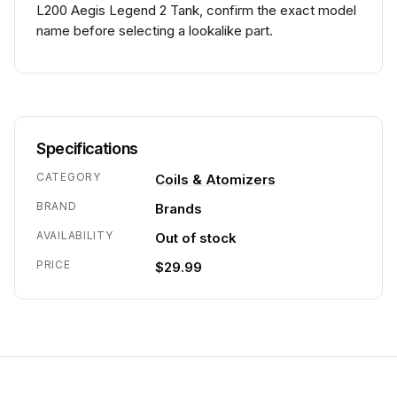
L200 Aegis Legend 2 Tank, confirm the exact model
name before selecting a lookalike part.
Specifications
CATEGORY
Coils & Atomizers
BRAND
Brands
AVAILABILITY
Out of stock
PRICE
$29.99