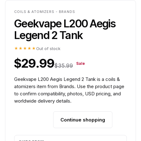
COILS & ATOMIZERS - BRANDS
Geekvape L200 Aegis
Legend 2 Tank
★★★★★
Out of stock
$29.99
Sale
$35.99
Geekvape L200 Aegis Legend 2 Tank is a coils &
atomizers item from Brands. Use the product page
to confirm compatibility, photos, USD pricing, and
worldwide delivery details.
Continue shopping
Add to cart