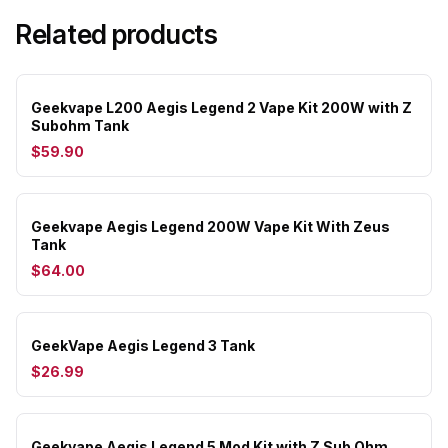
Related products
Geekvape L200 Aegis Legend 2 Vape Kit 200W with Z
Subohm Tank
$59.90
Geekvape Aegis Legend 200W Vape Kit With Zeus
Tank
$64.00
GeekVape Aegis Legend 3 Tank
$26.99
Geekvape Aegis Legend 5 Mod Kit with Z Sub Ohm