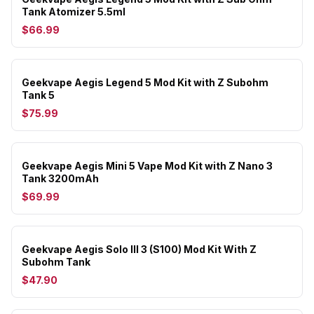
Tank Atomizer 5.5ml
$66.99
Geekvape Aegis Legend 5 Mod Kit with Z Subohm
Tank 5
$75.99
Geekvape Aegis Mini 5 Vape Mod Kit with Z Nano 3
Tank 3200mAh
$69.99
Geekvape Aegis Solo III 3 (S100) Mod Kit With Z
Subohm Tank
$47.90