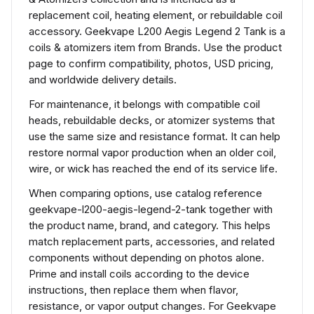
replacement coil, heating element, or rebuildable coil
accessory. Geekvape L200 Aegis Legend 2 Tank is a
coils & atomizers item from Brands. Use the product
page to confirm compatibility, photos, USD pricing,
and worldwide delivery details.
For maintenance, it belongs with compatible coil
heads, rebuildable decks, or atomizer systems that
use the same size and resistance format. It can help
restore normal vapor production when an older coil,
wire, or wick has reached the end of its service life.
When comparing options, use catalog reference
geekvape-l200-aegis-legend-2-tank together with
the product name, brand, and category. This helps
match replacement parts, accessories, and related
components without depending on photos alone.
Prime and install coils according to the device
instructions, then replace them when flavor,
resistance, or vapor output changes. For Geekvape