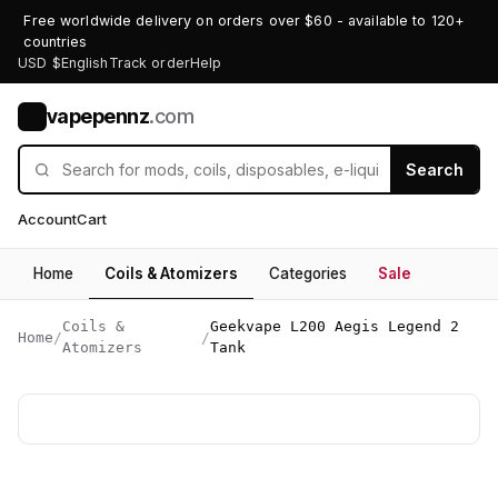
Free worldwide delivery on orders over $60 - available to 120+
countries
USD $
English
Track order
Help
vapepennz
.com
V
Search
Account
Cart
Home
Coils & Atomizers
Categories
Sale
Coils &
Geekvape L200 Aegis Legend 2
Home
/
/
Atomizers
Tank