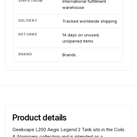
SHIPS FROM
International fulfillment
warehouse
DELIVERY
Tracked worldwide shipping
RETURNS
14 days on unused,
unopened items
BRAND
Brands
Product details
Geekvape L200 Aegis Legend 2 Tank sits in the Coils
& Atomizers collection and is intended as a