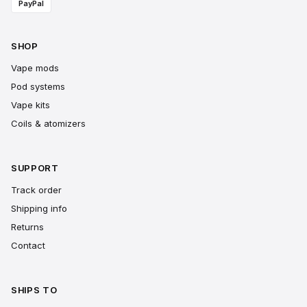
PayPal
SHOP
Vape mods
Pod systems
Vape kits
Coils & atomizers
SUPPORT
Track order
Shipping info
Returns
Contact
SHIPS TO