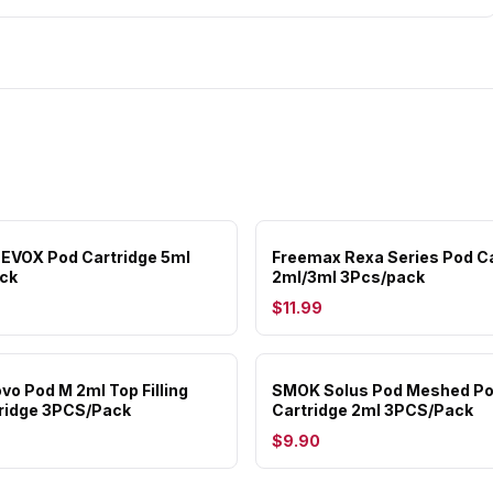
EVOX Pod Cartridge 5ml
Freemax Rexa Series Pod Ca
ck
2ml/3ml 3Pcs/pack
$11.99
o Pod M 2ml Top Filling
SMOK Solus Pod Meshed P
ridge 3PCS/Pack
Cartridge 2ml 3PCS/Pack
$9.90