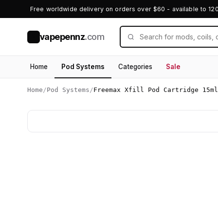
Free worldwide delivery on orders over $60 - available to 12
vapepennz
.com
V
Home
Pod Systems
Categories
Sale
Home
/
Pod Systems
/
Freemax Xfill Pod Cartridge 15ml