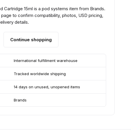
od Cartridge 15ml is a pod systems item from Brands.
page to confirm compatibility, photos, USD pricing,
livery details.
Continue shopping
International fulfillment warehouse
Tracked worldwide shipping
14 days on unused, unopened items
Brands