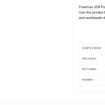
Freemax Xfill P
Use the product 
and worldwide de
Add to cart
SHIPS FROM
DELIVERY
RETURNS
BRAND