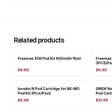
Related products
Freemax Xfill Pod Kit 900mAh 15ml
Freemax 
3PCS/Pa
$9.99
$9.99
Innokin N Pod Cartridge for NE-MO
SMOK Nov
Pod Kit 3Pcs/Pack
Pod Cart
$6.49
$13.99