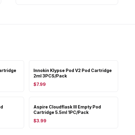
rtridge
Innokin Klypse Pod V2 Pod Cartridge
2ml 3PCS/Pack
$7.99
od
Aspire Cloudflask III Empty Pod
Cartridge 5.5ml 1PC/Pack
$3.99