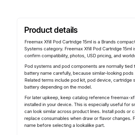
Product details
Freemax Xfill Pod Cartridge 15ml is a Brands compa
Systems category. Freemax Xfill Pod Cartridge 15ml 
confirm compatibility, photos, USD pricing, and worldw
Pod systems and pod components are normally tied to 
battery name carefully, because similar-looking pods
Related terms include pod kit, pod device, cartridg
battery depending on the model.
For later upkeep, keep catalog reference freemax-xfil
installed in your device. This is especially useful fo
can look similar across product lines. Install pods or 
replace consumables when draw or flavor changes. Fo
name before selecting a lookalike part.