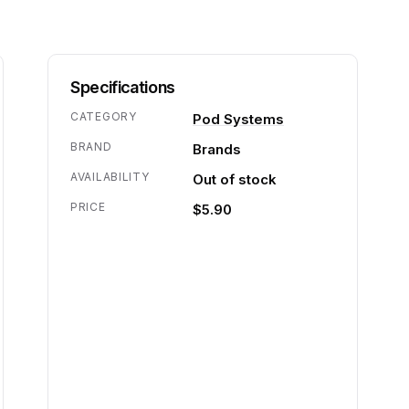
Specifications
CATEGORY
Pod Systems
BRAND
Brands
AVAILABILITY
Out of stock
PRICE
$5.90