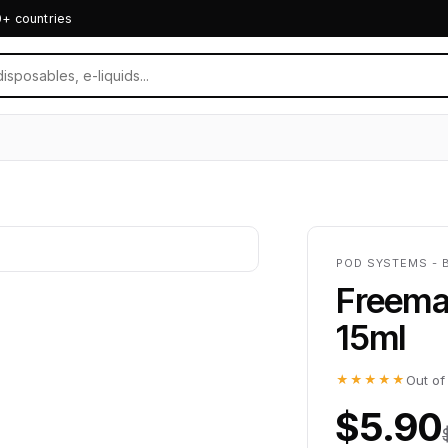
0+ countries
POD SYSTEMS - 
Freemax
15ml
★★★★★
Out of
$5.90