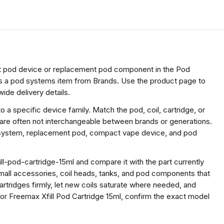
ct pod device or replacement pod component in the Pod
is a pod systems item from Brands. Use the product page to
ide delivery details.
a specific device family. Match the pod, coil, cartridge, or
 are often not interchangeable between brands or generations.
e system, replacement pod, compact vape device, and pod
l-pod-cartridge-15ml and compare it with the part currently
r small accessories, coil heads, tanks, and pod components that
cartridges firmly, let new coils saturate where needed, and
r Freemax Xfill Pod Cartridge 15ml, confirm the exact model