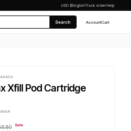
USD $
English
Track order
Help
Search
Account
Cart
0
BRANDS
 Xfill Pod Cartridge
 stock
Sale
$6.80