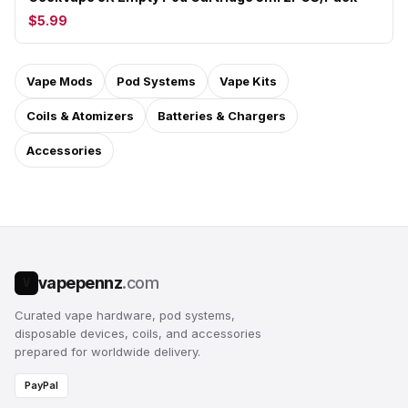
$5.99
Vape Mods
Pod Systems
Vape Kits
Coils & Atomizers
Batteries & Chargers
Accessories
vapepennz
.com
V
Curated vape hardware, pod systems,
disposable devices, coils, and accessories
prepared for worldwide delivery.
PayPal