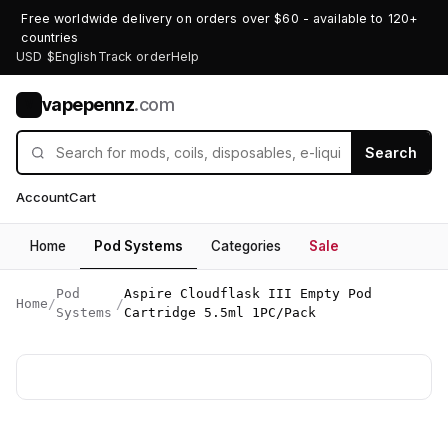
Free worldwide delivery on orders over $60 - available to 120+
countries
USD $
English
Track order
Help
vapepennz
.com
V
Search
Account
Cart
Home
Pod Systems
Categories
Sale
Pod
Aspire Cloudflask III Empty Pod
Home
/
/
Systems
Cartridge 5.5ml 1PC/Pack