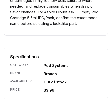
or cartridges firmly, let new coils saturate where
needed, and replace consumables when draw or
flavor changes. For Aspire Cloudflask III Empty Pod
Cartridge 5.5ml 1PC/Pack, confirm the exact model
name before selecting a lookalike part.
Specifications
CATEGORY
Pod Systems
BRAND
Brands
AVAILABILITY
Out of stock
PRICE
$3.99