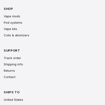
SHOP
Vape mods
Pod systems
Vape kits
Coils & atomizers
SUPPORT
Track order
Shipping info
Returns
Contact
SHIPS TO
United States