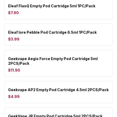
Eleaf FlasQ Empty Pod Cartridge 5ml 1PC/Pack
$7.90
Eleaf Iore Pebble Pod Cartridge 6.5ml 1PC/Pack
$3.99
Geekvape Aegis Force Empty Pod Cartridge 5ml
2PCS/Pack
$11.90
Geekvape AP2 Empty Pod Cartridge 4.5ml 2PCS/Pack
$4.99
GeekVape JR Empty Pod Cartridge 5ml 2PCS/Pack