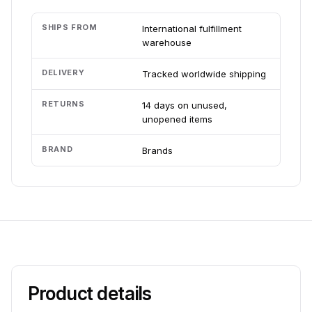
SHIPS FROM
International fulfillment
warehouse
DELIVERY
Tracked worldwide shipping
RETURNS
14 days on unused,
unopened items
BRAND
Brands
Product details