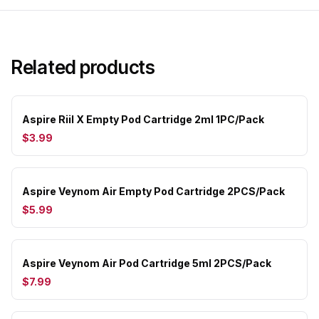
Related products
Aspire Riil X Empty Pod Cartridge 2ml 1PC/Pack
$3.99
Aspire Veynom Air Empty Pod Cartridge 2PCS/Pack
$5.99
Aspire Veynom Air Pod Cartridge 5ml 2PCS/Pack
$7.99