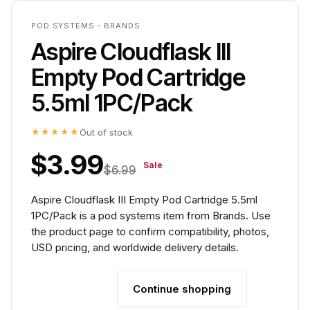
POD SYSTEMS - BRANDS
Aspire Cloudflask III
Empty Pod Cartridge
5.5ml 1PC/Pack
★★★★★
Out of stock
$3.99
Sale
$6.99
Aspire Cloudflask III Empty Pod Cartridge 5.5ml
1PC/Pack is a pod systems item from Brands. Use
the product page to confirm compatibility, photos,
USD pricing, and worldwide delivery details.
Continue shopping
Add to cart