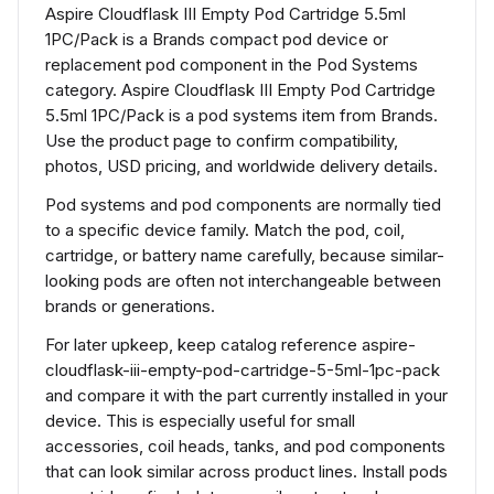
Aspire Cloudflask III Empty Pod Cartridge 5.5ml
1PC/Pack is a Brands compact pod device or
replacement pod component in the Pod Systems
category. Aspire Cloudflask III Empty Pod Cartridge
5.5ml 1PC/Pack is a pod systems item from Brands.
Use the product page to confirm compatibility,
photos, USD pricing, and worldwide delivery details.
Pod systems and pod components are normally tied
to a specific device family. Match the pod, coil,
cartridge, or battery name carefully, because similar-
looking pods are often not interchangeable between
brands or generations.
For later upkeep, keep catalog reference aspire-
cloudflask-iii-empty-pod-cartridge-5-5ml-1pc-pack
and compare it with the part currently installed in your
device. This is especially useful for small
accessories, coil heads, tanks, and pod components
that can look similar across product lines. Install pods