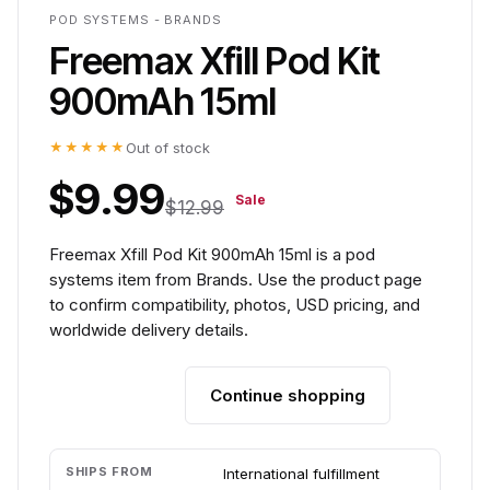
POD SYSTEMS - BRANDS
Freemax Xfill Pod Kit
900mAh 15ml
★★★★★
Out of stock
$9.99
Sale
$12.99
Freemax Xfill Pod Kit 900mAh 15ml is a pod
systems item from Brands. Use the product page
to confirm compatibility, photos, USD pricing, and
worldwide delivery details.
Continue shopping
Add to cart
SHIPS FROM
International fulfillment