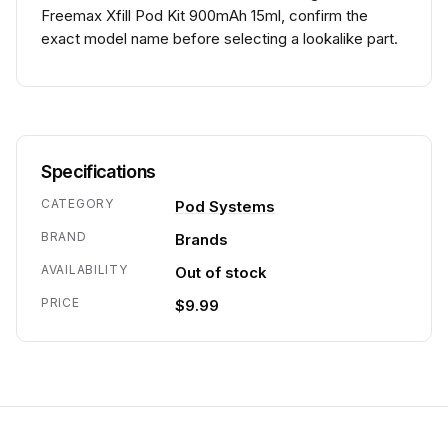
Freemax Xfill Pod Kit 900mAh 15ml, confirm the
exact model name before selecting a lookalike part.
Specifications
CATEGORY
Pod Systems
BRAND
Brands
AVAILABILITY
Out of stock
PRICE
$9.99