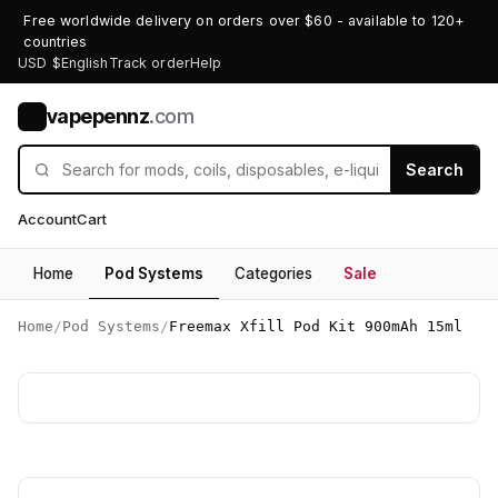
Free worldwide delivery on orders over $60 - available to 120+
countries
USD $
English
Track order
Help
vapepennz
.com
V
Search
Account
Cart
Home
Pod Systems
Categories
Sale
Home
/
Pod Systems
/
Freemax Xfill Pod Kit 900mAh 15ml