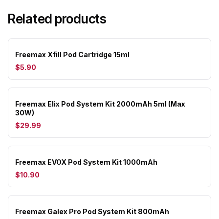
Related products
Freemax Xfill Pod Cartridge 15ml
$5.90
Freemax Elix Pod System Kit 2000mAh 5ml (Max
30W)
$29.99
Freemax EVOX Pod System Kit 1000mAh
$10.90
Freemax Galex Pro Pod System Kit 800mAh