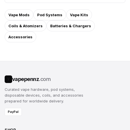
Vape Mods
Pod Systems
Vape Kits
Coils & Atomizers
Batteries & Chargers
Accessories
vapepennz
.com
V
Curated vape hardware, pod systems,
disposable devices, coils, and accessories
prepared for worldwide delivery.
PayPal
SHOP