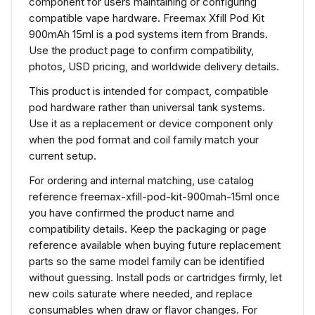
component for users maintaining or configuring
compatible vape hardware. Freemax Xfill Pod Kit
900mAh 15ml is a pod systems item from Brands.
Use the product page to confirm compatibility,
photos, USD pricing, and worldwide delivery details.
This product is intended for compact, compatible
pod hardware rather than universal tank systems.
Use it as a replacement or device component only
when the pod format and coil family match your
current setup.
For ordering and internal matching, use catalog
reference freemax-xfill-pod-kit-900mah-15ml once
you have confirmed the product name and
compatibility details. Keep the packaging or page
reference available when buying future replacement
parts so the same model family can be identified
without guessing. Install pods or cartridges firmly, let
new coils saturate where needed, and replace
consumables when draw or flavor changes. For