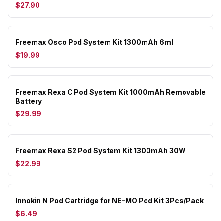
$27.90
Freemax Osco Pod System Kit 1300mAh 6ml
$19.99
Freemax Rexa C Pod System Kit 1000mAh Removable
Battery
$29.99
Freemax Rexa S2 Pod System Kit 1300mAh 30W
$22.99
Innokin N Pod Cartridge for NE-MO Pod Kit 3Pcs/Pack
$6.49