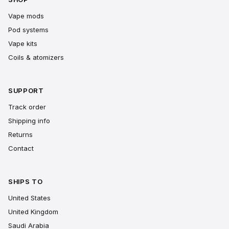
Vape mods
Pod systems
Vape kits
Coils & atomizers
SUPPORT
Track order
Shipping info
Returns
Contact
SHIPS TO
United States
United Kingdom
Saudi Arabia