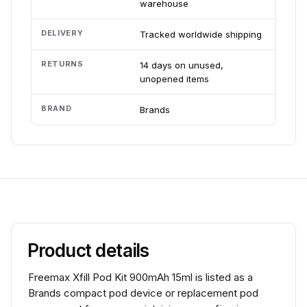
warehouse
DELIVERY
Tracked worldwide shipping
RETURNS
14 days on unused,
unopened items
BRAND
Brands
Product details
Freemax Xfill Pod Kit 900mAh 15ml is listed as a
Brands compact pod device or replacement pod