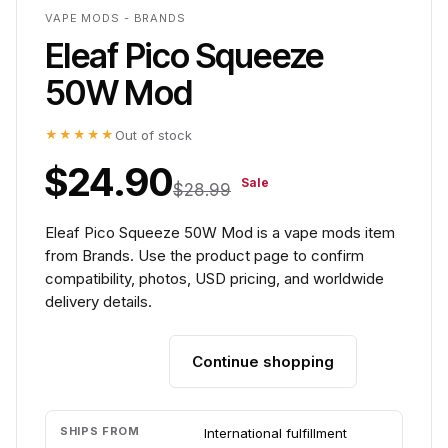
VAPE MODS - BRANDS
Eleaf Pico Squeeze
50W Mod
★★★★★
Out of stock
$24.90
Sale
$28.99
Eleaf Pico Squeeze 50W Mod is a vape mods item
from Brands. Use the product page to confirm
compatibility, photos, USD pricing, and worldwide
delivery details.
Continue shopping
Add to cart
SHIPS FROM
International fulfillment