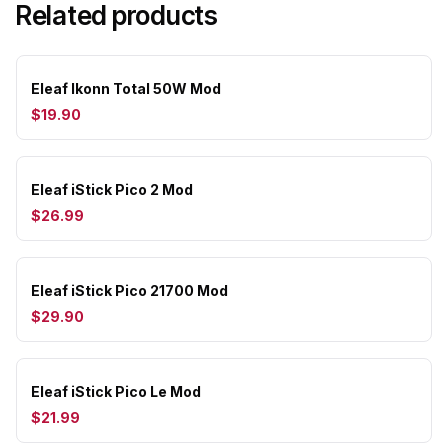
Related products
Eleaf Ikonn Total 50W Mod
$19.90
Eleaf iStick Pico 2 Mod
$26.99
Eleaf iStick Pico 21700 Mod
$29.90
Eleaf iStick Pico Le Mod
$21.99