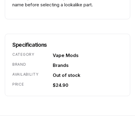
name before selecting a lookalike part.
Specifications
CATEGORY
Vape Mods
BRAND
Brands
AVAILABILITY
Out of stock
PRICE
$24.90