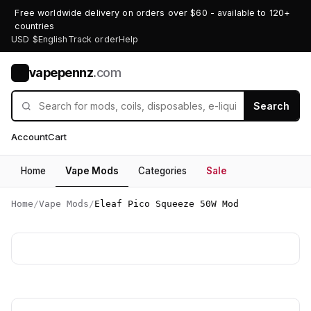
Free worldwide delivery on orders over $60 - available to 120+
countries
USD $
English
Track order
Help
vapepennz
.com
V
Search
Account
Cart
Home
Vape Mods
Categories
Sale
Home
/
Vape Mods
/
Eleaf Pico Squeeze 50W Mod