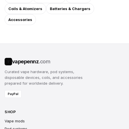
Coils & Atomizers
Batteries & Chargers
Accessories
vapepennz
.com
V
Curated vape hardware, pod systems,
disposable devices, coils, and accessories
prepared for worldwide delivery.
PayPal
SHOP
Vape mods
Pod systems