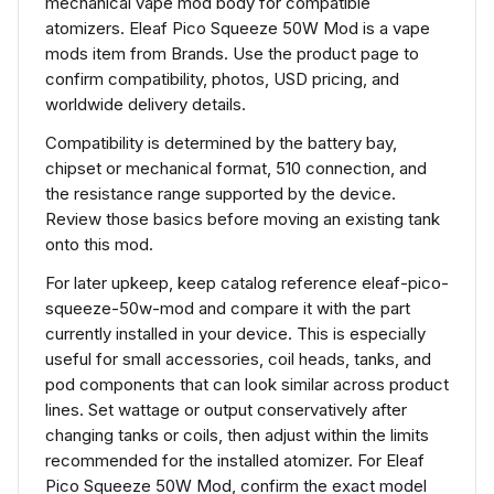
mechanical vape mod body for compatible
atomizers. Eleaf Pico Squeeze 50W Mod is a vape
mods item from Brands. Use the product page to
confirm compatibility, photos, USD pricing, and
worldwide delivery details.
Compatibility is determined by the battery bay,
chipset or mechanical format, 510 connection, and
the resistance range supported by the device.
Review those basics before moving an existing tank
onto this mod.
For later upkeep, keep catalog reference eleaf-pico-
squeeze-50w-mod and compare it with the part
currently installed in your device. This is especially
useful for small accessories, coil heads, tanks, and
pod components that can look similar across product
lines. Set wattage or output conservatively after
changing tanks or coils, then adjust within the limits
recommended for the installed atomizer. For Eleaf
Pico Squeeze 50W Mod, confirm the exact model