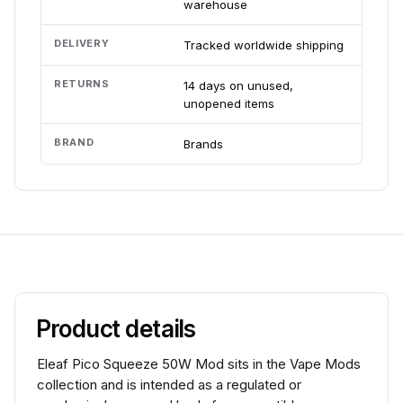
warehouse
DELIVERY
Tracked worldwide shipping
RETURNS
14 days on unused,
unopened items
BRAND
Brands
Product details
Eleaf Pico Squeeze 50W Mod sits in the Vape Mods
collection and is intended as a regulated or