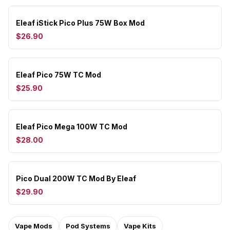
Eleaf iStick Pico Plus 75W Box Mod
$26.90
Eleaf Pico 75W TC Mod
$25.90
Eleaf Pico Mega 100W TC Mod
$28.00
Pico Dual 200W TC Mod By Eleaf
$29.90
Vape Mods
Pod Systems
Vape Kits