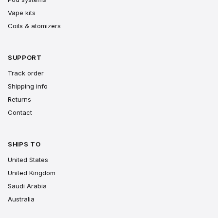
Vape kits
Coils & atomizers
SUPPORT
Track order
Shipping info
Returns
Contact
SHIPS TO
United States
United Kingdom
Saudi Arabia
Australia