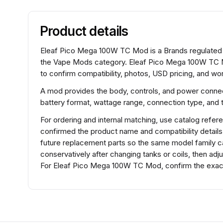
Product details
Eleaf Pico Mega 100W TC Mod is a Brands regulated 
the Vape Mods category. Eleaf Pico Mega 100W TC M
to confirm compatibility, photos, USD pricing, and wor
A mod provides the body, controls, and power connec
battery format, wattage range, connection type, and t
For ordering and internal matching, use catalog re
confirmed the product name and compatibility detail
future replacement parts so the same model family ca
conservatively after changing tanks or coils, then adj
For Eleaf Pico Mega 100W TC Mod, confirm the exact