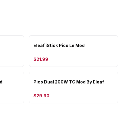
Eleaf iStick Pico Le Mod
$21.99
d
Pico Dual 200W TC Mod By Eleaf
$29.90