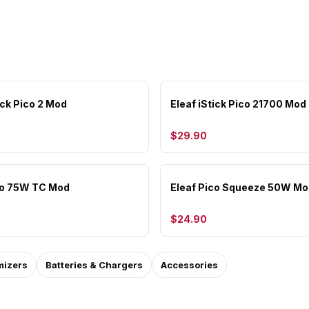
ick Pico 2 Mod
Eleaf iStick Pico 21700 Mod
$29.90
co 75W TC Mod
Eleaf Pico Squeeze 50W Mo
$24.90
mizers
Batteries & Chargers
Accessories