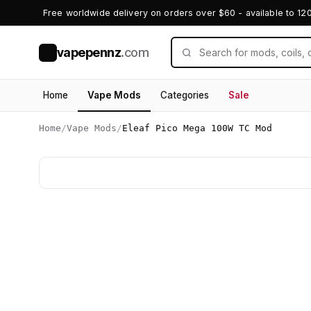
Free worldwide delivery on orders over $60 - available to 12
vapepennz
.com
V
Home
Vape Mods
Categories
Sale
Home
/
Vape Mods
/
Eleaf Pico Mega 100W TC Mod