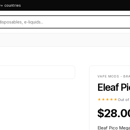
0+ countries
VAPE MODS - BR
Eleaf 
★★★★★
Out of
$28.0
Eleaf Pico Meg