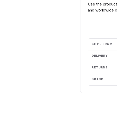
Use the product 
and worldwide de
Add to cart
SHIPS FROM
DELIVERY
RETURNS
BRAND