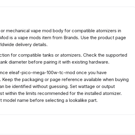
or mechanical vape mod body for compatible atomizers in
od is a vape mods item from Brands. Use the product page
ldwide delivery details.
tion for compatible tanks or atomizers. Check the supported
ank diameter before pairing it with existing hardware.
ference eleaf-pico-mega-100w-tc-mod once you have
s. Keep the packaging or page reference available when buying
n be identified without guessing. Set wattage or output
ust within the limits recommended for the installed atomizer.
 model name before selecting a lookalike part.