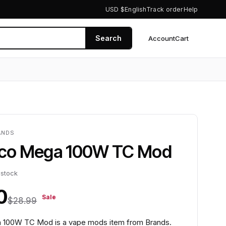
USD $
English
Track order
Help
Search
Account
Cart
0
ANDS
Pico Mega 100W TC Mod
 stock
0
Sale
$28.99
a 100W TC Mod is a vape mods item from Brands.