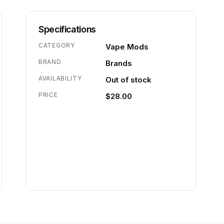
Specifications
CATEGORY
Vape Mods
BRAND
Brands
AVAILABILITY
Out of stock
PRICE
$28.00