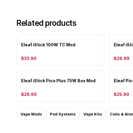
Related products
Eleaf iStick 100W TC Mod
Eleaf iSt
$33.90
$26.99
Eleaf iStick Pico Plus 75W Box Mod
Eleaf Pi
$26.90
$25.90
Vape Mods
Pod Systems
Vape Kits
Coils & Ato