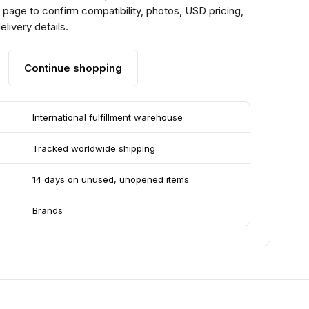
page to confirm compatibility, photos, USD pricing,
livery details.
Continue shopping
International fulfillment warehouse
Tracked worldwide shipping
14 days on unused, unopened items
Brands