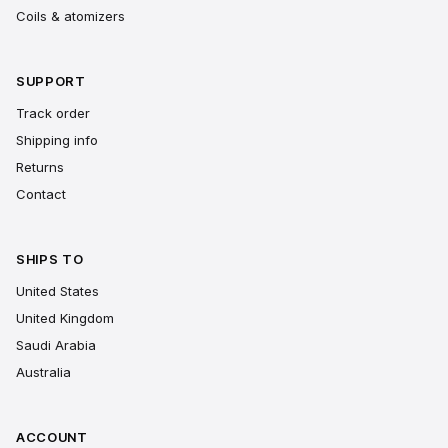
Coils & atomizers
SUPPORT
Track order
Shipping info
Returns
Contact
SHIPS TO
United States
United Kingdom
Saudi Arabia
Australia
ACCOUNT