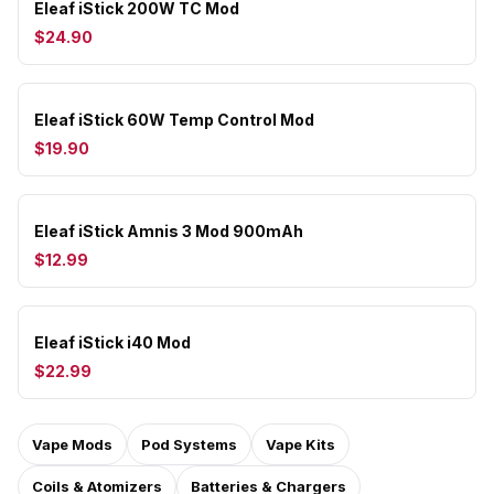
Eleaf iStick 200W TC Mod
$24.90
Eleaf iStick 60W Temp Control Mod
$19.90
Eleaf iStick Amnis 3 Mod 900mAh
$12.99
Eleaf iStick i40 Mod
$22.99
Vape Mods
Pod Systems
Vape Kits
Coils & Atomizers
Batteries & Chargers