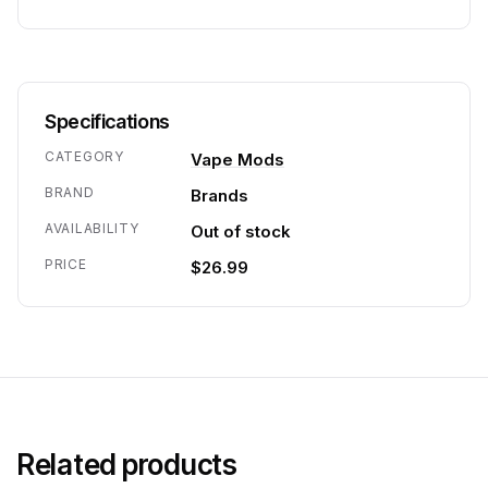
Specifications
CATEGORY
Vape Mods
BRAND
Brands
AVAILABILITY
Out of stock
PRICE
$26.99
Related products