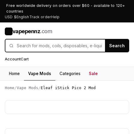
Free worldwide delivery on orders over $60 - available to 120+
countries
USD $
English
Track order
Help
vapepennz
.com
V
Search
Account
Cart
Home
Vape Mods
Categories
Sale
Home
/
Vape Mods
/
Eleaf iStick Pico 2 Mod