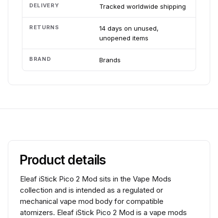
DELIVERY
Tracked worldwide shipping
RETURNS
14 days on unused,
unopened items
BRAND
Brands
Product details
Eleaf iStick Pico 2 Mod sits in the Vape Mods
collection and is intended as a regulated or
mechanical vape mod body for compatible
atomizers. Eleaf iStick Pico 2 Mod is a vape mods