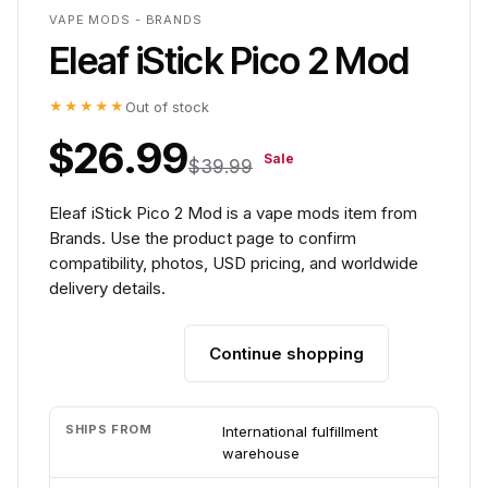
VAPE MODS - BRANDS
Eleaf iStick Pico 2 Mod
★★★★★
Out of stock
$26.99
Sale
$39.99
Eleaf iStick Pico 2 Mod is a vape mods item from
Brands. Use the product page to confirm
compatibility, photos, USD pricing, and worldwide
delivery details.
Continue shopping
Add to cart
SHIPS FROM
International fulfillment
warehouse