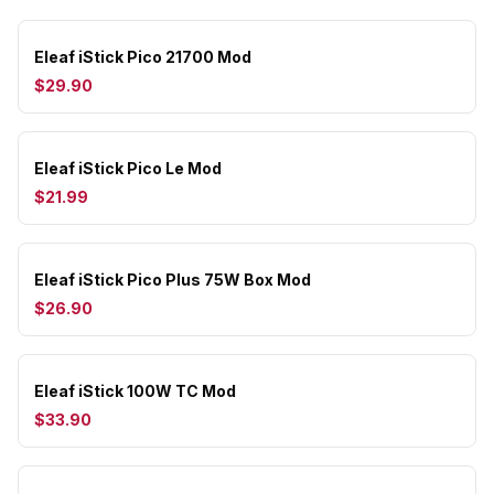
Eleaf iStick Pico 21700 Mod
$29.90
Eleaf iStick Pico Le Mod
$21.99
Eleaf iStick Pico Plus 75W Box Mod
$26.90
Eleaf iStick 100W TC Mod
$33.90