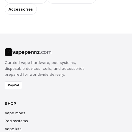
Accessories
vapepennz
.com
V
Curated vape hardware, pod systems,
disposable devices, coils, and accessories
prepared for worldwide delivery.
PayPal
SHOP
Vape mods
Pod systems
Vape kits