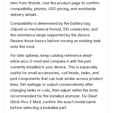
item from Brands. Use the product page to confirm
compatibility, photos, USD pricing, and worldwide
delivery details.
Compatibility is determined by the battery bay,
chipset or mechanical format, 510 connection, and
the resistance range supported by the device.
Review those basics before moving an existing tank
onto this mod.
For later upkeep, keep catalog reference eleaf-
istick-pico-2-mod and compare it with the part
currently installed in your device. This is especially
useful for small accessories, coil heads, tanks, and
pod components that can look similar across product
lines. Set wattage or output conservatively after
changing tanks or coils, then adjust within the limits
recommended for the installed atomizer. For Eleaf
iStick Pico 2 Mod, confirm the exact model name
before selecting a lookalike part.