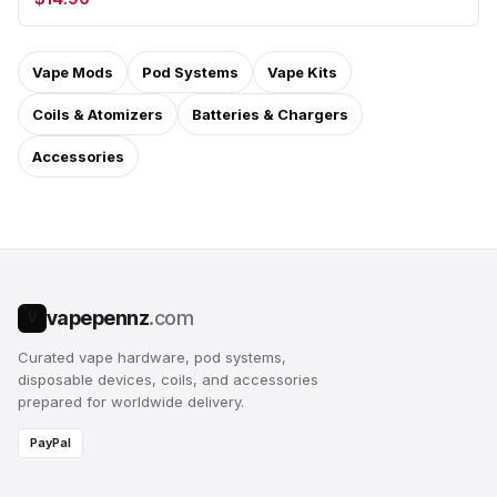
Vape Mods
Pod Systems
Vape Kits
Coils & Atomizers
Batteries & Chargers
Accessories
vapepennz
.com
V
Curated vape hardware, pod systems,
disposable devices, coils, and accessories
prepared for worldwide delivery.
PayPal