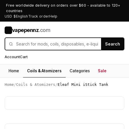
Free worldwide delivery on orders over $60 - available to 120+
countries
USD $
English
Track order
Help
vapepennz
.com
V
Search
Account
Cart
Home
Coils & Atomizers
Categories
Sale
Home
/
Coils & Atomizers
/
Eleaf Mini iStick Tank