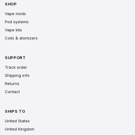
SHOP
Vape mods
Pod systems
Vape kits
Coils & atomizers
SUPPORT
Track order
Shipping info
Returns
Contact
SHIPS TO
United States
United Kingdom