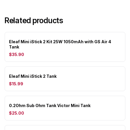
Related products
Eleaf Mini iStick 2 Kit 25W 1050mAh with GS Air 4
Tank
$35.90
Eleaf Mini iStick 2 Tank
$15.99
0.2Ohm Sub Ohm Tank Victor Mini Tank
$25.00