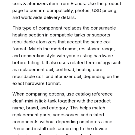
coils & atomizers item from Brands. Use the product
page to confirm compatibility, photos, USD pricing,
and worldwide delivery details.
This type of component replaces the consumable
heating section in compatible tanks or supports
rebuildable atomizers that accept the same coil
format. Match the model name, resistance range,
and connection style with your existing hardware
before fitting it. It also uses related terminology such
as replacement coil, coil head, heating core,
rebuildable coil, and atomizer coil, depending on the
exact hardware format.
When comparing options, use catalog reference
eleaf-mini-istick-tank together with the product
name, brand, and category. This helps match
replacement parts, accessories, and related
components without depending on photos alone.
Prime and install coils according to the device