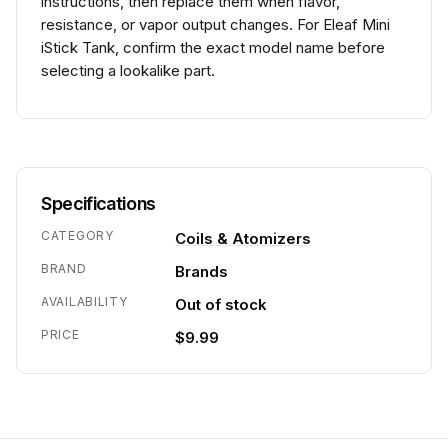
instructions, then replace them when flavor,
resistance, or vapor output changes. For Eleaf Mini
iStick Tank, confirm the exact model name before
selecting a lookalike part.
Specifications
CATEGORY
Coils & Atomizers
BRAND
Brands
AVAILABILITY
Out of stock
PRICE
$9.99