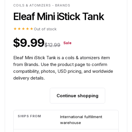
COILS & ATOMIZERS - BRANDS
Eleaf Mini iStick Tank
★★★★★
Out of stock
$9.99
Sale
$12.99
Eleaf Mini iStick Tank is a coils & atomizers item
from Brands. Use the product page to confirm
compatibility, photos, USD pricing, and worldwide
delivery details.
Continue shopping
Add to cart
SHIPS FROM
International fulfillment
warehouse