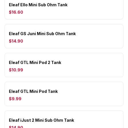
Eleaf Ello Mini Sub Ohm Tank
$16.60
Eleaf GS Juni Mini Sub Ohm Tank
$14.90
Eleaf GTL Mini Pod 2 Tank
$10.99
Eleaf GTL Mini Pod Tank
$9.99
Eleaf iJust 2 Mini Sub Ohm Tank
$14.90