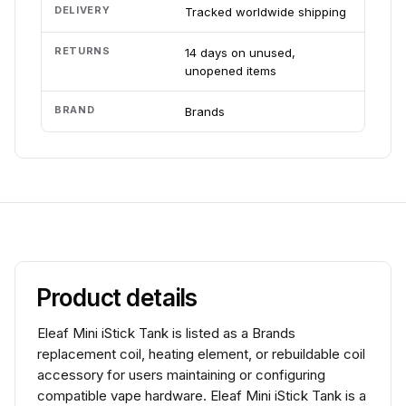
DELIVERY
Tracked worldwide shipping
RETURNS
14 days on unused,
unopened items
BRAND
Brands
Product details
Eleaf Mini iStick Tank is listed as a Brands
replacement coil, heating element, or rebuildable coil
accessory for users maintaining or configuring
compatible vape hardware. Eleaf Mini iStick Tank is a