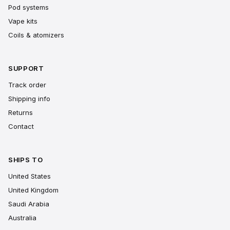
Pod systems
Vape kits
Coils & atomizers
SUPPORT
Track order
Shipping info
Returns
Contact
SHIPS TO
United States
United Kingdom
Saudi Arabia
Australia