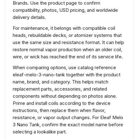
Brands. Use the product page to confirm
compatibility, photos, USD pricing, and worldwide
delivery details.
For maintenance, it belongs with compatible coil
heads, rebuildable decks, or atomizer systems that
use the same size and resistance format. It can help
restore normal vapor production when an older coil,
wire, or wick has reached the end of its service life.
When comparing options, use catalog reference
eleaf-melo-3-nano-tank together with the product
name, brand, and category. This helps match
replacement parts, accessories, and related
components without depending on photos alone.
Prime and install coils according to the device
instructions, then replace them when flavor,
resistance, or vapor output changes. For Eleaf Melo
3 Nano Tank, confirm the exact model name before
selecting a lookalike part.