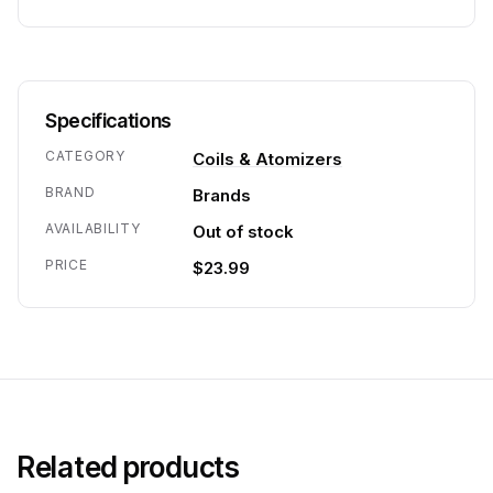
Specifications
CATEGORY
Coils & Atomizers
BRAND
Brands
AVAILABILITY
Out of stock
PRICE
$23.99
Related products