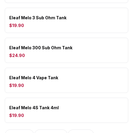
Eleaf Melo 3 Sub Ohm Tank
$19.90
Eleaf Melo 300 Sub Ohm Tank
$24.90
Eleaf Melo 4 Vape Tank
$19.90
Eleaf Melo 4S Tank 4ml
$19.90