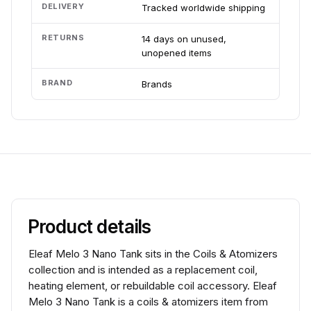
DELIVERY
Tracked worldwide shipping
RETURNS
14 days on unused,
unopened items
BRAND
Brands
Product details
Eleaf Melo 3 Nano Tank sits in the Coils & Atomizers
collection and is intended as a replacement coil,
heating element, or rebuildable coil accessory. Eleaf
Melo 3 Nano Tank is a coils & atomizers item from