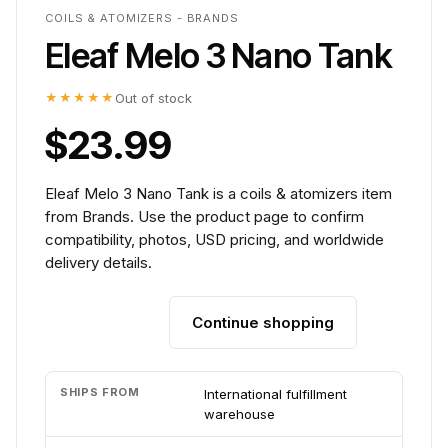
COILS & ATOMIZERS - BRANDS
Eleaf Melo 3 Nano Tank
★★★★★
Out of stock
$23.99
Eleaf Melo 3 Nano Tank is a coils & atomizers item
from Brands. Use the product page to confirm
compatibility, photos, USD pricing, and worldwide
delivery details.
Continue shopping
Add to cart
SHIPS FROM
International fulfillment
warehouse