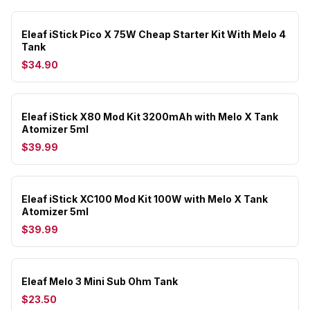
Eleaf iStick Pico X 75W Cheap Starter Kit With Melo 4
Tank
$34.90
Eleaf iStick X80 Mod Kit 3200mAh with Melo X Tank
Atomizer 5ml
$39.99
Eleaf iStick XC100 Mod Kit 100W with Melo X Tank
Atomizer 5ml
$39.99
Eleaf Melo 3 Mini Sub Ohm Tank
$23.50