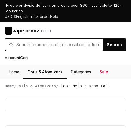
Free worldwide delivery on orders over $60 - available to 120+
countries
USD $
English
Track order
Help
vapepennz
.com
V
Search
Account
Cart
Home
Coils & Atomizers
Categories
Sale
Home
/
Coils & Atomizers
/
Eleaf Melo 3 Nano Tank