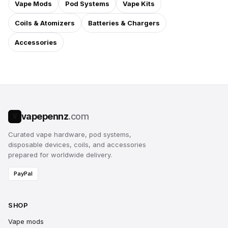
Vape Mods
Pod Systems
Vape Kits
Coils & Atomizers
Batteries & Chargers
Accessories
vapepennz
.com
V
Curated vape hardware, pod systems,
disposable devices, coils, and accessories
prepared for worldwide delivery.
PayPal
SHOP
Vape mods