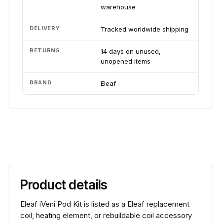
warehouse
DELIVERY
Tracked worldwide shipping
RETURNS
14 days on unused,
unopened items
BRAND
Eleaf
Product details
Eleaf iVeni Pod Kit is listed as a Eleaf replacement
coil, heating element, or rebuildable coil accessory