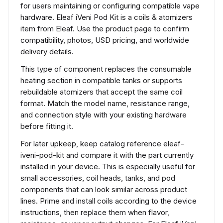
for users maintaining or configuring compatible vape
hardware. Eleaf iVeni Pod Kit is a coils & atomizers
item from Eleaf. Use the product page to confirm
compatibility, photos, USD pricing, and worldwide
delivery details.
This type of component replaces the consumable
heating section in compatible tanks or supports
rebuildable atomizers that accept the same coil
format. Match the model name, resistance range,
and connection style with your existing hardware
before fitting it.
For later upkeep, keep catalog reference eleaf-
iveni-pod-kit and compare it with the part currently
installed in your device. This is especially useful for
small accessories, coil heads, tanks, and pod
components that can look similar across product
lines. Prime and install coils according to the device
instructions, then replace them when flavor,