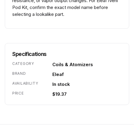
resistance, or vapor output changes. For Eleaf iVeni
Pod Kit, confirm the exact model name before
selecting a lookalike part.
Specifications
CATEGORY
Coils & Atomizers
BRAND
Eleaf
AVAILABILITY
In stock
PRICE
$19.37