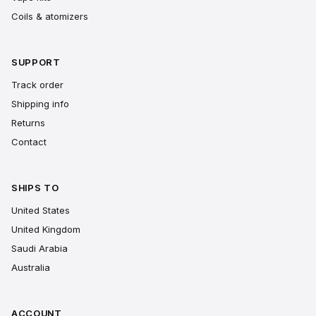
Coils & atomizers
SUPPORT
Track order
Shipping info
Returns
Contact
SHIPS TO
United States
United Kingdom
Saudi Arabia
Australia
ACCOUNT