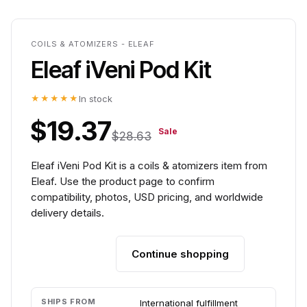
COILS & ATOMIZERS - ELEAF
Eleaf iVeni Pod Kit
★★★★★
In stock
$19.37
Sale
$28.63
Eleaf iVeni Pod Kit is a coils & atomizers item from
Eleaf. Use the product page to confirm
compatibility, photos, USD pricing, and worldwide
delivery details.
Continue shopping
Add to cart
SHIPS FROM
International fulfillment