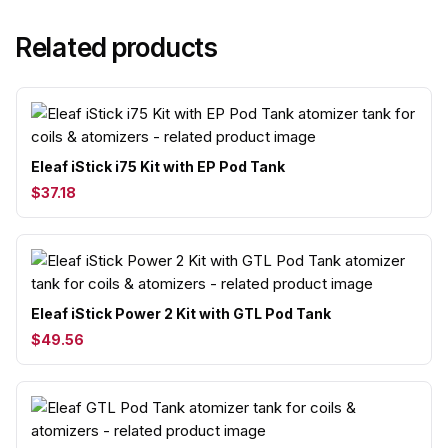
Related products
Eleaf iStick i75 Kit with EP Pod Tank
$37.18
Eleaf iStick Power 2 Kit with GTL Pod Tank
$49.56