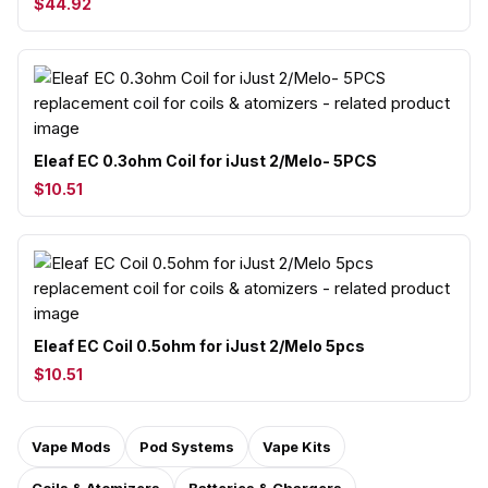
$44.92
Eleaf EC 0.3ohm Coil for iJust 2/Melo- 5PCS
$10.51
Eleaf EC Coil 0.5ohm for iJust 2/Melo 5pcs
$10.51
Vape Mods
Pod Systems
Vape Kits