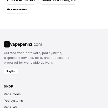
Coils & Atomizers
Batteries & Chargers
Accessories
vapepennz
.com
V
Curated vape hardware, pod systems,
disposable devices, coils, and accessories
prepared for worldwide delivery.
PayPal
SHOP
Vape mods
Pod systems
Vape kits