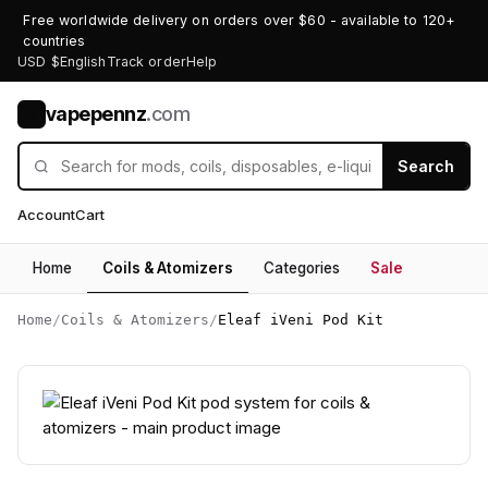
Free worldwide delivery on orders over $60 - available to 120+
countries
USD $
English
Track order
Help
vapepennz
.com
V
Search
Account
Cart
Home
Coils & Atomizers
Categories
Sale
Home
/
Coils & Atomizers
/
Eleaf iVeni Pod Kit