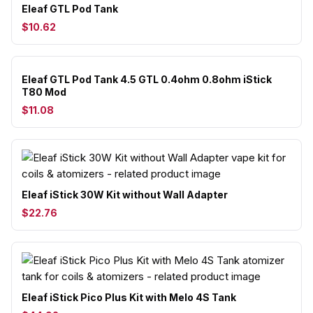
Eleaf GTL Pod Tank
$10.62
Eleaf GTL Pod Tank 4.5 GTL 0.4ohm 0.8ohm iStick
T80 Mod
$11.08
Eleaf iStick 30W Kit without Wall Adapter
$22.76
Eleaf iStick Pico Plus Kit with Melo 4S Tank