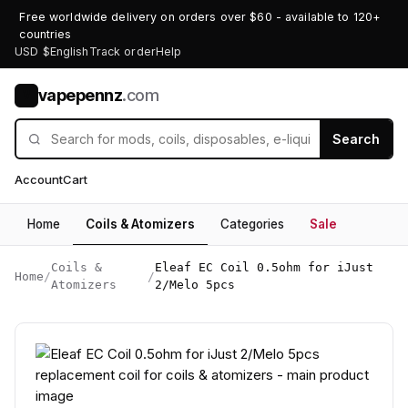
Free worldwide delivery on orders over $60 - available to 120+
countries
USD $
English
Track order
Help
vapepennz
.com
V
Search
Account
Cart
Home
Coils & Atomizers
Categories
Sale
Coils &
Eleaf EC Coil 0.5ohm for iJust
Home
/
/
Atomizers
2/Melo 5pcs