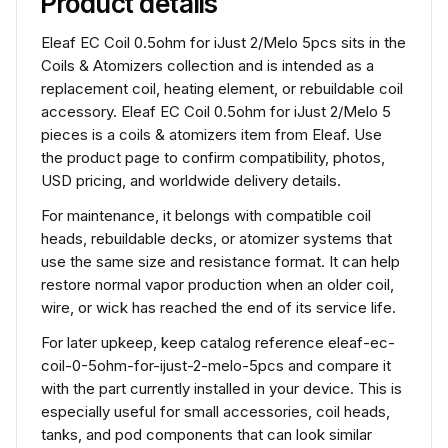
Product details
Eleaf EC Coil 0.5ohm for iJust 2/Melo 5pcs sits in the
Coils & Atomizers collection and is intended as a
replacement coil, heating element, or rebuildable coil
accessory. Eleaf EC Coil 0.5ohm for iJust 2/Melo 5
pieces is a coils & atomizers item from Eleaf. Use
the product page to confirm compatibility, photos,
USD pricing, and worldwide delivery details.
For maintenance, it belongs with compatible coil
heads, rebuildable decks, or atomizer systems that
use the same size and resistance format. It can help
restore normal vapor production when an older coil,
wire, or wick has reached the end of its service life.
For later upkeep, keep catalog reference eleaf-ec-
coil-0-5ohm-for-ijust-2-melo-5pcs and compare it
with the part currently installed in your device. This is
especially useful for small accessories, coil heads,
tanks, and pod components that can look similar