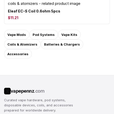
Eleaf EC-S Coil 0.6ohm 5pcs
$11.21
Vape Mods
Pod Systems
Vape Kits
Coils & Atomizers
Batteries & Chargers
Accessories
vapepennz
.com
V
Curated vape hardware, pod systems,
disposable devices, coils, and accessories
prepared for worldwide delivery.