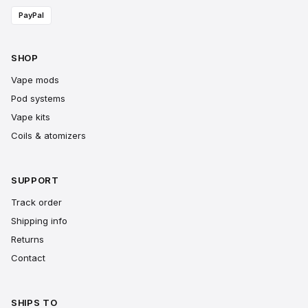
PayPal
SHOP
Vape mods
Pod systems
Vape kits
Coils & atomizers
SUPPORT
Track order
Shipping info
Returns
Contact
SHIPS TO