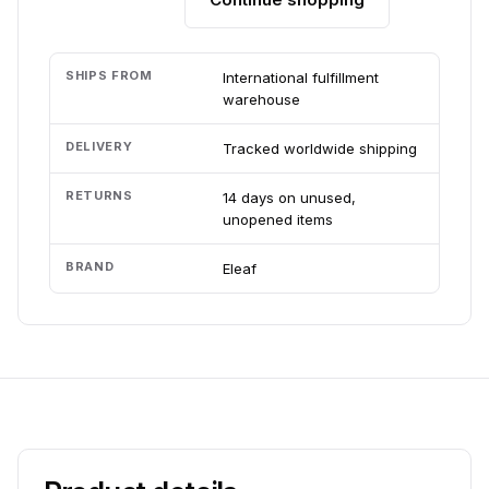
SHIPS FROM
International fulfillment
warehouse
DELIVERY
Tracked worldwide shipping
RETURNS
14 days on unused,
unopened items
BRAND
Eleaf