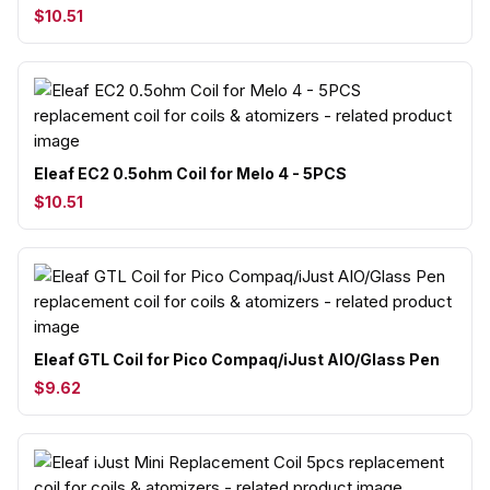
$10.51
Eleaf EC2 0.5ohm Coil for Melo 4 - 5PCS
$10.51
Eleaf GTL Coil for Pico Compaq/iJust AIO/Glass Pen
$9.62