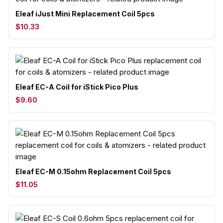
Eleaf iJust Mini Replacement Coil 5pcs
$10.33
Eleaf EC-A Coil for iStick Pico Plus
$9.60
Eleaf EC-M 0.15ohm Replacement Coil 5pcs
$11.05