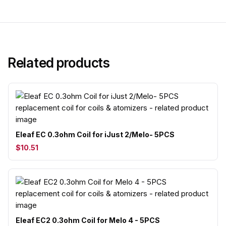
Related products
Eleaf EC 0.3ohm Coil for iJust 2/Melo- 5PCS
$10.51
Eleaf EC2 0.3ohm Coil for Melo 4 - 5PCS