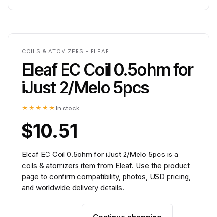
COILS & ATOMIZERS - ELEAF
Eleaf EC Coil 0.5ohm for
iJust 2/Melo 5pcs
★★★★★
In stock
$10.51
Eleaf EC Coil 0.5ohm for iJust 2/Melo 5pcs is a
coils & atomizers item from Eleaf. Use the product
page to confirm compatibility, photos, USD pricing,
and worldwide delivery details.
Continue shopping
Add to cart