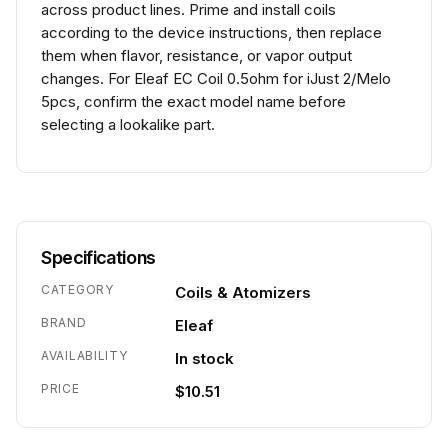
across product lines. Prime and install coils
according to the device instructions, then replace
them when flavor, resistance, or vapor output
changes. For Eleaf EC Coil 0.5ohm for iJust 2/Melo
5pcs, confirm the exact model name before
selecting a lookalike part.
Specifications
CATEGORY
Coils & Atomizers
BRAND
Eleaf
AVAILABILITY
In stock
PRICE
$10.51