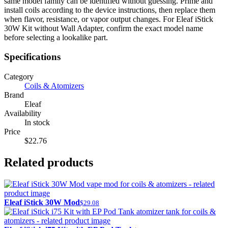
same model family can be identified without guessing. Prime and
install coils according to the device instructions, then replace them
when flavor, resistance, or vapor output changes. For Eleaf iStick
30W Kit without Wall Adapter, confirm the exact model name
before selecting a lookalike part.
Specifications
Category
Coils & Atomizers
Brand
Eleaf
Availability
In stock
Price
$22.76
Related products
Eleaf iStick 30W Mod
$29.08