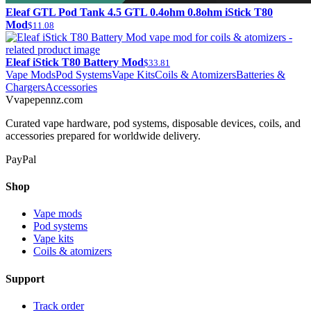
Eleaf GTL Pod Tank 4.5 GTL 0.4ohm 0.8ohm iStick T80
Mod
$11.08
Eleaf iStick T80 Battery Mod
$33.81
Vape Mods
Pod Systems
Vape Kits
Coils & Atomizers
Batteries &
Chargers
Accessories
V
vapepennz
.com
Curated vape hardware, pod systems, disposable devices, coils, and
accessories prepared for worldwide delivery.
PayPal
Shop
Vape mods
Pod systems
Vape kits
Coils & atomizers
Support
Track order