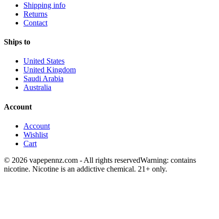
Shipping info
Returns
Contact
Ships to
United States
United Kingdom
Saudi Arabia
Australia
Account
Account
Wishlist
Cart
© 2026 vapepennz.com - All rights reserved
Warning: contains
nicotine. Nicotine is an addictive chemical. 21+ only.