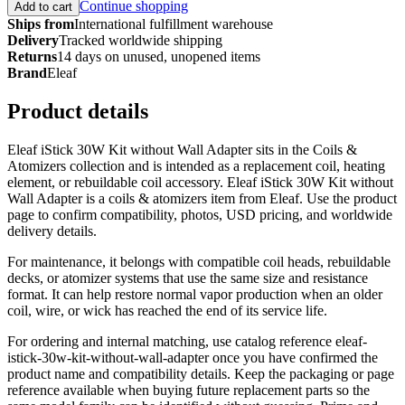
Continue shopping
Add to cart
Ships from
International fulfillment warehouse
Delivery
Tracked worldwide shipping
Returns
14 days on unused, unopened items
Brand
Eleaf
Product details
Eleaf iStick 30W Kit without Wall Adapter sits in the Coils &
Atomizers collection and is intended as a replacement coil, heating
element, or rebuildable coil accessory. Eleaf iStick 30W Kit without
Wall Adapter is a coils & atomizers item from Eleaf. Use the product
page to confirm compatibility, photos, USD pricing, and worldwide
delivery details.
For maintenance, it belongs with compatible coil heads, rebuildable
decks, or atomizer systems that use the same size and resistance
format. It can help restore normal vapor production when an older
coil, wire, or wick has reached the end of its service life.
For ordering and internal matching, use catalog reference eleaf-
istick-30w-kit-without-wall-adapter once you have confirmed the
product name and compatibility details. Keep the packaging or page
reference available when buying future replacement parts so the