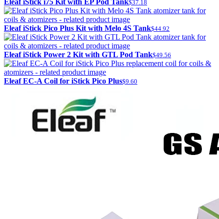
Eleaf iStick i75 Kit with EP Pod Tank
$37.18
Eleaf iStick Pico Plus Kit with Melo 4S Tank
$44.92
Eleaf iStick Power 2 Kit with GTL Pod Tank
$49.56
Eleaf EC-A Coil for iStick Pico Plus
$9.60