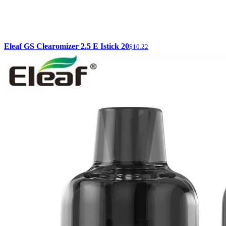
Eleaf GS Clearomizer 2.5 E Istick 20
$10.22