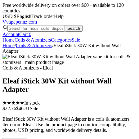
Free worldwide delivery on orders over $60 - available to 120+
countries
USD $
English
Track order
Help
V
vapepennz
.com
Search
Account
Cart
0
Home
Coils & Atomizers
Categories
Sale
Home
/
Coils & Atomizers
/
Eleaf iStick 30W Kit without Wall
Adapter
Coils & Atomizers - Eleaf
Eleaf iStick 30W Kit without Wall
Adapter
★★★★★
In stock
$22.76
$46.31
Sale
Eleaf iStick 30W Kit without Wall Adapter is a coils & atomizers
item from Eleaf. Use the product page to confirm compatibility,
photos, USD pricing, and worldwide delivery details.