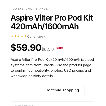
POD SYSTEMS - BRANDS
Aspire Vilter Pro Pod Kit
420mAh/1600mAh
★★★★★
Out of stock
$59.90
Sale
$62.10
Aspire Vilter Pro Pod Kit 420mAh/1600mAh is a pod
systems item from Brands. Use the product page
to confirm compatibility, photos, USD pricing, and
worldwide delivery details.
Continue shopping
Add to cart