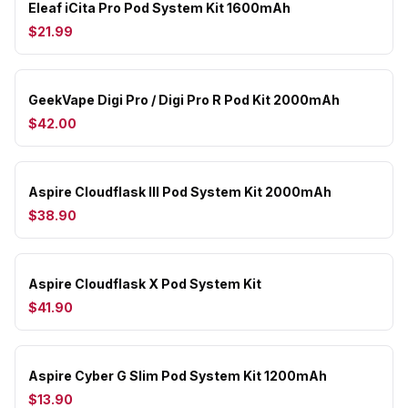
Eleaf iCita Pro Pod System Kit 1600mAh
$21.99
GeekVape Digi Pro / Digi Pro R Pod Kit 2000mAh
$42.00
Aspire Cloudflask III Pod System Kit 2000mAh
$38.90
Aspire Cloudflask X Pod System Kit
$41.90
Aspire Cyber G Slim Pod System Kit 1200mAh
$13.90