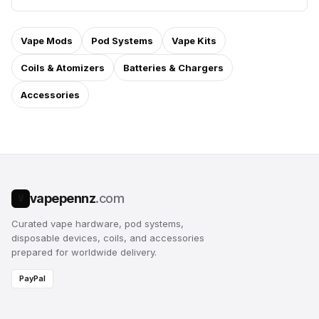
Vape Mods
Pod Systems
Vape Kits
Coils & Atomizers
Batteries & Chargers
Accessories
vapepennz
.com
V
Curated vape hardware, pod systems,
disposable devices, coils, and accessories
prepared for worldwide delivery.
PayPal