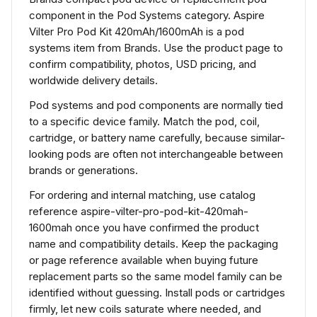
component in the Pod Systems category. Aspire
Vilter Pro Pod Kit 420mAh/1600mAh is a pod
systems item from Brands. Use the product page to
confirm compatibility, photos, USD pricing, and
worldwide delivery details.
Pod systems and pod components are normally tied
to a specific device family. Match the pod, coil,
cartridge, or battery name carefully, because similar-
looking pods are often not interchangeable between
brands or generations.
For ordering and internal matching, use catalog
reference aspire-vilter-pro-pod-kit-420mah-
1600mah once you have confirmed the product
name and compatibility details. Keep the packaging
or page reference available when buying future
replacement parts so the same model family can be
identified without guessing. Install pods or cartridges
firmly, let new coils saturate where needed, and