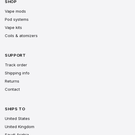
SHOP
Vape mods
Pod systems
Vape kits
Coils & atomizers
SUPPORT
Track order
Shipping info
Returns
Contact
SHIPS TO
United States
United Kingdom
Saudi Arabia