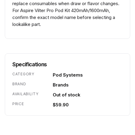
replace consumables when draw or flavor changes.
For Aspire Vilter Pro Pod Kit 420mAh/1600mAh,
confirm the exact model name before selecting a
lookalike part.
Specifications
CATEGORY
Pod Systems
BRAND
Brands
AVAILABILITY
Out of stock
PRICE
$59.90