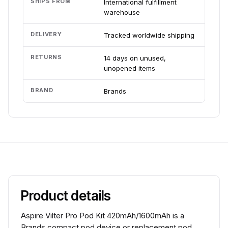
SHIPS FROM
International fulfillment
warehouse
DELIVERY
Tracked worldwide shipping
RETURNS
14 days on unused,
unopened items
BRAND
Brands
Product details
Aspire Vilter Pro Pod Kit 420mAh/1600mAh is a
Brands compact pod device or replacement pod