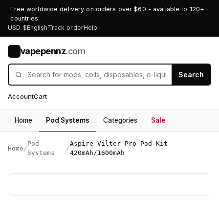
Free worldwide delivery on orders over $60 - available to 120+
countries
USD $
English
Track order
Help
vapepennz
.com
V
Search
Account
Cart
Home
Pod Systems
Categories
Sale
Pod
Aspire Vilter Pro Pod Kit
Home
/
/
Systems
420mAh/1600mAh