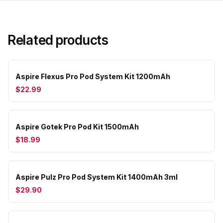
Related products
Aspire Flexus Pro Pod System Kit 1200mAh
$22.99
Aspire Gotek Pro Pod Kit 1500mAh
$18.99
Aspire Pulz Pro Pod System Kit 1400mAh 3ml
$29.90