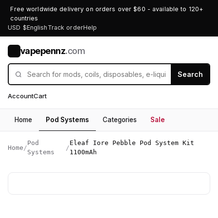
Free worldwide delivery on orders over $60 - available to 120+
countries
USD $
English
Track order
Help
vapepennz
.com
V
Search
Account
Cart
Home
Pod Systems
Categories
Sale
Pod
Eleaf Iore Pebble Pod System Kit
Home
/
/
Systems
1100mAh