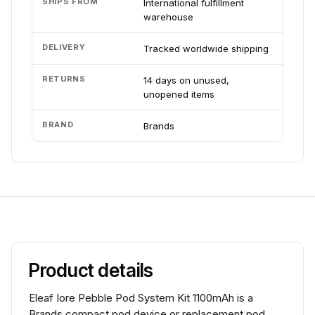
SHIPS FROM
International fulfillment
warehouse
DELIVERY
Tracked worldwide shipping
RETURNS
14 days on unused,
unopened items
BRAND
Brands
Product details
Eleaf Iore Pebble Pod System Kit 1100mAh is a
Brands compact pod device or replacement pod