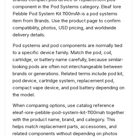
component in the Pod Systems category. Eleaf Iore
Pebble Pod System Kit 1100mAh is a pod systems
item from Brands. Use the product page to confirm
compatibility, photos, USD pricing, and worldwide
delivery details.
Pod systems and pod components are normally tied
to a specific device family. Match the pod, coil,
cartridge, or battery name carefully, because similar-
looking pods are often not interchangeable between
brands or generations. Related terms include pod kit,
pod device, cartridge system, replacement pod,
compact vape device, and pod battery depending on
the model.
When comparing options, use catalog reference
eleaf-iore-pebble-pod-system-kit-1100mah together
with the product name, brand, and category. This
helps match replacement parts, accessories, and
related components without depending on photos