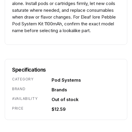
alone. Install pods or cartridges firmly, let new coils
saturate where needed, and replace consumables
when draw or flavor changes. For Eleaf Iore Pebble
Pod System Kit 1100mAh, confirm the exact model
name before selecting a lookalike part.
Specifications
CATEGORY
Pod Systems
BRAND
Brands
AVAILABILITY
Out of stock
PRICE
$12.59