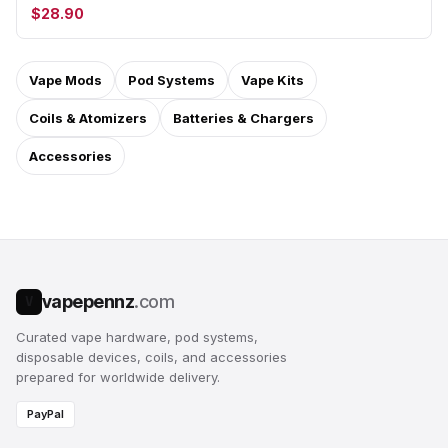
$28.90
Vape Mods
Pod Systems
Vape Kits
Coils & Atomizers
Batteries & Chargers
Accessories
vapepennz
.com
V
Curated vape hardware, pod systems,
disposable devices, coils, and accessories
prepared for worldwide delivery.
PayPal