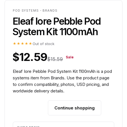
POD SYSTEMS - BRANDS
Eleaf Iore Pebble Pod
System Kit 1100mAh
★★★★★
Out of stock
$12.59
Sale
$15.59
Eleaf Iore Pebble Pod System Kit 1100mAh is a pod
systems item from Brands. Use the product page
to confirm compatibility, photos, USD pricing, and
worldwide delivery details.
Continue shopping
Add to cart