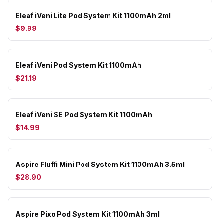
Eleaf iVeni Lite Pod System Kit 1100mAh 2ml
$9.99
Eleaf iVeni Pod System Kit 1100mAh
$21.19
Eleaf iVeni SE Pod System Kit 1100mAh
$14.99
Aspire Fluffi Mini Pod System Kit 1100mAh 3.5ml
$28.90
Aspire Pixo Pod System Kit 1100mAh 3ml