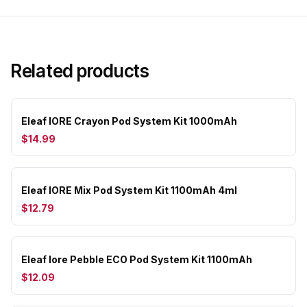
Related products
Eleaf IORE Crayon Pod System Kit 1000mAh
$14.99
Eleaf IORE Mix Pod System Kit 1100mAh 4ml
$12.79
Eleaf Iore Pebble ECO Pod System Kit 1100mAh
$12.09