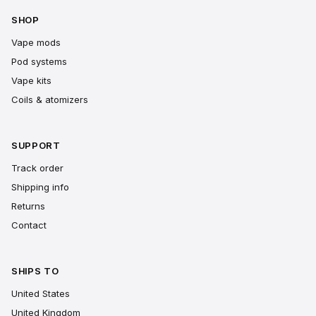
SHOP
Vape mods
Pod systems
Vape kits
Coils & atomizers
SUPPORT
Track order
Shipping info
Returns
Contact
SHIPS TO
United States
United Kingdom