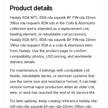
Product details
Hadaly RDA MTL RDA rda squonk BF PIN rda 22mm
316ss rda requiem RDA sits in the Coils & Atomizers
collection and is intended as a replacement coil,
heating element, or rebuildable coil accessory.
Hadaly RDA MTL RDA rda squonk BF PIN rda 22mm
316ss rda requiem RDA is a coils & atomizers item
from Hadaly. Use the product page to confirm
compatibility, photos, USD pricing, and worldwide
delivery details.
For maintenance, it belongs with compatible coil
heads, rebuildable decks, or atomizer systems that
use the same size and resistance format. It can help
restore normal vapor production when an older coil,
wire, or wick has reached the end of its service life.
For later upkeep, keep catalog reference hadaly-rda-
mtl-rda-rda-squonk-bf-pin-rda-22mm-316ss-rda-