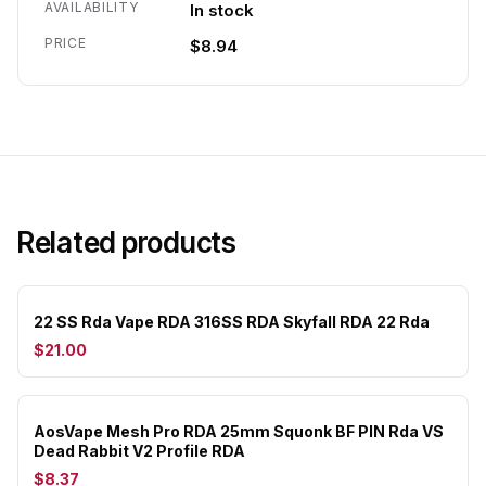
AVAILABILITY
In stock
PRICE
$8.94
Related products
22 SS Rda Vape RDA 316SS RDA Skyfall RDA 22 Rda
$21.00
AosVape Mesh Pro RDA 25mm Squonk BF PIN Rda VS
Dead Rabbit V2 Profile RDA
$8.37