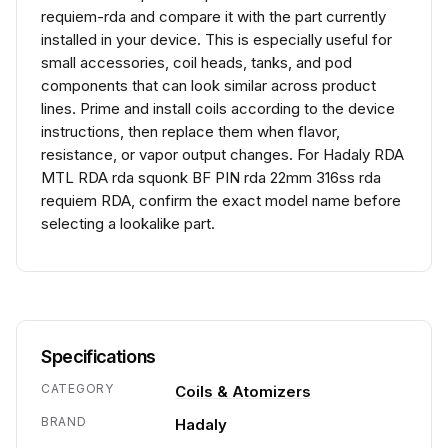
requiem-rda and compare it with the part currently
installed in your device. This is especially useful for
small accessories, coil heads, tanks, and pod
components that can look similar across product
lines. Prime and install coils according to the device
instructions, then replace them when flavor,
resistance, or vapor output changes. For Hadaly RDA
MTL RDA rda squonk BF PIN rda 22mm 316ss rda
requiem RDA, confirm the exact model name before
selecting a lookalike part.
Specifications
CATEGORY
Coils & Atomizers
BRAND
Hadaly