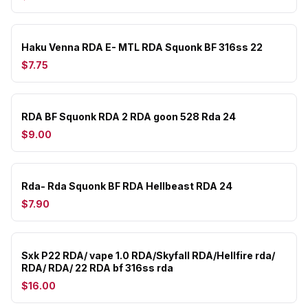
Haku Venna RDA E- MTL RDA Squonk BF 316ss 22
$7.75
RDA BF Squonk RDA 2 RDA goon 528 Rda 24
$9.00
Rda- Rda Squonk BF RDA Hellbeast RDA 24
$7.90
Sxk P22 RDA/ vape 1.0 RDA/Skyfall RDA/Hellfire rda/
RDA/ RDA/ 22 RDA bf 316ss rda
$16.00