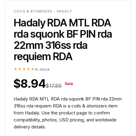
COILS & ATOMIZERS - HADALY
Hadaly RDA MTL RDA
rda squonk BF PIN rda
22mm 316ss rda
requiem RDA
★★★★★
In stock
$8.94
Sale
$17.89
Hadaly RDA MTL RDA rda squonk BF PIN rda 22mm
316ss rda requiem RDA is a coils & atomizers item
from Hadaly. Use the product page to confirm
compatibility, photos, USD pricing, and worldwide
delivery details.