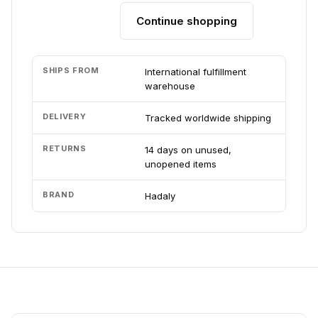
Continue shopping
Add to cart
SHIPS FROM
International fulfillment
warehouse
DELIVERY
Tracked worldwide shipping
RETURNS
14 days on unused,
unopened items
BRAND
Hadaly