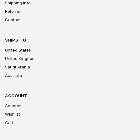
Shipping info
Returns
Contact
SHIPS TO
United States
United Kingdom
Saudi Arabia
Australia
ACCOUNT
Account
Wishlist
Cart