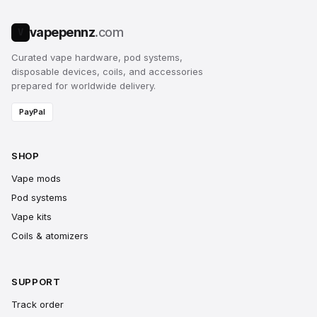
vapepennz
.com
V
Curated vape hardware, pod systems,
disposable devices, coils, and accessories
prepared for worldwide delivery.
PayPal
SHOP
Vape mods
Pod systems
Vape kits
Coils & atomizers
SUPPORT
Track order