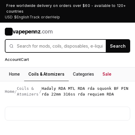
Free worldwide delivery on orders over $60 - available to 120+
countries
USD $
English
Track order
Help
vapepennz
.com
V
Search
Account
Cart
Home
Coils & Atomizers
Categories
Sale
Coils &
Hadaly RDA MTL RDA rda squonk BF PIN
Home
/
/
Atomizers
rda 22mm 316ss rda requiem RDA