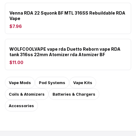
Venna RDA 22 Squonk BF MTL 316SS Rebuildable RDA
Vape
$7.96
WOLFCOOLVAPE vape rda Duetto Reborn vape RDA
tank 316ss 22mm Atomizer rda Atomizer BF
$11.00
Vape Mods
Pod Systems
Vape Kits
Coils & Atomizers
Batteries & Chargers
Accessories