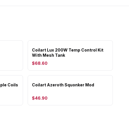
Coilart Lux 200W Temp Control Kit
With Mesh Tank
$68.60
ple Coils
Coilart Azeroth Squonker Mod
$46.90