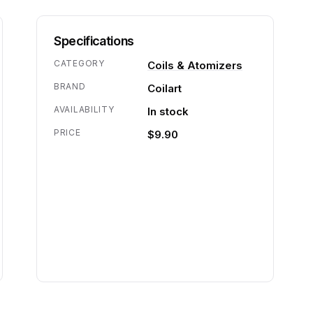
Specifications
CATEGORY
Coils & Atomizers
BRAND
Coilart
AVAILABILITY
In stock
PRICE
$9.90