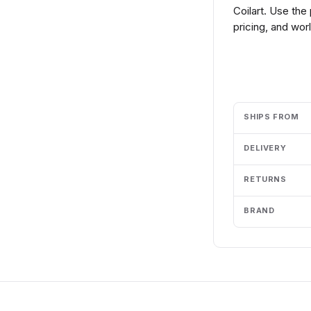
Coilart. Use the
pricing, and wor
Add to cart
SHIPS FROM
DELIVERY
RETURNS
BRAND