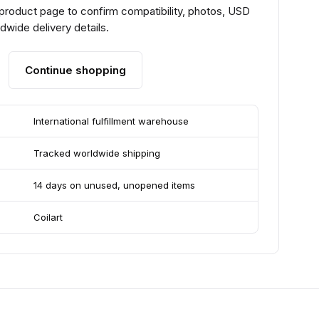
 product page to confirm compatibility, photos, USD
ldwide delivery details.
Continue shopping
International fulfillment warehouse
Tracked worldwide shipping
14 days on unused, unopened items
Coilart