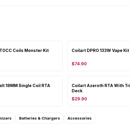
CTOCC Coils Monster Kit
Coilart DPRO 133W Vape Kit
$74.90
alt 18MM Single Coil RTA
Coilart Azeroth RTA With Tri
Deck
$29.90
mizers
Batteries & Chargers
Accessories