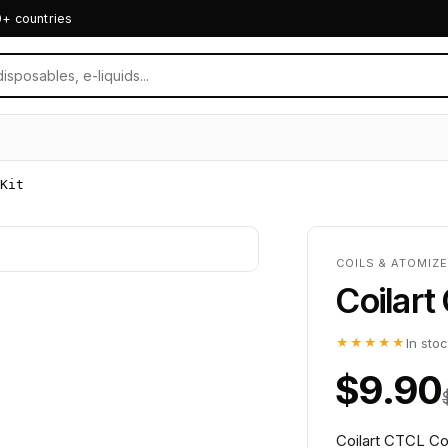
0+ countries
Kit
COILS & ATOMIZE
Coilart
★★★★★
In sto
$9.90
Coilart CTCL Coi