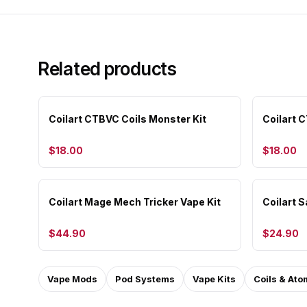
Related products
Coilart CTBVC Coils Monster Kit
Coilart 
$18.00
$18.00
Coilart Mage Mech Tricker Vape Kit
Coilart S
$44.90
$24.90
Vape Mods
Pod Systems
Vape Kits
Coils & Ato