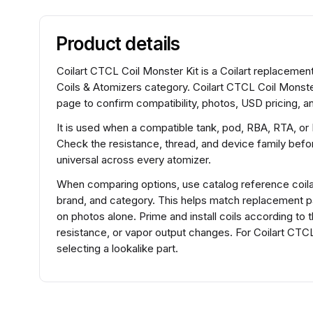
Product details
Coilart CTCL Coil Monster Kit is a Coilart replacement
Coils & Atomizers category. Coilart CTCL Coil Monster
page to confirm compatibility, photos, USD pricing, an
It is used when a compatible tank, pod, RBA, RTA, or
Check the resistance, thread, and device family before
universal across every atomizer.
When comparing options, use catalog reference coilar
brand, and category. This helps match replacement 
on photos alone. Prime and install coils according to 
resistance, or vapor output changes. For Coilart CTC
selecting a lookalike part.