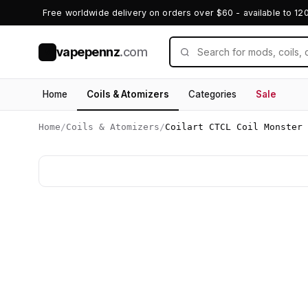
Free worldwide delivery on orders over $60 - available to 12
vapepennz
.com
V
Home
Coils & Atomizers
Categories
Sale
Home
/
Coils & Atomizers
/
Coilart CTCL Coil Monster 