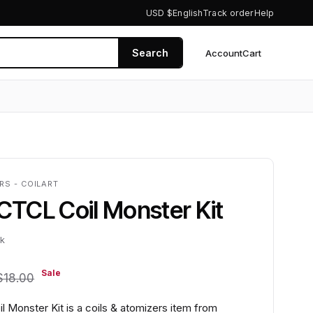
USD $
English
Track order
Help
Search
Account
Cart
0
RS - COILART
 CTCL Coil Monster Kit
ck
Sale
$18.00
l Monster Kit is a coils & atomizers item from