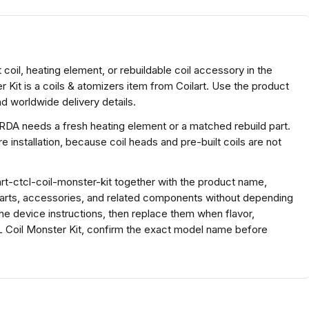
 coil, heating element, or rebuildable coil accessory in the
 Kit is a coils & atomizers item from Coilart. Use the product
d worldwide delivery details.
 RDA needs a fresh heating element or a matched rebuild part.
 installation, because coil heads and pre-built coils are not
t-ctcl-coil-monster-kit together with the product name,
parts, accessories, and related components without depending
the device instructions, then replace them when flavor,
L Coil Monster Kit, confirm the exact model name before