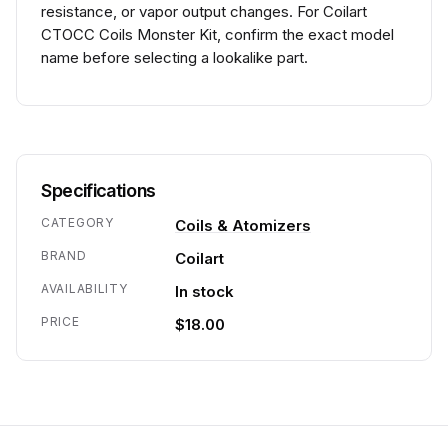
resistance, or vapor output changes. For Coilart
CTOCC Coils Monster Kit, confirm the exact model
name before selecting a lookalike part.
Specifications
CATEGORY
Coils & Atomizers
BRAND
Coilart
AVAILABILITY
In stock
PRICE
$18.00