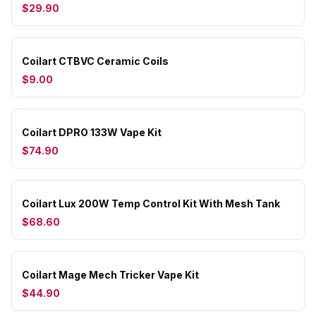
$29.90
Coilart CTBVC Ceramic Coils
$9.00
Coilart DPRO 133W Vape Kit
$74.90
Coilart Lux 200W Temp Control Kit With Mesh Tank
$68.60
Coilart Mage Mech Tricker Vape Kit
$44.90