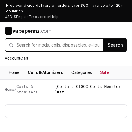
Free worldwide delivery on orders over $60 - available to 120+
countries
USD $
English
Track order
Help
vapepennz
.com
V
Search
Account
Cart
Home
Coils & Atomizers
Categories
Sale
Coils &
Coilart CTOCC Coils Monster
Home
/
/
Atomizers
Kit