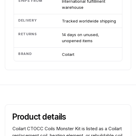
SHIPS FROM
International fulfillment
warehouse
DELIVERY
Tracked worldwide shipping
RETURNS
14 days on unused,
unopened items
BRAND
Coilart
Product details
Coilart CTOCC Coils Monster Kit is listed as a Coilart
replacement coil, heating element, or rebuildable coil