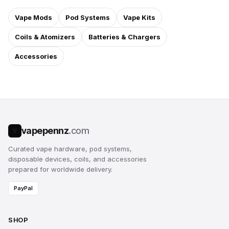
Vape Mods
Pod Systems
Vape Kits
Coils & Atomizers
Batteries & Chargers
Accessories
vapepennz
.com
V
Curated vape hardware, pod systems,
disposable devices, coils, and accessories
prepared for worldwide delivery.
PayPal
SHOP