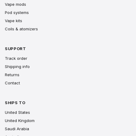
Vape mods
Pod systems
Vape kits
Coils & atomizers
SUPPORT
Track order
Shipping info
Returns
Contact
SHIPS TO
United States
United Kingdom
Saudi Arabia