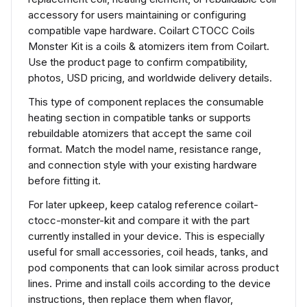
accessory for users maintaining or configuring
compatible vape hardware. Coilart CTOCC Coils
Monster Kit is a coils & atomizers item from Coilart.
Use the product page to confirm compatibility,
photos, USD pricing, and worldwide delivery details.
This type of component replaces the consumable
heating section in compatible tanks or supports
rebuildable atomizers that accept the same coil
format. Match the model name, resistance range,
and connection style with your existing hardware
before fitting it.
For later upkeep, keep catalog reference coilart-
ctocc-monster-kit and compare it with the part
currently installed in your device. This is especially
useful for small accessories, coil heads, tanks, and
pod components that can look similar across product
lines. Prime and install coils according to the device
instructions, then replace them when flavor,