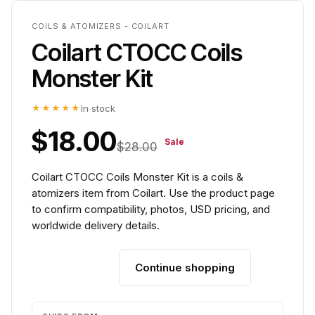
COILS & ATOMIZERS - COILART
Coilart CTOCC Coils
Monster Kit
★★★★★
In stock
$18.00
Sale
$28.00
Coilart CTOCC Coils Monster Kit is a coils &
atomizers item from Coilart. Use the product page
to confirm compatibility, photos, USD pricing, and
worldwide delivery details.
Continue shopping
Add to cart