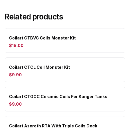
Related products
Coilart CTBVC Coils Monster Kit
$18.00
Coilart CTCL Coil Monster Kit
$9.90
Coilart CTOCC Ceramic Coils For Kanger Tanks
$9.00
Coilart Azeroth RTA With Triple Coils Deck