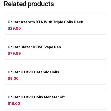
Related products
Coilart Azeroth RTA With Triple Coils Deck
$29.90
Coilart Blazar 18350 Vape Pen
$79.99
Coilart CTBVC Ceramic Coils
$9.00
Coilart CTBVC Coils Monster Kit
$18.00