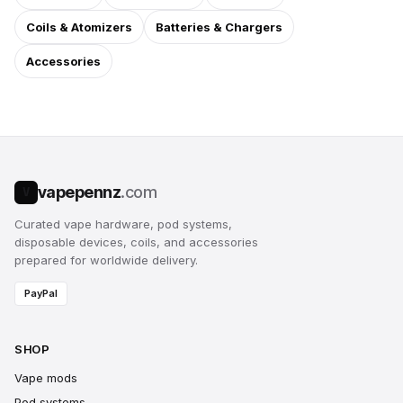
Coils & Atomizers
Batteries & Chargers
Accessories
vapepennz
.com
V
Curated vape hardware, pod systems,
disposable devices, coils, and accessories
prepared for worldwide delivery.
PayPal
SHOP
Vape mods
Pod systems