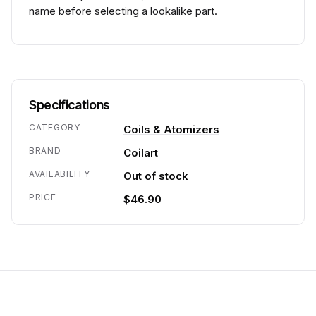
name before selecting a lookalike part.
Specifications
CATEGORY
Coils & Atomizers
BRAND
Coilart
AVAILABILITY
Out of stock
PRICE
$46.90