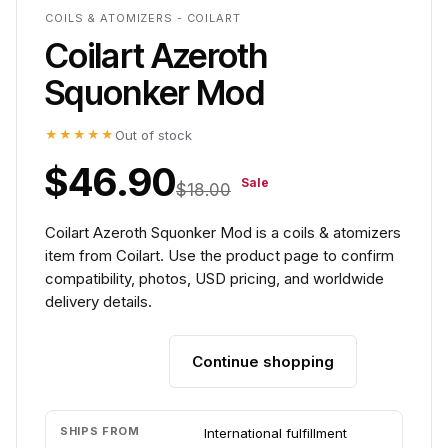
COILS & ATOMIZERS - COILART
Coilart Azeroth
Squonker Mod
★★★★★
Out of stock
$46.90
Sale
$18.00
Coilart Azeroth Squonker Mod is a coils & atomizers
item from Coilart. Use the product page to confirm
compatibility, photos, USD pricing, and worldwide
delivery details.
Continue shopping
Add to cart
SHIPS FROM
International fulfillment