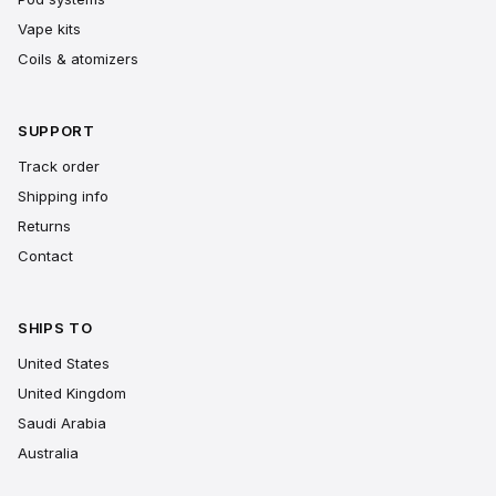
Vape kits
Coils & atomizers
SUPPORT
Track order
Shipping info
Returns
Contact
SHIPS TO
United States
United Kingdom
Saudi Arabia
Australia