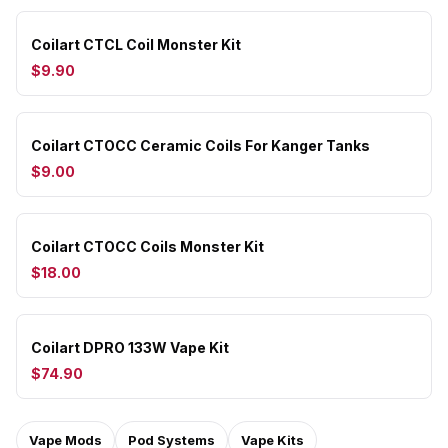
Coilart CTCL Coil Monster Kit
$9.90
Coilart CTOCC Ceramic Coils For Kanger Tanks
$9.00
Coilart CTOCC Coils Monster Kit
$18.00
Coilart DPRO 133W Vape Kit
$74.90
Vape Mods
Pod Systems
Vape Kits