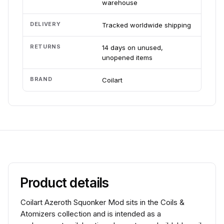
warehouse
DELIVERY
Tracked worldwide shipping
RETURNS
14 days on unused,
unopened items
BRAND
Coilart
Product details
Coilart Azeroth Squonker Mod sits in the Coils &
Atomizers collection and is intended as a