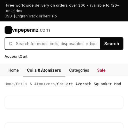
Free worldwide delivery on orders over $60 - available to 120+
countries
USD $
English
Track order
Help
vapepennz
.com
V
Search
Account
Cart
Home
Coils & Atomizers
Categories
Sale
Home
/
Coils & Atomizers
/
Coilart Azeroth Squonker Mod