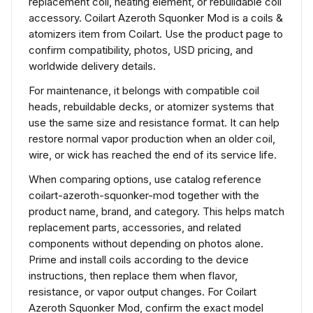
replacement coil, heating element, or rebuildable coil
accessory. Coilart Azeroth Squonker Mod is a coils &
atomizers item from Coilart. Use the product page to
confirm compatibility, photos, USD pricing, and
worldwide delivery details.
For maintenance, it belongs with compatible coil
heads, rebuildable decks, or atomizer systems that
use the same size and resistance format. It can help
restore normal vapor production when an older coil,
wire, or wick has reached the end of its service life.
When comparing options, use catalog reference
coilart-azeroth-squonker-mod together with the
product name, brand, and category. This helps match
replacement parts, accessories, and related
components without depending on photos alone.
Prime and install coils according to the device
instructions, then replace them when flavor,
resistance, or vapor output changes. For Coilart
Azeroth Squonker Mod, confirm the exact model