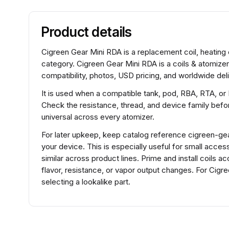
Product details
Cigreen Gear Mini RDA is a replacement coil, heating 
category. Cigreen Gear Mini RDA is a coils & atomize
compatibility, photos, USD pricing, and worldwide deli
It is used when a compatible tank, pod, RBA, RTA, or
Check the resistance, thread, and device family before
universal across every atomizer.
For later upkeep, keep catalog reference cigreen-gear-
your device. This is especially useful for small acce
similar across product lines. Prime and install coils 
flavor, resistance, or vapor output changes. For Cig
selecting a lookalike part.