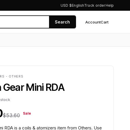
USD $
English
Track order
Help
Search
Account
Cart
0
RS - OTHERS
 Gear Mini RDA
 stock
0
Sale
$53.60
ni RDA is a coils & atomizers item from Others. Use