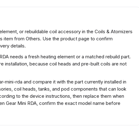
element, or rebuildable coil accessory in the Coils & Atomizers
rs item from Others. Use the product page to confirm
very details.
 RDA needs a fresh heating element or a matched rebuild part.
 installation, because coil heads and pre-built coils are not
mini-rda and compare it with the part currently installed in
ssories, coil heads, tanks, and pod components that can look
according to the device instructions, then replace them when
reen Gear Mini RDA, confirm the exact model name before