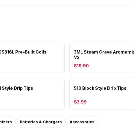
S316L Pre-Built Coils
3ML Steam Crave Aromami
V2
$19.90
 Style Drip Tips
510 Block Style Drip Tips
$3.99
mizers
Batteries & Chargers
Accessories