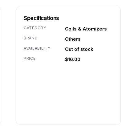
Specifications
CATEGORY
Coils & Atomizers
BRAND
Others
AVAILABILITY
Out of stock
PRICE
$16.00