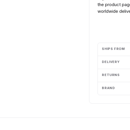
the product page
worldwide delive
Add to cart
SHIPS FROM
DELIVERY
RETURNS
BRAND