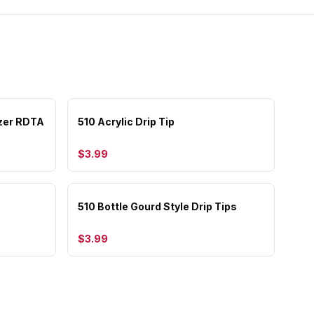
zer RDTA
510 Acrylic Drip Tip
$3.99
510 Bottle Gourd Style Drip Tips
$3.99