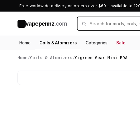
Free worldwide delivery on orders over $60 - available to 12
vapepennz
.com
V
Home
Coils & Atomizers
Categories
Sale
Home
/
Coils & Atomizers
/
Cigreen Gear Mini RDA