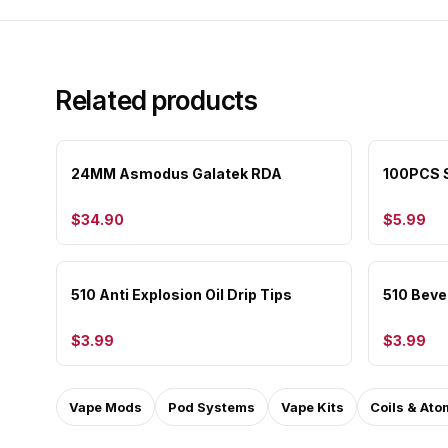
Related products
24MM Asmodus Galatek RDA
100PCS S
$34.90
$5.99
510 Anti Explosion Oil Drip Tips
510 Bevel
$3.99
$3.99
Vape Mods
Pod Systems
Vape Kits
Coils & Ato