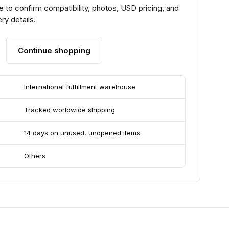
 to confirm compatibility, photos, USD pricing, and
ry details.
Continue shopping
International fulfillment warehouse
Tracked worldwide shipping
14 days on unused, unopened items
Others