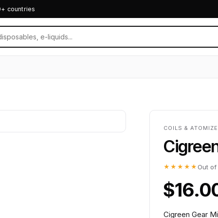
0+ countries
COILS & ATOMIZE
Cigreen
★★★★★
Out of
$16.0
Cigreen Gear Mi