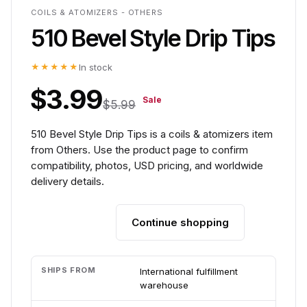
COILS & ATOMIZERS - OTHERS
510 Bevel Style Drip Tips
★★★★★
In stock
$3.99
Sale
$5.99
510 Bevel Style Drip Tips is a coils & atomizers item
from Others. Use the product page to confirm
compatibility, photos, USD pricing, and worldwide
delivery details.
Continue shopping
Add to cart
SHIPS FROM
International fulfillment
warehouse