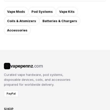
Vape Mods
Pod Systems
Vape Kits
Coils & Atomizers
Batteries & Chargers
Accessories
vapepennz
.com
V
Curated vape hardware, pod systems,
disposable devices, coils, and accessories
prepared for worldwide delivery.
PayPal
SHOP