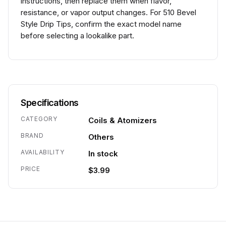
instructions, then replace them when flavor,
resistance, or vapor output changes. For 510 Bevel
Style Drip Tips, confirm the exact model name
before selecting a lookalike part.
Specifications
CATEGORY
Coils & Atomizers
BRAND
Others
AVAILABILITY
In stock
PRICE
$3.99