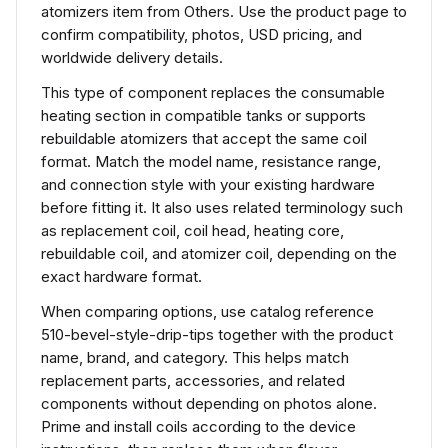
atomizers item from Others. Use the product page to
confirm compatibility, photos, USD pricing, and
worldwide delivery details.
This type of component replaces the consumable
heating section in compatible tanks or supports
rebuildable atomizers that accept the same coil
format. Match the model name, resistance range,
and connection style with your existing hardware
before fitting it. It also uses related terminology such
as replacement coil, coil head, heating core,
rebuildable coil, and atomizer coil, depending on the
exact hardware format.
When comparing options, use catalog reference
510-bevel-style-drip-tips together with the product
name, brand, and category. This helps match
replacement parts, accessories, and related
components without depending on photos alone.
Prime and install coils according to the device