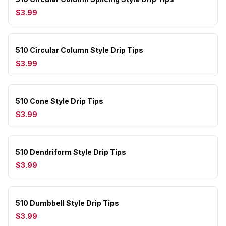
$3.99
510 Circular Column Style Drip Tips
$3.99
510 Cone Style Drip Tips
$3.99
510 Dendriform Style Drip Tips
$3.99
510 Dumbbell Style Drip Tips
$3.99