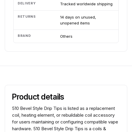
DELIVERY
Tracked worldwide shipping
RETURNS
14 days on unused,
unopened items
BRAND
Others
Product details
510 Bevel Style Drip Tips is listed as a replacement
coil, heating element, or rebuildable coil accessory
for users maintaining or configuring compatible vape
hardware. 510 Bevel Style Drip Tips is a coils &