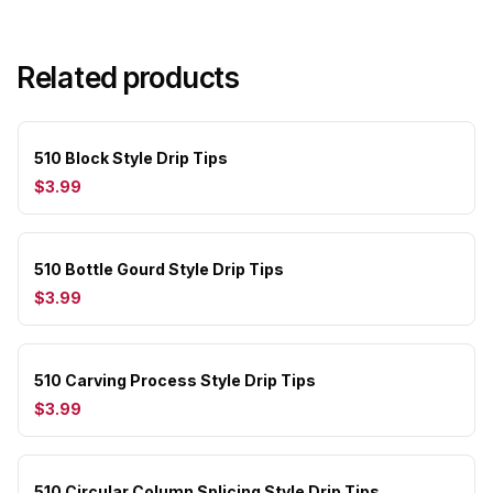
Related products
510 Block Style Drip Tips
$3.99
510 Bottle Gourd Style Drip Tips
$3.99
510 Carving Process Style Drip Tips
$3.99
510 Circular Column Splicing Style Drip Tips