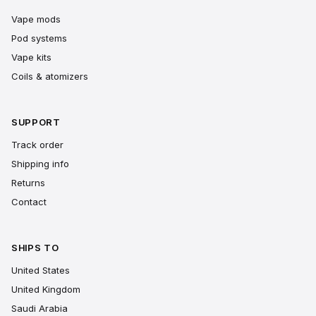
Vape mods
Pod systems
Vape kits
Coils & atomizers
SUPPORT
Track order
Shipping info
Returns
Contact
SHIPS TO
United States
United Kingdom
Saudi Arabia