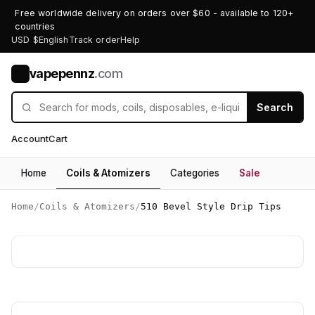
Free worldwide delivery on orders over $60 - available to 120+
countries
USD $
English
Track order
Help
vapepennz
.com
V
Search
Account
Cart
Home
Coils & Atomizers
Categories
Sale
Home
/
Coils & Atomizers
/
510 Bevel Style Drip Tips