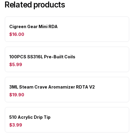
Related products
Cigreen Gear Mini RDA
$16.00
100PCS SS316L Pre-Built Coils
$5.99
3ML Steam Crave Aromamizer RDTA V2
$19.90
510 Acrylic Drip Tip
$3.99