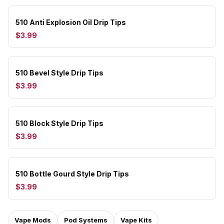
510 Anti Explosion Oil Drip Tips
$3.99
510 Bevel Style Drip Tips
$3.99
510 Block Style Drip Tips
$3.99
510 Bottle Gourd Style Drip Tips
$3.99
Vape Mods
Pod Systems
Vape Kits