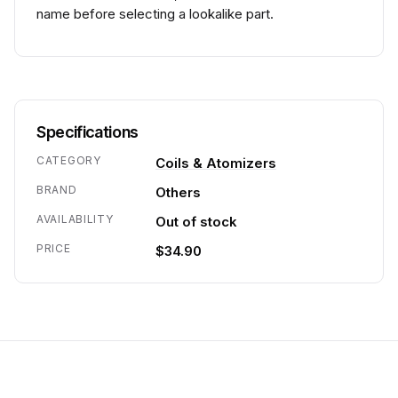
name before selecting a lookalike part.
Specifications
CATEGORY
Coils & Atomizers
BRAND
Others
AVAILABILITY
Out of stock
PRICE
$34.90