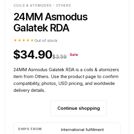
COILS & ATOMIZERS - OTHERS
24MM Asmodus
Galatek RDA
★★★★★
Out of stock
$34.90
Sale
$3.59
24MM Asmodus Galatek RDA is a coils & atomizers
item from Others. Use the product page to confirm
compatibility, photos, USD pricing, and worldwide
delivery details.
Continue shopping
Add to cart
SHIPS FROM
International fulfillment