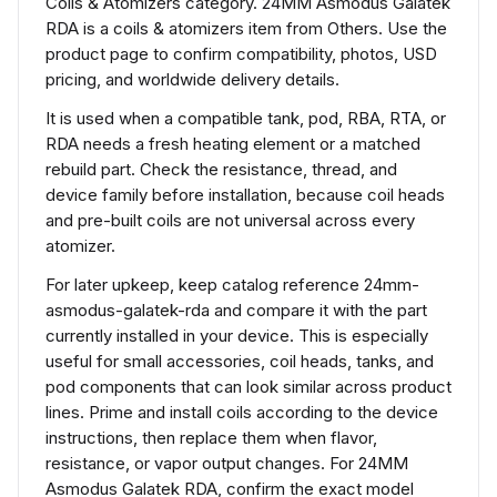
Coils & Atomizers category. 24MM Asmodus Galatek
RDA is a coils & atomizers item from Others. Use the
product page to confirm compatibility, photos, USD
pricing, and worldwide delivery details.
It is used when a compatible tank, pod, RBA, RTA, or
RDA needs a fresh heating element or a matched
rebuild part. Check the resistance, thread, and
device family before installation, because coil heads
and pre-built coils are not universal across every
atomizer.
For later upkeep, keep catalog reference 24mm-
asmodus-galatek-rda and compare it with the part
currently installed in your device. This is especially
useful for small accessories, coil heads, tanks, and
pod components that can look similar across product
lines. Prime and install coils according to the device
instructions, then replace them when flavor,
resistance, or vapor output changes. For 24MM
Asmodus Galatek RDA, confirm the exact model