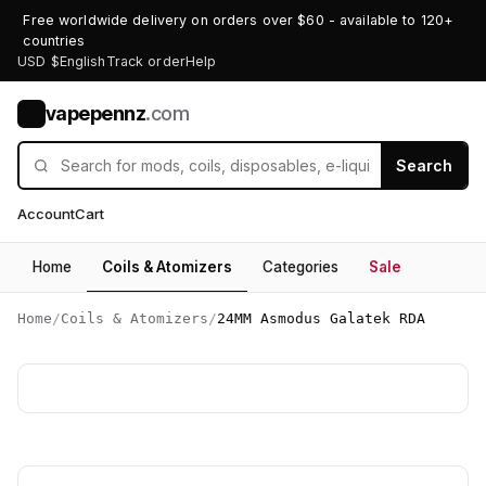
Free worldwide delivery on orders over $60 - available to 120+
countries
USD $
English
Track order
Help
vapepennz
.com
V
Search
Account
Cart
Home
Coils & Atomizers
Categories
Sale
Home
/
Coils & Atomizers
/
24MM Asmodus Galatek RDA