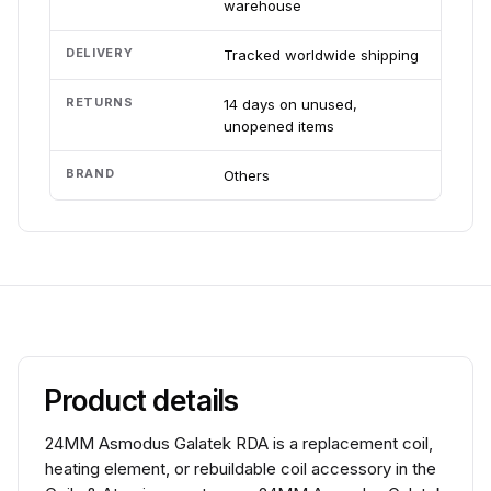
warehouse
DELIVERY
Tracked worldwide shipping
RETURNS
14 days on unused,
unopened items
BRAND
Others
Product details
24MM Asmodus Galatek RDA is a replacement coil,
heating element, or rebuildable coil accessory in the