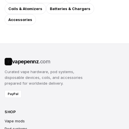
Coils & Atomizers
Batteries & Chargers
Accessories
vapepennz
.com
V
Curated vape hardware, pod systems,
disposable devices, coils, and accessories
prepared for worldwide delivery.
PayPal
SHOP
Vape mods
Pod systems