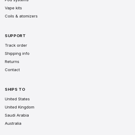
Vape kits
Coils & atomizers
SUPPORT
Track order
Shipping info
Returns
Contact
SHIPS TO
United States
United Kingdom
Saudi Arabia
Australia