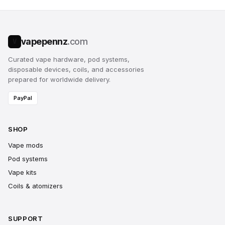
vapepennz
.com
V
Curated vape hardware, pod systems,
disposable devices, coils, and accessories
prepared for worldwide delivery.
PayPal
SHOP
Vape mods
Pod systems
Vape kits
Coils & atomizers
SUPPORT