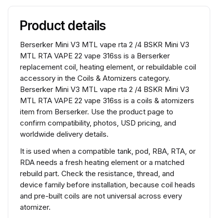
Product details
Berserker Mini V3 MTL vape rta 2 /4 BSKR Mini V3
MTL RTA VAPE 22 vape 316ss is a Berserker
replacement coil, heating element, or rebuildable coil
accessory in the Coils & Atomizers category.
Berserker Mini V3 MTL vape rta 2 /4 BSKR Mini V3
MTL RTA VAPE 22 vape 316ss is a coils & atomizers
item from Berserker. Use the product page to
confirm compatibility, photos, USD pricing, and
worldwide delivery details.
It is used when a compatible tank, pod, RBA, RTA, or
RDA needs a fresh heating element or a matched
rebuild part. Check the resistance, thread, and
device family before installation, because coil heads
and pre-built coils are not universal across every
atomizer.