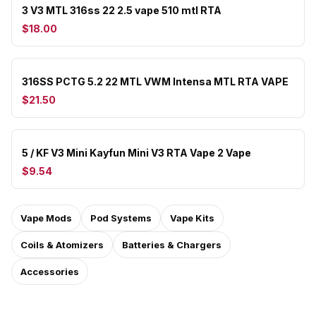
3 V3 MTL 316ss 22 2.5 vape 510 mtl RTA
$18.00
316SS PCTG 5.2 22 MTL VWM Intensa MTL RTA VAPE
$21.50
5 / KF V3 Mini Kayfun Mini V3 RTA Vape 2 Vape
$9.54
Vape Mods
Pod Systems
Vape Kits
Coils & Atomizers
Batteries & Chargers
Accessories