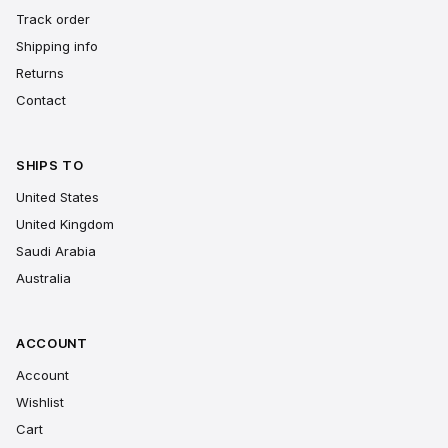
Track order
Shipping info
Returns
Contact
SHIPS TO
United States
United Kingdom
Saudi Arabia
Australia
ACCOUNT
Account
Wishlist
Cart