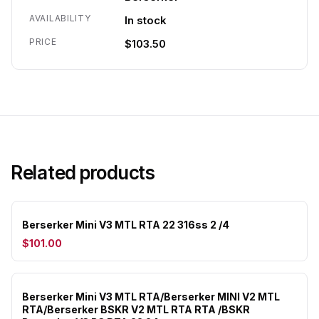
AVAILABILITY
In stock
PRICE
$103.50
Related products
Berserker Mini V3 MTL RTA 22 316ss 2 /4
$101.00
Berserker Mini V3 MTL RTA/Berserker MINI V2 MTL
RTA/Berserker BSKR V2 MTL RTA RTA /BSKR