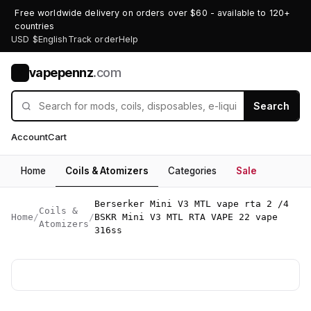
Free worldwide delivery on orders over $60 - available to 120+
countries
USD $
English
Track order
Help
vapepennz
.com
V
Search
Account
Cart
Home
Coils & Atomizers
Categories
Sale
Berserker Mini V3 MTL vape rta 2 /4
Coils &
Home
/
/
BSKR Mini V3 MTL RTA VAPE 22 vape
Atomizers
316ss