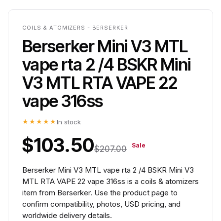
COILS & ATOMIZERS - BERSERKER
Berserker Mini V3 MTL
vape rta 2 /4 BSKR Mini
V3 MTL RTA VAPE 22
vape 316ss
★★★★★
In stock
$103.50
Sale
$207.00
Berserker Mini V3 MTL vape rta 2 /4 BSKR Mini V3
MTL RTA VAPE 22 vape 316ss is a coils & atomizers
item from Berserker. Use the product page to
confirm compatibility, photos, USD pricing, and
worldwide delivery details.