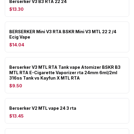
Berserker V3 B3 RTA 22 24
$13.30
BERSERKER Mini V3 RTA BSKR Mini V3 MTL 22 2 /4
Ecig Vape
$14.04
Berserker V3 MTL RTA Tank vape Atomizer BSKR B3
MTL RTA E-Cigarette Vaporizer rta 24mm 6ml/2ml
316ss Tank vs Kayfun X MTL RTA
$9.50
Berserker V2 MTL vape 24 3 rta
$13.45