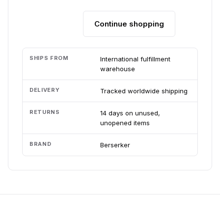
Continue shopping
Add to cart
SHIPS FROM
International fulfillment
warehouse
DELIVERY
Tracked worldwide shipping
RETURNS
14 days on unused,
unopened items
BRAND
Berserker