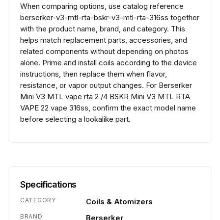
When comparing options, use catalog reference
berserker-v3-mtl-rta-bskr-v3-mtl-rta-316ss together
with the product name, brand, and category. This
helps match replacement parts, accessories, and
related components without depending on photos
alone. Prime and install coils according to the device
instructions, then replace them when flavor,
resistance, or vapor output changes. For Berserker
Mini V3 MTL vape rta 2 /4 BSKR Mini V3 MTL RTA
VAPE 22 vape 316ss, confirm the exact model name
before selecting a lookalike part.
Specifications
CATEGORY
Coils & Atomizers
BRAND
Berserker