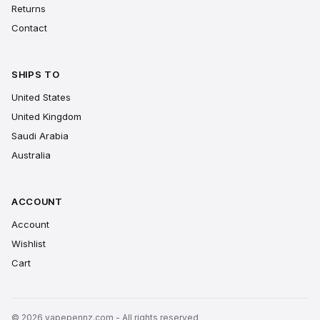
Returns
Contact
SHIPS TO
United States
United Kingdom
Saudi Arabia
Australia
ACCOUNT
Account
Wishlist
Cart
© 2026 vapepennz.com - All rights reserved