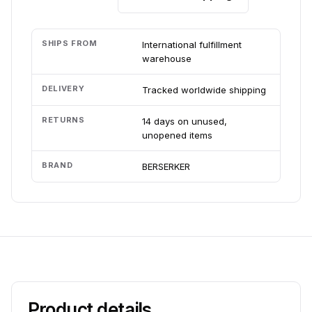
SHIPS FROM
International fulfillment
warehouse
DELIVERY
Tracked worldwide shipping
RETURNS
14 days on unused,
unopened items
BRAND
BERSERKER
Product details