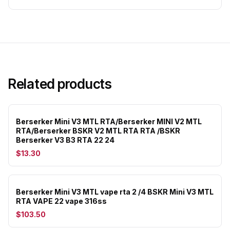
Related products
Berserker Mini V3 MTL RTA/Berserker MINI V2 MTL
RTA/Berserker BSKR V2 MTL RTA RTA /BSKR
Berserker V3 B3 RTA 22 24
$13.30
Berserker Mini V3 MTL vape rta 2 /4 BSKR Mini V3 MTL
RTA VAPE 22 vape 316ss
$103.50