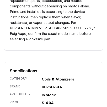
replacement parts, accessories, and related
components without depending on photos alone.
Prime and install coils according to the device
instructions, then replace them when flavor,
resistance, or vapor output changes. For
BERSERKER Mini V3 RTA BSKR Mini V3 MTL 22 2 /4
Ecig Vape, confirm the exact model name before
selecting a lookalike part.
Specifications
CATEGORY
Coils & Atomizers
BRAND
BERSERKER
AVAILABILITY
In stock
PRICE
$14.04