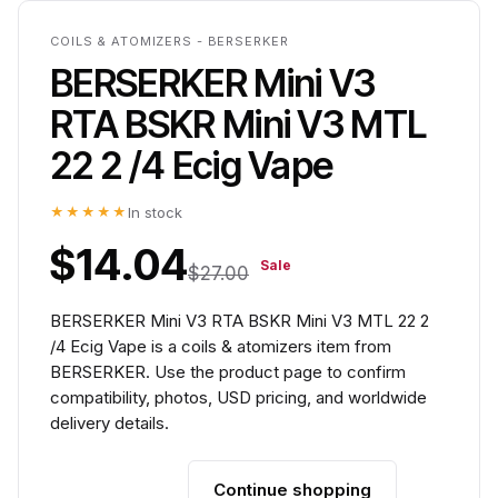
COILS & ATOMIZERS - BERSERKER
BERSERKER Mini V3
RTA BSKR Mini V3 MTL
22 2 /4 Ecig Vape
★★★★★
In stock
$14.04
Sale
$27.00
BERSERKER Mini V3 RTA BSKR Mini V3 MTL 22 2
/4 Ecig Vape is a coils & atomizers item from
BERSERKER. Use the product page to confirm
compatibility, photos, USD pricing, and worldwide
delivery details.
Continue shopping
Add to cart