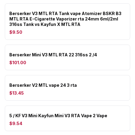
Berserker V3 MTL RTA Tank vape Atomizer BSKR B3
MTL RTA E-Cigarette Vaporizer rta 24mm 6ml/2ml
316ss Tank vs Kayfun X MTL RTA
$9.50
Berserker Mini V3 MTL RTA 22 316ss 2 /4
$101.00
Berserker V2 MTL vape 24 3 rta
$13.45
5 / KF V3 Mini Kayfun Mini V3 RTA Vape 2 Vape
$9.54