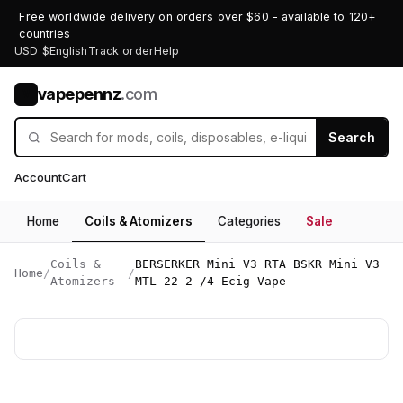
Free worldwide delivery on orders over $60 - available to 120+
countries
USD $
English
Track order
Help
vapepennz
.com
V
Search
Account
Cart
Home
Coils & Atomizers
Categories
Sale
Coils &
BERSERKER Mini V3 RTA BSKR Mini V3
Home
/
/
Atomizers
MTL 22 2 /4 Ecig Vape