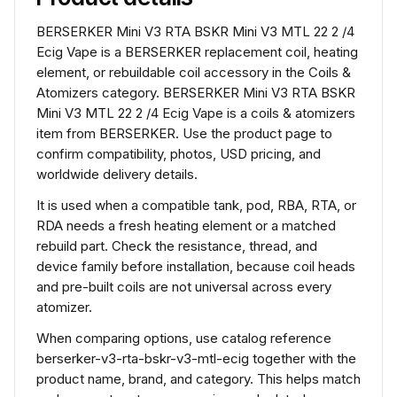
BERSERKER Mini V3 RTA BSKR Mini V3 MTL 22 2 /4
Ecig Vape is a BERSERKER replacement coil, heating
element, or rebuildable coil accessory in the Coils &
Atomizers category. BERSERKER Mini V3 RTA BSKR
Mini V3 MTL 22 2 /4 Ecig Vape is a coils & atomizers
item from BERSERKER. Use the product page to
confirm compatibility, photos, USD pricing, and
worldwide delivery details.
It is used when a compatible tank, pod, RBA, RTA, or
RDA needs a fresh heating element or a matched
rebuild part. Check the resistance, thread, and
device family before installation, because coil heads
and pre-built coils are not universal across every
atomizer.
When comparing options, use catalog reference
berserker-v3-rta-bskr-v3-mtl-ecig together with the
product name, brand, and category. This helps match