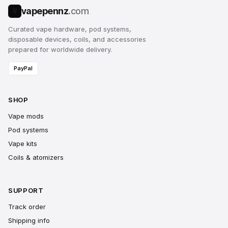
vapepennz
.com
V
Curated vape hardware, pod systems,
disposable devices, coils, and accessories
prepared for worldwide delivery.
PayPal
SHOP
Vape mods
Pod systems
Vape kits
Coils & atomizers
SUPPORT
Track order
Shipping info