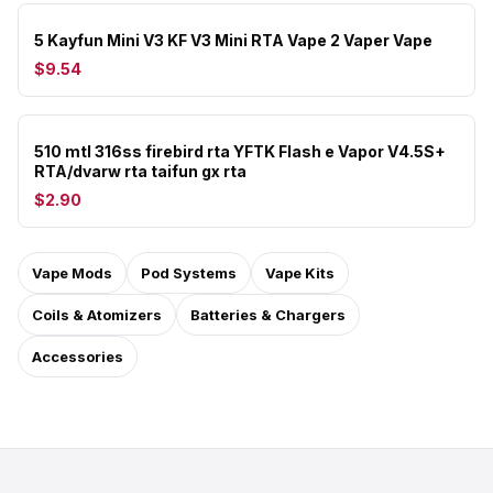
5 Kayfun Mini V3 KF V3 Mini RTA Vape 2 Vaper Vape
$9.54
510 mtl 316ss firebird rta YFTK Flash e Vapor V4.5S+
RTA/dvarw rta taifun gx rta
$2.90
Vape Mods
Pod Systems
Vape Kits
Coils & Atomizers
Batteries & Chargers
Accessories