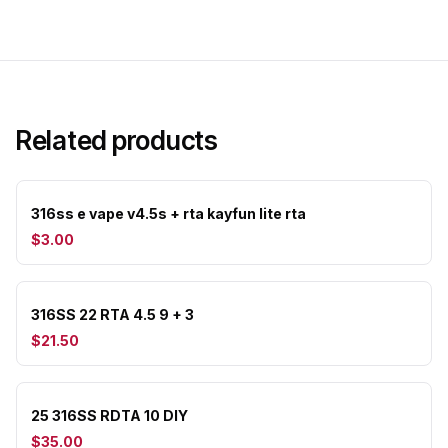
Related products
316ss e vape v4.5s + rta kayfun lite rta
$3.00
316SS 22 RTA 4.5 9 + 3
$21.50
25 316SS RDTA 10 DIY
$35.00