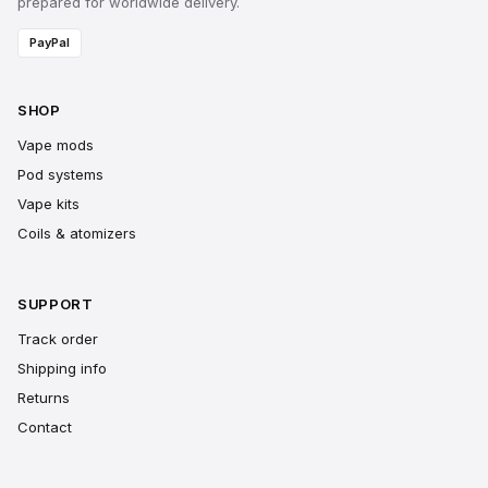
prepared for worldwide delivery.
PayPal
SHOP
Vape mods
Pod systems
Vape kits
Coils & atomizers
SUPPORT
Track order
Shipping info
Returns
Contact