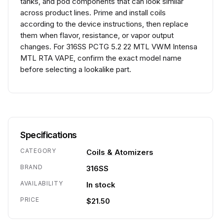
tanks, and pod components that can look similar
across product lines. Prime and install coils
according to the device instructions, then replace
them when flavor, resistance, or vapor output
changes. For 316SS PCTG 5.2 22 MTL VWM Intensa
MTL RTA VAPE, confirm the exact model name
before selecting a lookalike part.
Specifications
CATEGORY
Coils & Atomizers
BRAND
316SS
AVAILABILITY
In stock
PRICE
$21.50