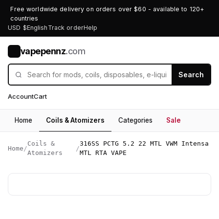
Free worldwide delivery on orders over $60 - available to 120+
countries
USD $
English
Track order
Help
vapepennz
.com
V
Search
Account
Cart
Home
Coils & Atomizers
Categories
Sale
Coils &
316SS PCTG 5.2 22 MTL VWM Intensa
Home
/
/
Atomizers
MTL RTA VAPE