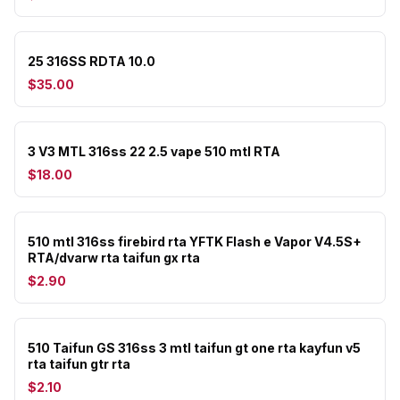
25 316SS RDTA 10.0
$35.00
3 V3 MTL 316ss 22 2.5 vape 510 mtl RTA
$18.00
510 mtl 316ss firebird rta YFTK Flash e Vapor V4.5S+
RTA/dvarw rta taifun gx rta
$2.90
510 Taifun GS 316ss 3 mtl taifun gt one rta kayfun v5
rta taifun gtr rta
$2.10