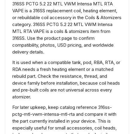
316SS PCTG 5.2 22 MTL VWM Intensa MTL RTA
VAPE is a 316SS replacement coil, heating element,
or rebuildable coil accessory in the Coils & Atomizers
category. 316SS PCTG 5.2 22 MTL VWM Intensa
MTL RTA VAPE is a coils & atomizers item from
316SS. Use the product page to confirm
compatibility, photos, USD pricing, and worldwide
delivery details.
It is used when a compatible tank, pod, RBA, RTA, or
RDA needs a fresh heating element or a matched
rebuild part. Check the resistance, thread, and
device family before installation, because coil heads
and pre-built coils are not universal across every
atomizer.
For later upkeep, keep catalog reference 316ss-
pctg-mtl-vwm-intensa-mtl-rta and compare it with
the part currently installed in your device. This is
especially useful for small accessories, coil heads,