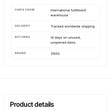
SHIPS FROM
International fulfillment
warehouse
DELIVERY
Tracked worldwide shipping
RETURNS
14 days on unused,
unopened items
BRAND
316SS
Product details