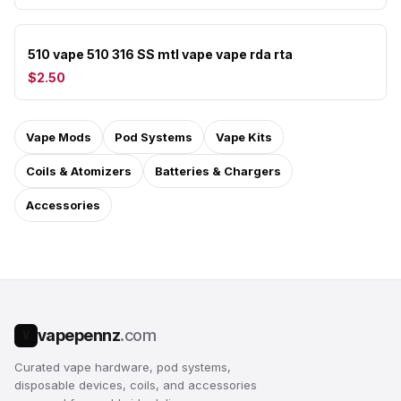
510 vape 510 316 SS mtl vape vape rda rta
$2.50
Vape Mods
Pod Systems
Vape Kits
Coils & Atomizers
Batteries & Chargers
Accessories
vapepennz
.com
V
Curated vape hardware, pod systems,
disposable devices, coils, and accessories