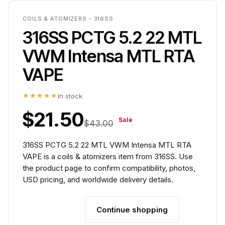
COILS & ATOMIZERS - 316SS
316SS PCTG 5.2 22 MTL
VWM Intensa MTL RTA
VAPE
★★★★★
In stock
$21.50
Sale
$43.00
316SS PCTG 5.2 22 MTL VWM Intensa MTL RTA
VAPE is a coils & atomizers item from 316SS. Use
the product page to confirm compatibility, photos,
USD pricing, and worldwide delivery details.
Continue shopping
Add to cart