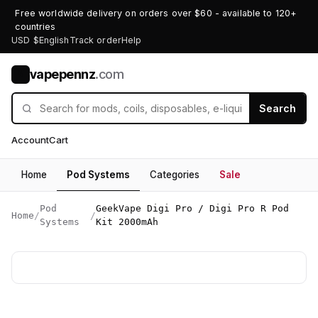
Free worldwide delivery on orders over $60 - available to 120+
countries
USD $
English
Track order
Help
vapepennz
.com
V
Search
Account
Cart
Home
Pod Systems
Categories
Sale
Pod
GeekVape Digi Pro / Digi Pro R Pod
Home
/
/
Systems
Kit 2000mAh