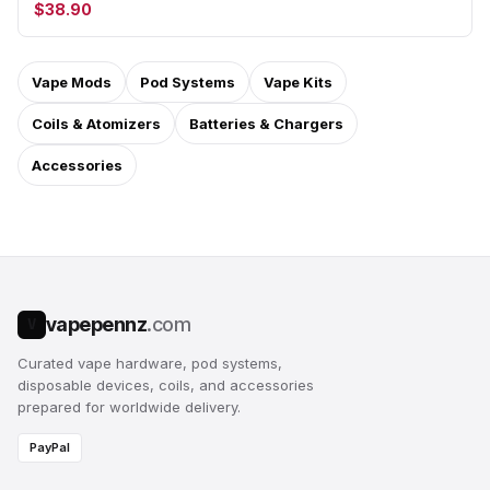
$38.90
Vape Mods
Pod Systems
Vape Kits
Coils & Atomizers
Batteries & Chargers
Accessories
vapepennz
.com
V
Curated vape hardware, pod systems,
disposable devices, coils, and accessories
prepared for worldwide delivery.
PayPal