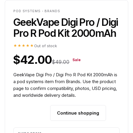
POD SYSTEMS - BRANDS
GeekVape Digi Pro / Digi
Pro R Pod Kit 2000mAh
★★★★★
Out of stock
$42.00
Sale
$49.00
GeekVape Digi Pro / Digi Pro R Pod Kit 2000mAh is
a pod systems item from Brands. Use the product
page to confirm compatibility, photos, USD pricing,
and worldwide delivery details.
Continue shopping
Add to cart