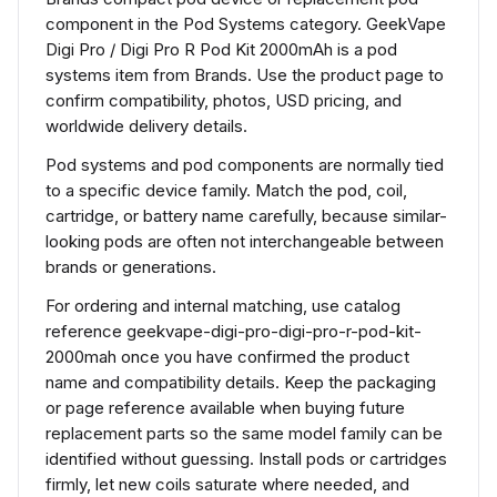
component in the Pod Systems category. GeekVape
Digi Pro / Digi Pro R Pod Kit 2000mAh is a pod
systems item from Brands. Use the product page to
confirm compatibility, photos, USD pricing, and
worldwide delivery details.
Pod systems and pod components are normally tied
to a specific device family. Match the pod, coil,
cartridge, or battery name carefully, because similar-
looking pods are often not interchangeable between
brands or generations.
For ordering and internal matching, use catalog
reference geekvape-digi-pro-digi-pro-r-pod-kit-
2000mah once you have confirmed the product
name and compatibility details. Keep the packaging
or page reference available when buying future
replacement parts so the same model family can be
identified without guessing. Install pods or cartridges
firmly, let new coils saturate where needed, and