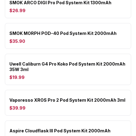
SMOK ARCO DIGI Pro Pod System Kit 1300mAh
$26.99
SMOK MORPH POD-40 Pod System Kit 2000mAh
$35.90
Uwell Caliburn G4 Pro Koko Pod System Kit 2000mAh
35W 3ml
$19.99
Vaporesso XROS Pro 2 Pod System Kit 2000mAh 3ml
$39.99
Aspire Cloudflask III Pod System Kit 2000mAh