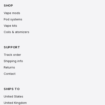
SHOP
Vape mods
Pod systems
Vape kits
Coils & atomizers
SUPPORT
Track order
Shipping info
Returns
Contact
SHIPS TO
United States
United Kingdom