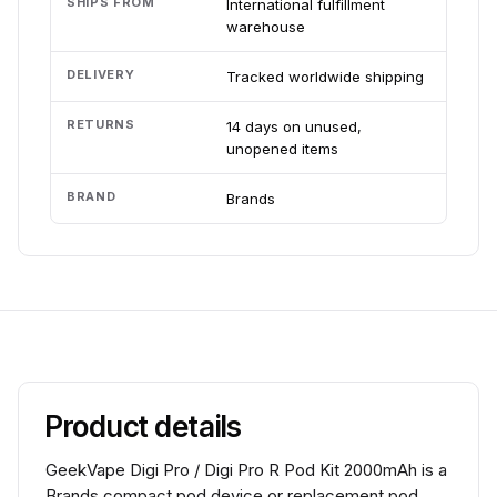
SHIPS FROM
International fulfillment
warehouse
DELIVERY
Tracked worldwide shipping
RETURNS
14 days on unused,
unopened items
BRAND
Brands
Product details
GeekVape Digi Pro / Digi Pro R Pod Kit 2000mAh is a
Brands compact pod device or replacement pod