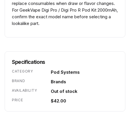
replace consumables when draw or flavor changes.
For GeekVape Digi Pro / Digi Pro R Pod Kit 2000mAh,
confirm the exact model name before selecting a
lookalike part.
Specifications
CATEGORY
Pod Systems
BRAND
Brands
AVAILABILITY
Out of stock
PRICE
$42.00