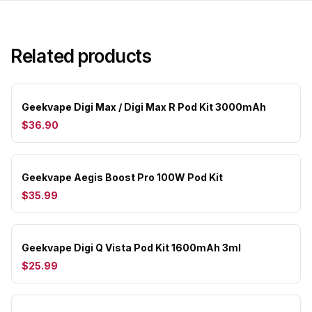
Related products
Geekvape Digi Max / Digi Max R Pod Kit 3000mAh
$36.90
Geekvape Aegis Boost Pro 100W Pod Kit
$35.99
Geekvape Digi Q Vista Pod Kit 1600mAh 3ml
$25.99