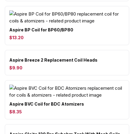
Aspire BP Coil for BP60/BP80
$13.20
Aspire Breeze 2 Replacement Coil Heads
$9.90
Aspire BVC Coil for BDC Atomizers
$8.35