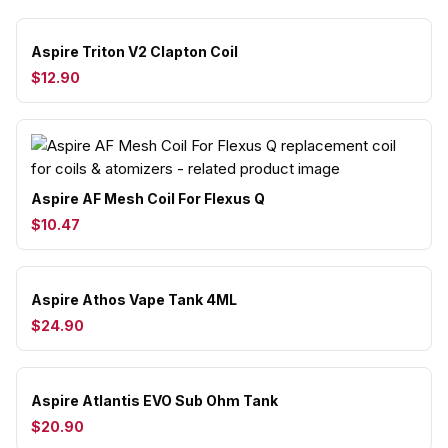
Aspire Triton V2 Clapton Coil
$12.90
Aspire AF Mesh Coil For Flexus Q
$10.47
Aspire Athos Vape Tank 4ML
$24.90
Aspire Atlantis EVO Sub Ohm Tank
$20.90