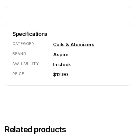
Specifications
CATEGORY
Coils & Atomizers
BRAND
Aspire
AVAILABILITY
In stock
PRICE
$12.90
Related products