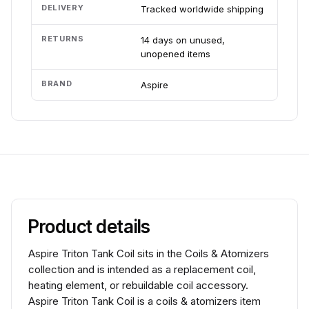
DELIVERY
Tracked worldwide shipping
RETURNS
14 days on unused,
unopened items
BRAND
Aspire
Product details
Aspire Triton Tank Coil sits in the Coils & Atomizers
collection and is intended as a replacement coil,
heating element, or rebuildable coil accessory.
Aspire Triton Tank Coil is a coils & atomizers item