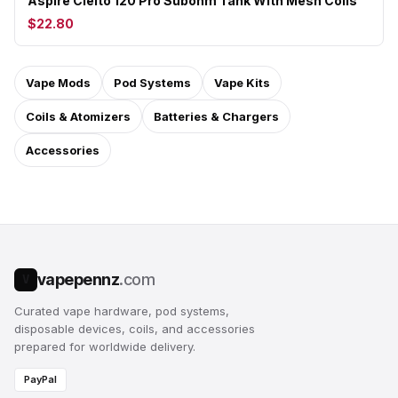
Aspire Cleito 120 Pro Subohm Tank With Mesh Coils
$22.80
Vape Mods
Pod Systems
Vape Kits
Coils & Atomizers
Batteries & Chargers
Accessories
vapepennz
.com
V
Curated vape hardware, pod systems,
disposable devices, coils, and accessories
prepared for worldwide delivery.
PayPal