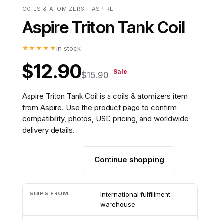
COILS & ATOMIZERS - ASPIRE
Aspire Triton Tank Coil
★★★★★
In stock
$12.90
Sale
$15.90
Aspire Triton Tank Coil is a coils & atomizers item
from Aspire. Use the product page to confirm
compatibility, photos, USD pricing, and worldwide
delivery details.
Continue shopping
Add to cart
SHIPS FROM
International fulfillment
warehouse