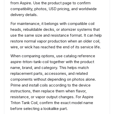
from Aspire. Use the product page to confirm
compatibility, photos, USD pricing, and worldwide
delivery details.
For maintenance, it belongs with compatible coil
heads, rebuildable decks, or atomizer systems that
use the same size and resistance format. It can help
restore normal vapor production when an older coil,
wire, or wick has reached the end of its service life.
When comparing options, use catalog reference
aspire-triton-tank-coil together with the product
name, brand, and category. This helps match
replacement parts, accessories, and related
components without depending on photos alone.
Prime and install coils according to the device
instructions, then replace them when flavor,
resistance, or vapor output changes. For Aspire
Triton Tank Coil, confirm the exact model name
before selecting a lookalike part.