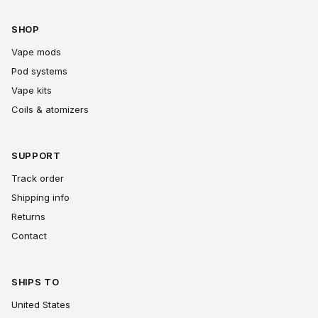
SHOP
Vape mods
Pod systems
Vape kits
Coils & atomizers
SUPPORT
Track order
Shipping info
Returns
Contact
SHIPS TO
United States