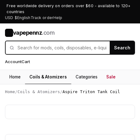
Free worldwide delivery on orders over $60 - available to 120+
countries
USD $
English
Track order
Help
vapepennz
.com
V
Search
Account
Cart
Home
Coils & Atomizers
Categories
Sale
Home
/
Coils & Atomizers
/
Aspire Triton Tank Coil