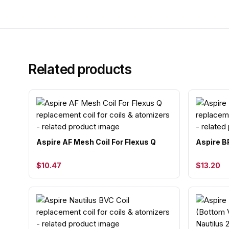
Related products
Aspire AF Mesh Coil For Flexus Q
Aspire B
$10.47
$13.20