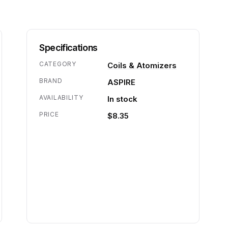
Specifications
CATEGORY
Coils & Atomizers
BRAND
ASPIRE
AVAILABILITY
In stock
PRICE
$8.35