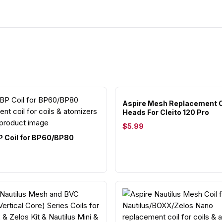
Aspire Mesh Replacement C
Heads For Cleito 120 Pro
$5.99
P Coil for BP60/BP80