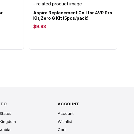
or
Aspire Replacement Coil for AVP Pro
Kit,Zero G Kit (5pcs/pack)
$9.93
 TO
ACCOUNT
States
Account
 Kingdom
Wishlist
Arabia
Cart