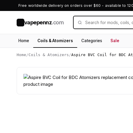
Free worldwide delivery on orders over $60 - available to 12
vapepennz
.com
V
Home
Coils & Atomizers
Categories
Sale
Home
/
Coils & Atomizers
/
Aspire BVC Coil for BDC At