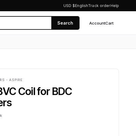
USD $
English
Track order
Help
Search
Account
Cart
0
RS - ASPIRE
BVC Coil for BDC
ers
ck