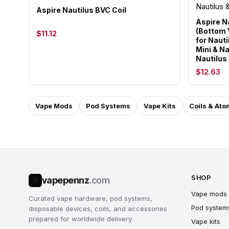
Aspire Nautilus BVC Coil
Aspire N
(Bottom V
$11.12
for Nauti
Mini & Na
Nautilus
$12.63
Vape Mods
Pod Systems
Vape Kits
Coils & Ato
SHOP
vapepennz
.com
V
Vape mods
Curated vape hardware, pod systems,
Pod system
disposable devices, coils, and accessories
prepared for worldwide delivery.
Vape kits