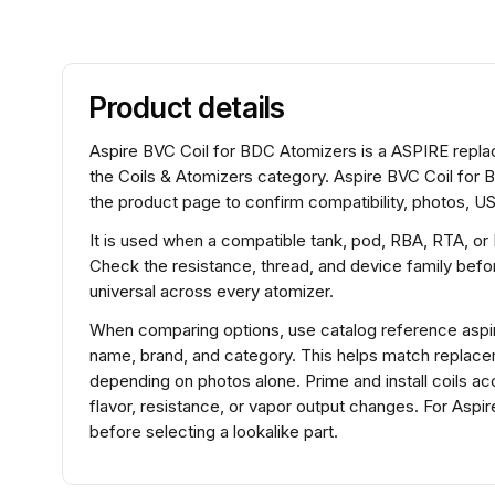
Product details
Aspire BVC Coil for BDC Atomizers is a ASPIRE replac
the Coils & Atomizers category. Aspire BVC Coil for 
the product page to confirm compatibility, photos, US
It is used when a compatible tank, pod, RBA, RTA, or
Check the resistance, thread, and device family before
universal across every atomizer.
When comparing options, use catalog reference aspi
name, brand, and category. This helps match replace
depending on photos alone. Prime and install coils ac
flavor, resistance, or vapor output changes. For Asp
before selecting a lookalike part.