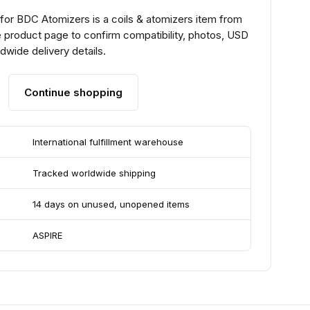
 for BDC Atomizers is a coils & atomizers item from
 product page to confirm compatibility, photos, USD
ldwide delivery details.
Continue shopping
International fulfillment warehouse
Tracked worldwide shipping
14 days on unused, unopened items
ASPIRE