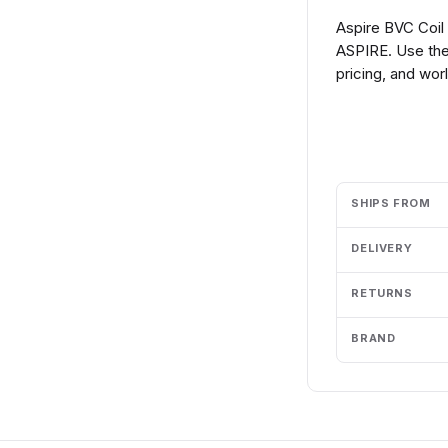
Aspire BVC Coil
ASPIRE. Use the
pricing, and wor
Add to cart
SHIPS FROM
DELIVERY
RETURNS
BRAND