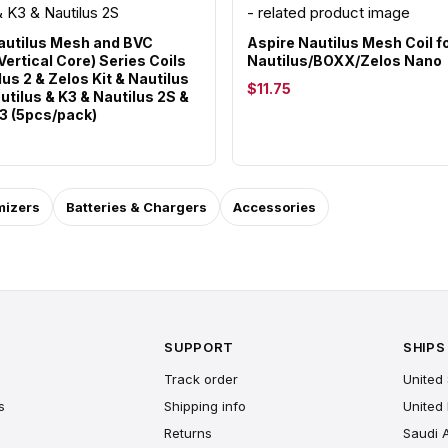
autilus Mesh and BVC
Aspire Nautilus Mesh Coil f
ertical Core) Series Coils
Nautilus/BOXX/Zelos Nano
lus 2 & Zelos Kit & Nautilus
$11.75
utilus & K3 & Nautilus 2S &
 3 (5pcs/pack)
mizers
Batteries & Chargers
Accessories
SUPPORT
SHIPS
Track order
United 
s
Shipping info
United
Returns
Saudi 