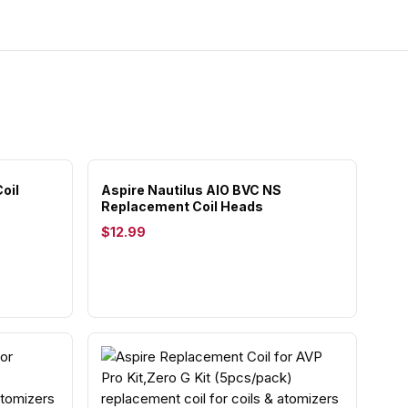
oil
Aspire Nautilus AIO BVC NS
Replacement Coil Heads
$12.99