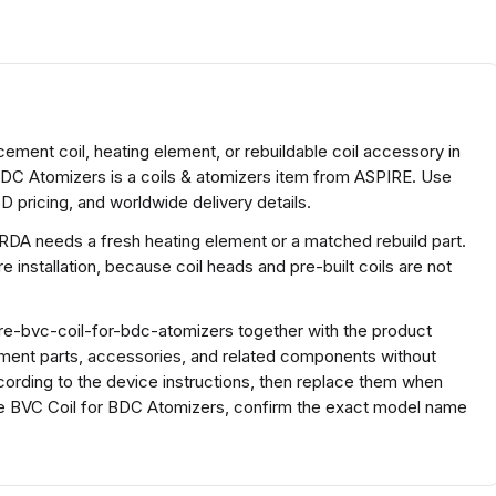
ement coil, heating element, or rebuildable coil accessory in
BDC Atomizers is a coils & atomizers item from ASPIRE. Use
D pricing, and worldwide delivery details.
 RDA needs a fresh heating element or a matched rebuild part.
 installation, because coil heads and pre-built coils are not
re-bvc-coil-for-bdc-atomizers together with the product
ment parts, accessories, and related components without
cording to the device instructions, then replace them when
ire BVC Coil for BDC Atomizers, confirm the exact model name