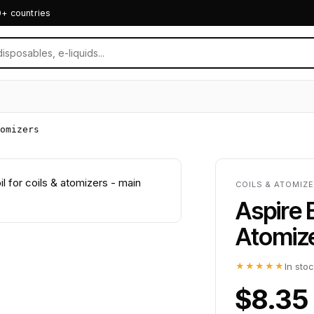
0+ countries
omizers
COILS & ATOMIZE
Aspire 
Atomiz
★★★★★
In sto
$8.35