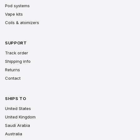
Pod systems
Vape kits
Coils & atomizers
SUPPORT
Track order
Shipping info
Returns
Contact
SHIPS TO
United States
United Kingdom
Saudi Arabia
Australia