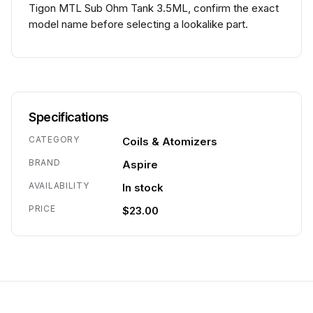
Tigon MTL Sub Ohm Tank 3.5ML, confirm the exact
model name before selecting a lookalike part.
Specifications
CATEGORY
Coils & Atomizers
BRAND
Aspire
AVAILABILITY
In stock
PRICE
$23.00