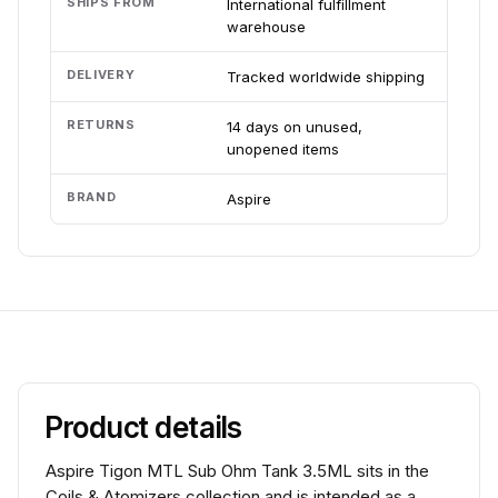
SHIPS FROM
International fulfillment
warehouse
DELIVERY
Tracked worldwide shipping
RETURNS
14 days on unused,
unopened items
BRAND
Aspire
Product details
Aspire Tigon MTL Sub Ohm Tank 3.5ML sits in the
Coils & Atomizers collection and is intended as a