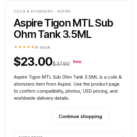
COILS & ATOMIZERS - ASPIRE
Aspire Tigon MTL Sub
Ohm Tank 3.5ML
★★★★★
In stock
$23.00
Sale
$37.90
Aspire Tigon MTL Sub Ohm Tank 3.5ML is a coils &
atomizers item from Aspire. Use the product page
to confirm compatibility, photos, USD pricing, and
worldwide delivery details.
Continue shopping
Add to cart