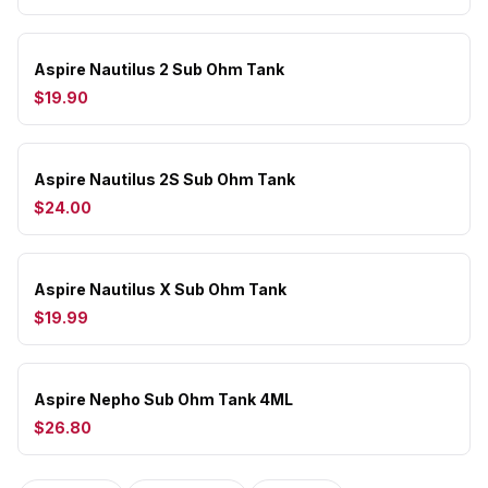
Aspire Nautilus 2 Sub Ohm Tank
$19.90
Aspire Nautilus 2S Sub Ohm Tank
$24.00
Aspire Nautilus X Sub Ohm Tank
$19.99
Aspire Nepho Sub Ohm Tank 4ML
$26.80