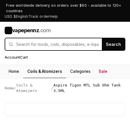
Free worldwide delivery on orders over $60 - available to 120+
countries
USD $
English
Track order
Help
vapepennz
.com
V
Search
Account
Cart
Home
Coils & Atomizers
Categories
Sale
Coils &
Aspire Tigon MTL Sub Ohm Tank
Home
/
/
Atomizers
3.5ML