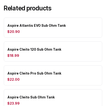
Related products
Aspire Atlantis EVO Sub Ohm Tank
$20.90
Aspire Cleito 120 Sub Ohm Tank
$18.99
Aspire Cleito Pro Sub Ohm Tank
$22.00
Aspire Cleito Sub Ohm Tank
$23.99