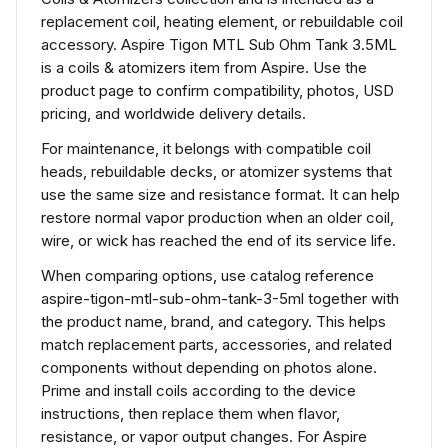
replacement coil, heating element, or rebuildable coil
accessory. Aspire Tigon MTL Sub Ohm Tank 3.5ML
is a coils & atomizers item from Aspire. Use the
product page to confirm compatibility, photos, USD
pricing, and worldwide delivery details.
For maintenance, it belongs with compatible coil
heads, rebuildable decks, or atomizer systems that
use the same size and resistance format. It can help
restore normal vapor production when an older coil,
wire, or wick has reached the end of its service life.
When comparing options, use catalog reference
aspire-tigon-mtl-sub-ohm-tank-3-5ml together with
the product name, brand, and category. This helps
match replacement parts, accessories, and related
components without depending on photos alone.
Prime and install coils according to the device
instructions, then replace them when flavor,
resistance, or vapor output changes. For Aspire