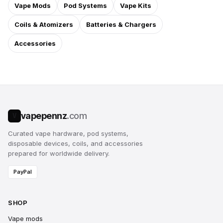
Vape Mods
Pod Systems
Vape Kits
Coils & Atomizers
Batteries & Chargers
Accessories
vapepennz
.com
V
Curated vape hardware, pod systems,
disposable devices, coils, and accessories
prepared for worldwide delivery.
PayPal
SHOP
Vape mods