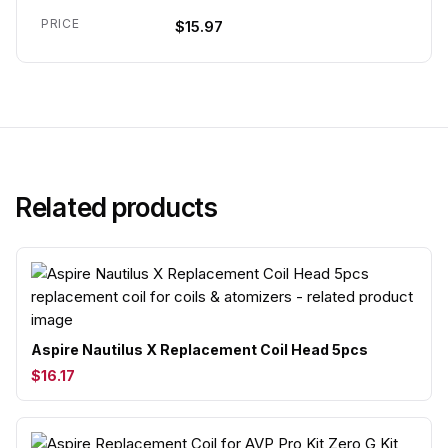
PRICE
$15.97
Related products
Aspire Nautilus X Replacement Coil Head 5pcs
$16.17