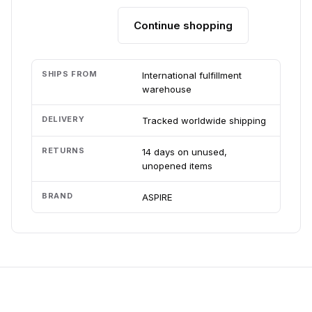
Continue shopping
Add to cart
SHIPS FROM
International fulfillment
warehouse
DELIVERY
Tracked worldwide shipping
RETURNS
14 days on unused,
unopened items
BRAND
ASPIRE