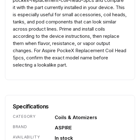
pockex-replacement-coil-head-5pcs and compare
it with the part currently installed in your device. This
is especially useful for small accessories, coil heads,
tanks, and pod components that can look similar
across product lines. Prime and install coils
according to the device instructions, then replace
them when flavor, resistance, or vapor output
changes. For Aspire PockeX Replacement Coil Head
5pcs, confirm the exact model name before
selecting a lookalike part.
Specifications
CATEGORY
Coils & Atomizers
BRAND
ASPIRE
AVAILABILITY
In stock