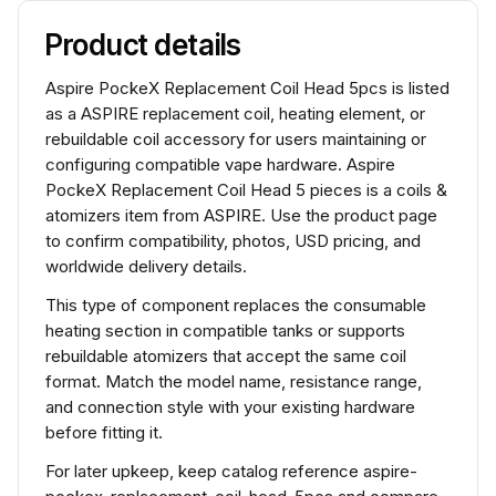
Product details
Aspire PockeX Replacement Coil Head 5pcs is listed
as a ASPIRE replacement coil, heating element, or
rebuildable coil accessory for users maintaining or
configuring compatible vape hardware. Aspire
PockeX Replacement Coil Head 5 pieces is a coils &
atomizers item from ASPIRE. Use the product page
to confirm compatibility, photos, USD pricing, and
worldwide delivery details.
This type of component replaces the consumable
heating section in compatible tanks or supports
rebuildable atomizers that accept the same coil
format. Match the model name, resistance range,
and connection style with your existing hardware
before fitting it.
For later upkeep, keep catalog reference aspire-