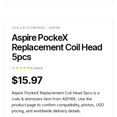
COILS & ATOMIZERS - ASPIRE
Aspire PockeX
Replacement Coil Head
5pcs
★★★★★
In stock
$15.97
Aspire PockeX Replacement Coil Head 5pcs is a
coils & atomizers item from ASPIRE. Use the
product page to confirm compatibility, photos, USD
pricing, and worldwide delivery details.