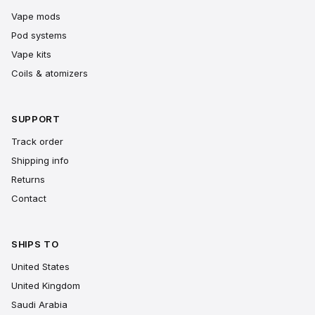
Vape mods
Pod systems
Vape kits
Coils & atomizers
SUPPORT
Track order
Shipping info
Returns
Contact
SHIPS TO
United States
United Kingdom
Saudi Arabia