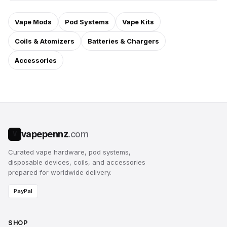
Vape Mods
Pod Systems
Vape Kits
Coils & Atomizers
Batteries & Chargers
Accessories
vapepennz
.com
V
Curated vape hardware, pod systems,
disposable devices, coils, and accessories
prepared for worldwide delivery.
PayPal
SHOP