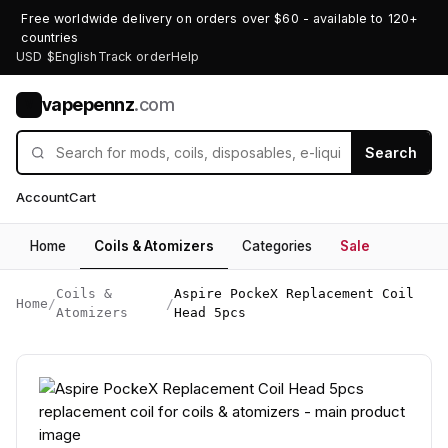
Free worldwide delivery on orders over $60 - available to 120+
countries
USD $
English
Track order
Help
vapepennz
.com
V
Search
Account
Cart
Home
Coils & Atomizers
Categories
Sale
Coils &
Aspire PockeX Replacement Coil
Home
/
/
Atomizers
Head 5pcs