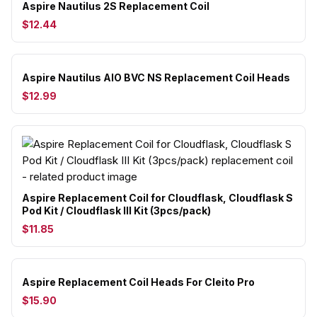
Aspire Nautilus 2S Replacement Coil
$12.44
Aspire Nautilus AIO BVC NS Replacement Coil Heads
$12.99
Aspire Replacement Coil for Cloudflask, Cloudflask S
Pod Kit / Cloudflask III Kit (3pcs/pack)
$11.85
Aspire Replacement Coil Heads For Cleito Pro
$15.90