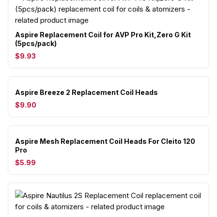
Aspire Replacement Coil for AVP Pro Kit,Zero G Kit
(5pcs/pack)
$9.93
Aspire Breeze 2 Replacement Coil Heads
$9.90
Aspire Mesh Replacement Coil Heads For Cleito 120
Pro
$5.99