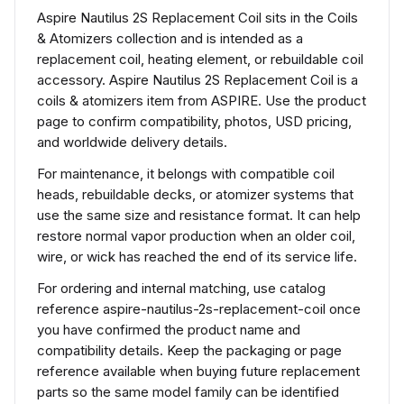
Aspire Nautilus 2S Replacement Coil sits in the Coils
& Atomizers collection and is intended as a
replacement coil, heating element, or rebuildable coil
accessory. Aspire Nautilus 2S Replacement Coil is a
coils & atomizers item from ASPIRE. Use the product
page to confirm compatibility, photos, USD pricing,
and worldwide delivery details.
For maintenance, it belongs with compatible coil
heads, rebuildable decks, or atomizer systems that
use the same size and resistance format. It can help
restore normal vapor production when an older coil,
wire, or wick has reached the end of its service life.
For ordering and internal matching, use catalog
reference aspire-nautilus-2s-replacement-coil once
you have confirmed the product name and
compatibility details. Keep the packaging or page
reference available when buying future replacement
parts so the same model family can be identified