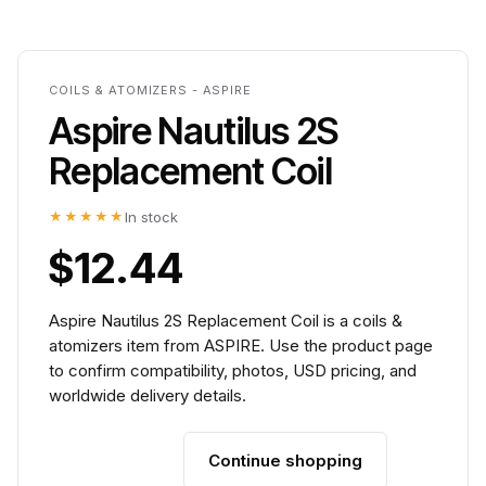
COILS & ATOMIZERS - ASPIRE
Aspire Nautilus 2S
Replacement Coil
★★★★★
In stock
$12.44
Aspire Nautilus 2S Replacement Coil is a coils &
atomizers item from ASPIRE. Use the product page
to confirm compatibility, photos, USD pricing, and
worldwide delivery details.
Continue shopping
Add to cart