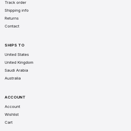
Track order
Shipping info
Returns
Contact
SHIPS TO
United States
United Kingdom
Saudi Arabia
Australia
ACCOUNT
Account
Wishlist
Cart