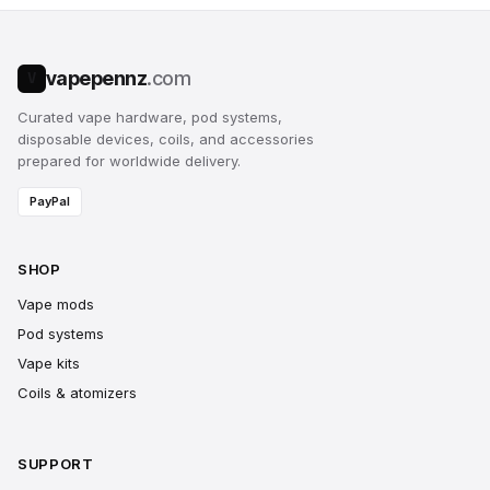
vapepennz
.com
V
Curated vape hardware, pod systems,
disposable devices, coils, and accessories
prepared for worldwide delivery.
PayPal
SHOP
Vape mods
Pod systems
Vape kits
Coils & atomizers
SUPPORT