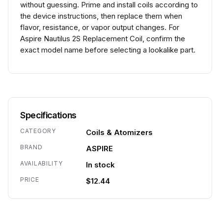
without guessing. Prime and install coils according to
the device instructions, then replace them when
flavor, resistance, or vapor output changes. For
Aspire Nautilus 2S Replacement Coil, confirm the
exact model name before selecting a lookalike part.
Specifications
CATEGORY
Coils & Atomizers
BRAND
ASPIRE
AVAILABILITY
In stock
PRICE
$12.44