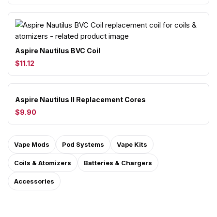
Aspire Nautilus BVC Coil
$11.12
Aspire Nautilus II Replacement Cores
$9.90
Vape Mods
Pod Systems
Vape Kits
Coils & Atomizers
Batteries & Chargers
Accessories