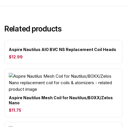
Related products
Aspire Nautilus AIO BVC NS Replacement Coil Heads
$12.99
Aspire Nautilus Mesh Coil for Nautilus/BOXX/Zelos
Nano
$11.75