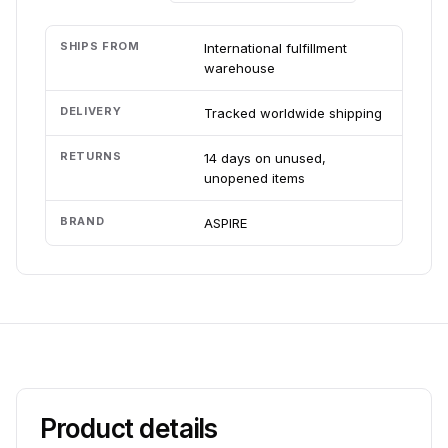
SHIPS FROM
International fulfillment
warehouse
DELIVERY
Tracked worldwide shipping
RETURNS
14 days on unused,
unopened items
BRAND
ASPIRE
Product details