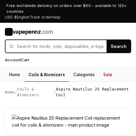
Free worldwide delivery on orders over $60 - available to 120+
countries
USD $
English
Track order
Help
vapepennz
.com
V
Search
Account
Cart
Home
Coils & Atomizers
Categories
Sale
Coils &
Aspire Nautilus 2S Replacement
Home
/
/
Atomizers
Coil