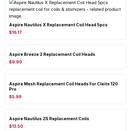
Aspire Nautilus X Replacement Coil Head 5pcs
$16.17
Aspire Breeze 2 Replacement Coil Heads
$9.90
Aspire Mesh Replacement Coil Heads For Cleito 120
Pro
$5.99
Aspire Nautilus 2S Replacement Coils
$13.50