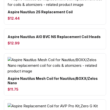
Aspire Nautilus 2S Replacement Coil
$12.44
Aspire Nautilus AIO BVC NS Replacement Coil Heads
$12.99
Aspire Nautilus Mesh Coil for Nautilus/BOXX/Zelos
Nano
$11.75