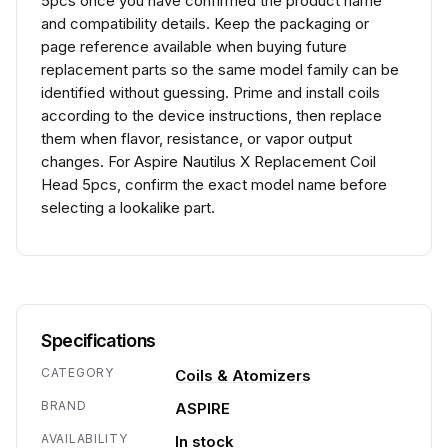
5pcs once you have confirmed the product name
and compatibility details. Keep the packaging or
page reference available when buying future
replacement parts so the same model family can be
identified without guessing. Prime and install coils
according to the device instructions, then replace
them when flavor, resistance, or vapor output
changes. For Aspire Nautilus X Replacement Coil
Head 5pcs, confirm the exact model name before
selecting a lookalike part.
Specifications
CATEGORY
Coils & Atomizers
BRAND
ASPIRE
AVAILABILITY
In stock