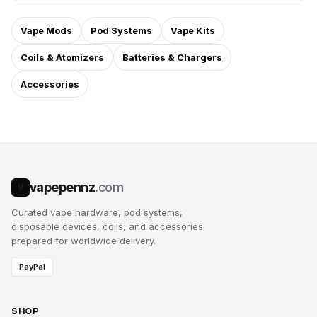
Vape Mods
Pod Systems
Vape Kits
Coils & Atomizers
Batteries & Chargers
Accessories
vapepennz
.com
V
Curated vape hardware, pod systems,
disposable devices, coils, and accessories
prepared for worldwide delivery.
PayPal
SHOP