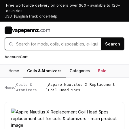
Free worldwide delivery on orders over $60 - available to 120+
countries
USD $
English
Track order
Help
vapepennz
.com
V
Search
Account
Cart
Home
Coils & Atomizers
Categories
Sale
Coils &
Aspire Nautilus X Replacement
Home
/
/
Atomizers
Coil Head 5pcs