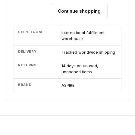
Continue shopping
Add to cart
SHIPS FROM
International fulfillment
warehouse
DELIVERY
Tracked worldwide shipping
RETURNS
14 days on unused,
unopened items
BRAND
ASPIRE