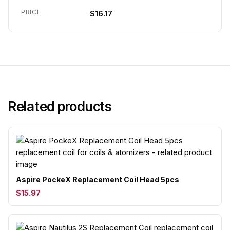
PRICE
$16.17
Related products
Aspire PockeX Replacement Coil Head 5pcs
$15.97