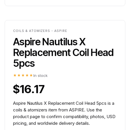
COILS & ATOMIZERS - ASPIRE
Aspire Nautilus X
Replacement Coil Head
5pcs
★★★★★
In stock
$16.17
Aspire Nautilus X Replacement Coil Head 5pcs is a
coils & atomizers item from ASPIRE. Use the
product page to confirm compatibility, photos, USD
pricing, and worldwide delivery details.