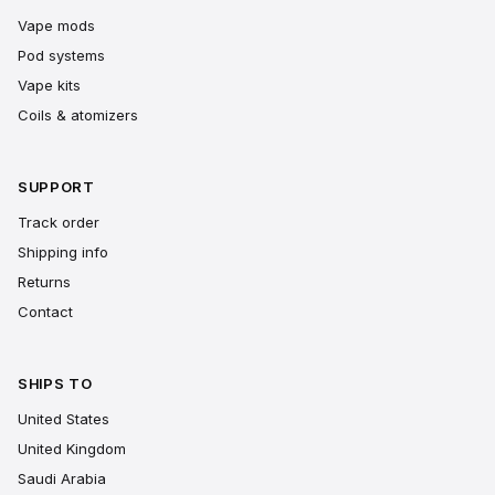
Vape mods
Pod systems
Vape kits
Coils & atomizers
SUPPORT
Track order
Shipping info
Returns
Contact
SHIPS TO
United States
United Kingdom
Saudi Arabia