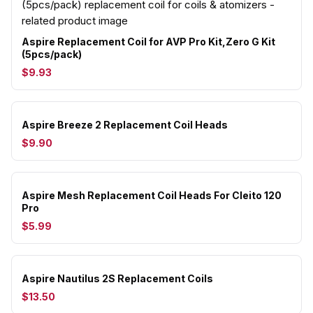
Aspire Replacement Coil for AVP Pro Kit,Zero G Kit
(5pcs/pack)
$9.93
Aspire Breeze 2 Replacement Coil Heads
$9.90
Aspire Mesh Replacement Coil Heads For Cleito 120
Pro
$5.99
Aspire Nautilus 2S Replacement Coils
$13.50