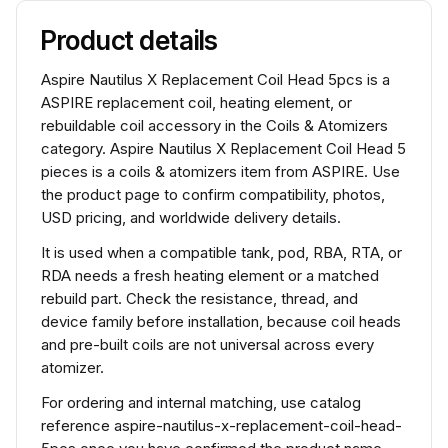
Product details
Aspire Nautilus X Replacement Coil Head 5pcs is a
ASPIRE replacement coil, heating element, or
rebuildable coil accessory in the Coils & Atomizers
category. Aspire Nautilus X Replacement Coil Head 5
pieces is a coils & atomizers item from ASPIRE. Use
the product page to confirm compatibility, photos,
USD pricing, and worldwide delivery details.
It is used when a compatible tank, pod, RBA, RTA, or
RDA needs a fresh heating element or a matched
rebuild part. Check the resistance, thread, and
device family before installation, because coil heads
and pre-built coils are not universal across every
atomizer.
For ordering and internal matching, use catalog
reference aspire-nautilus-x-replacement-coil-head-