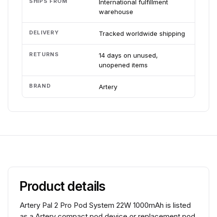
SHIPS FROM
International fulfillment
warehouse
DELIVERY
Tracked worldwide shipping
RETURNS
14 days on unused,
unopened items
BRAND
Artery
Product details
Artery Pal 2 Pro Pod System 22W 1000mAh is listed
as a Artery compact pod device or replacement pod