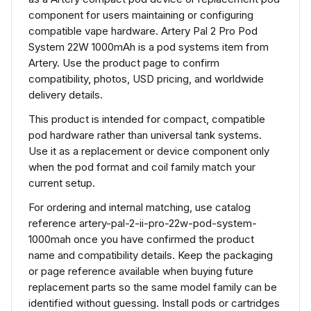
component for users maintaining or configuring
compatible vape hardware. Artery Pal 2 Pro Pod
System 22W 1000mAh is a pod systems item from
Artery. Use the product page to confirm
compatibility, photos, USD pricing, and worldwide
delivery details.
This product is intended for compact, compatible
pod hardware rather than universal tank systems.
Use it as a replacement or device component only
when the pod format and coil family match your
current setup.
For ordering and internal matching, use catalog
reference artery-pal-2-ii-pro-22w-pod-system-
1000mah once you have confirmed the product
name and compatibility details. Keep the packaging
or page reference available when buying future
replacement parts so the same model family can be
identified without guessing. Install pods or cartridges