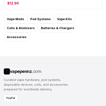
$12.90
Vape Mods
Pod Systems
Vape Kits
Coils & Atomizers
Batteries & Chargers
Accessories
vapepennz
.com
V
Curated vape hardware, pod systems,
disposable devices, coils, and accessories
prepared for worldwide delivery.
PayPal