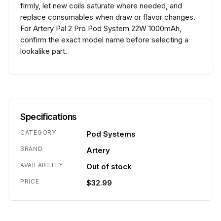
firmly, let new coils saturate where needed, and
replace consumables when draw or flavor changes.
For Artery Pal 2 Pro Pod System 22W 1000mAh,
confirm the exact model name before selecting a
lookalike part.
Specifications
CATEGORY
Pod Systems
BRAND
Artery
AVAILABILITY
Out of stock
PRICE
$32.99