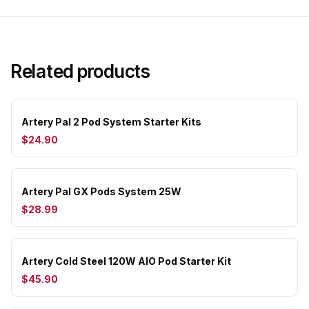
Related products
Artery Pal 2 Pod System Starter Kits
$24.90
Artery Pal GX Pods System 25W
$28.99
Artery Cold Steel 120W AIO Pod Starter Kit
$45.90