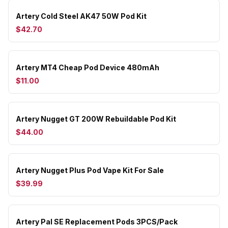
Artery Cold Steel AK47 50W Pod Kit
$42.70
Artery MT4 Cheap Pod Device 480mAh
$11.00
Artery Nugget GT 200W Rebuildable Pod Kit
$44.00
Artery Nugget Plus Pod Vape Kit For Sale
$39.99
Artery Pal SE Replacement Pods 3PCS/Pack