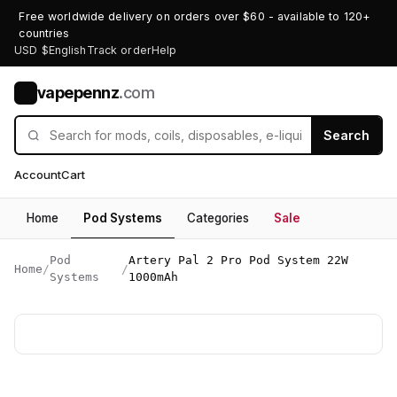
Free worldwide delivery on orders over $60 - available to 120+
countries
USD $
English
Track order
Help
vapepennz
.com
V
Search
Account
Cart
Home
Pod Systems
Categories
Sale
Pod
Artery Pal 2 Pro Pod System 22W
Home
/
/
Systems
1000mAh