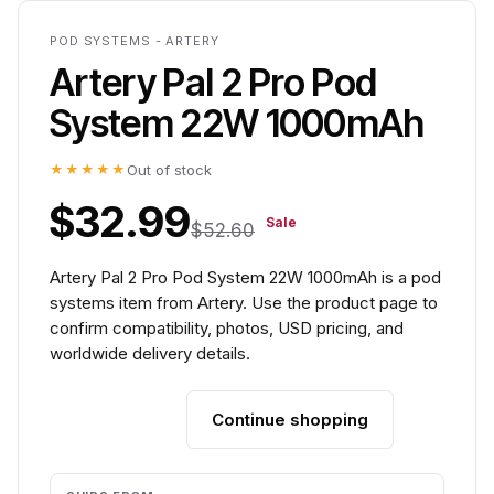
POD SYSTEMS - ARTERY
Artery Pal 2 Pro Pod
System 22W 1000mAh
★★★★★
Out of stock
$32.99
Sale
$52.60
Artery Pal 2 Pro Pod System 22W 1000mAh is a pod
systems item from Artery. Use the product page to
confirm compatibility, photos, USD pricing, and
worldwide delivery details.
Continue shopping
Add to cart