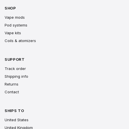
SHOP
Vape mods
Pod systems
Vape kits
Coils & atomizers
SUPPORT
Track order
Shipping info
Returns
Contact
SHIPS TO
United States
United Kingdom