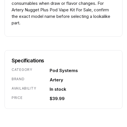
consumables when draw or flavor changes. For
Artery Nugget Plus Pod Vape Kit For Sale, confirm
the exact model name before selecting a lookalike
part.
Specifications
CATEGORY
Pod Systems
BRAND
Artery
AVAILABILITY
In stock
PRICE
$39.99