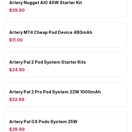
Artery Nugget AIO 40W Starter Kit
$39.90
Artery MT4 Cheap Pod Device 480mAh
$11.00
Artery Pal 2 Pod System Starter Kits
$24.90
Artery Pal 2 Pro Pod System 22W 1000mAh
$32.99
Artery Pal GX Pods System 25W
$28.99