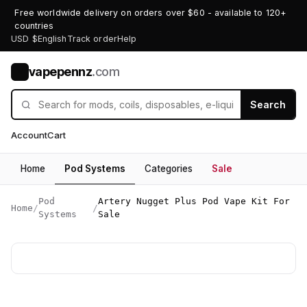
Free worldwide delivery on orders over $60 - available to 120+
countries
USD $
English
Track order
Help
vapepennz
.com
V
Search
Account
Cart
Home
Pod Systems
Categories
Sale
Pod
Artery Nugget Plus Pod Vape Kit For
Home
/
/
Systems
Sale