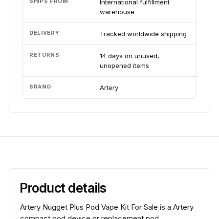
SHIPS FROM
International fulfillment
warehouse
DELIVERY
Tracked worldwide shipping
RETURNS
14 days on unused,
unopened items
BRAND
Artery
Product details
Artery Nugget Plus Pod Vape Kit For Sale is a Artery
compact pod device or replacement pod