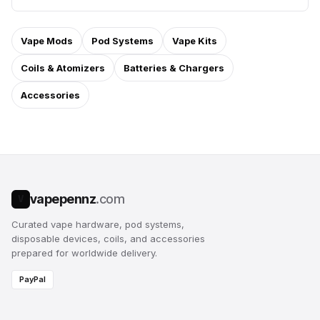
Vape Mods
Pod Systems
Vape Kits
Coils & Atomizers
Batteries & Chargers
Accessories
vapepennz
.com
V
Curated vape hardware, pod systems,
disposable devices, coils, and accessories
prepared for worldwide delivery.
PayPal