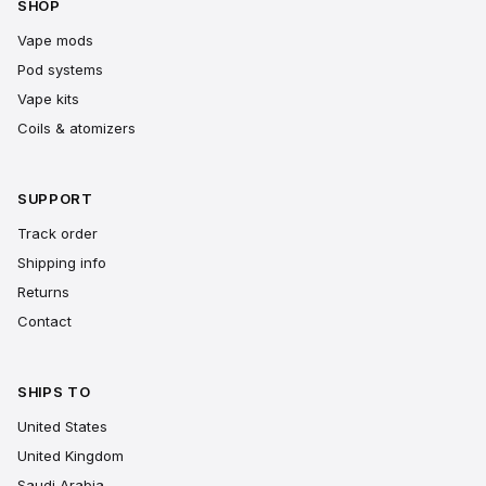
SHOP
Vape mods
Pod systems
Vape kits
Coils & atomizers
SUPPORT
Track order
Shipping info
Returns
Contact
SHIPS TO
United States
United Kingdom
Saudi Arabia