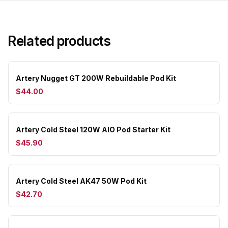
Related products
Artery Nugget GT 200W Rebuildable Pod Kit
$44.00
Artery Cold Steel 120W AIO Pod Starter Kit
$45.90
Artery Cold Steel AK47 50W Pod Kit
$42.70