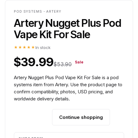
POD SYSTEMS - ARTERY
Artery Nugget Plus Pod
Vape Kit For Sale
★★★★★
In stock
$39.99
Sale
$53.90
Artery Nugget Plus Pod Vape Kit For Sale is a pod
systems item from Artery. Use the product page to
confirm compatibility, photos, USD pricing, and
worldwide delivery details.
Continue shopping
Add to cart