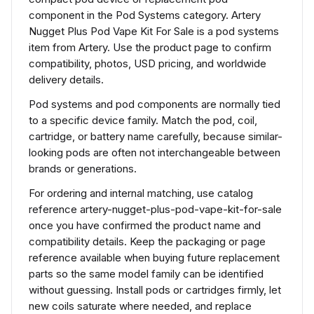
component in the Pod Systems category. Artery
Nugget Plus Pod Vape Kit For Sale is a pod systems
item from Artery. Use the product page to confirm
compatibility, photos, USD pricing, and worldwide
delivery details.
Pod systems and pod components are normally tied
to a specific device family. Match the pod, coil,
cartridge, or battery name carefully, because similar-
looking pods are often not interchangeable between
brands or generations.
For ordering and internal matching, use catalog
reference artery-nugget-plus-pod-vape-kit-for-sale
once you have confirmed the product name and
compatibility details. Keep the packaging or page
reference available when buying future replacement
parts so the same model family can be identified
without guessing. Install pods or cartridges firmly, let
new coils saturate where needed, and replace