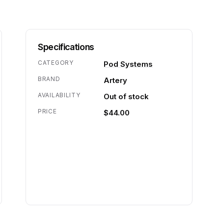
Specifications
CATEGORY
Pod Systems
BRAND
Artery
AVAILABILITY
Out of stock
PRICE
$44.00