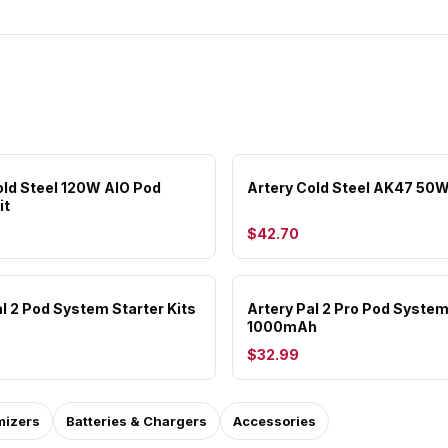
old Steel 120W AIO Pod
Artery Cold Steel AK47 50W
it
$42.70
al 2 Pod System Starter Kits
Artery Pal 2 Pro Pod Syste
1000mAh
$32.99
mizers
Batteries & Chargers
Accessories