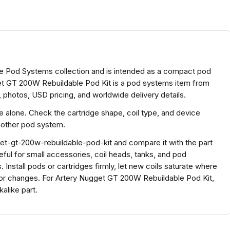
he Pod Systems collection and is intended as a compact pod
t GT 200W Rebuildable Pod Kit is a pod systems item from
, photos, USD pricing, and worldwide delivery details.
ze alone. Check the cartridge shape, coil type, and device
another pod system.
et-gt-200w-rebuildable-pod-kit and compare it with the part
useful for small accessories, coil heads, tanks, and pod
 Install pods or cartridges firmly, let new coils saturate where
r changes. For Artery Nugget GT 200W Rebuildable Pod Kit,
alike part.