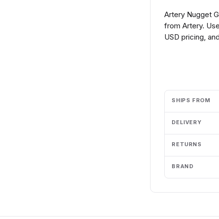
Artery Nugget G
from Artery. Use
USD pricing, and
Add to cart
SHIPS FROM
DELIVERY
RETURNS
BRAND