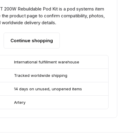
T 200W Rebuildable Pod Kit is a pod systems item
 the product page to confirm compatibility, photos,
 worldwide delivery details.
Continue shopping
International fulfillment warehouse
Tracked worldwide shipping
14 days on unused, unopened items
Artery