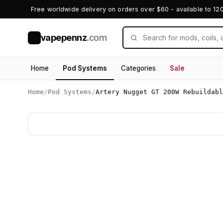
Free worldwide delivery on orders over $60 - available to 12
vapepennz
.com
V
Home
Pod Systems
Categories
Sale
Home
/
Pod Systems
/
Artery Nugget GT 200W Rebuildabl