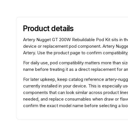
Product details
Artery Nugget GT 200W Rebuildable Pod Kit sits in t
device or replacement pod component. Artery Nugge
Artery. Use the product page to confirm compatibility
For daily use, pod compatibility matters more than si
name before treating it as a direct replacement for 
For later upkeep, keep catalog reference artery-nugg
currently installed in your device. This is especially 
components that can look similar across product lines.
needed, and replace consumables when draw or flavo
confirm the exact model name before selecting a look