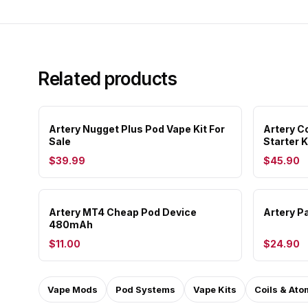
Related products
Artery Nugget Plus Pod Vape Kit For
Artery C
Sale
Starter K
$39.99
$45.90
Artery MT4 Cheap Pod Device
Artery P
480mAh
$11.00
$24.90
Vape Mods
Pod Systems
Vape Kits
Coils & Ato