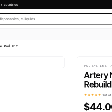
0+ countries
e Pod Kit
POD SYSTEMS - 
Artery
Rebuild
★★★★★
Out of
$44.0