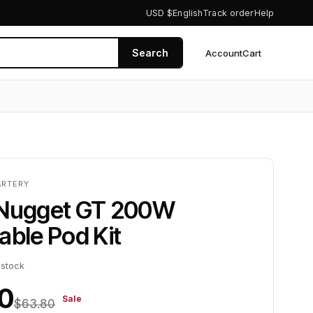
USD $
English
Track order
Help
Search
Account
Cart
0
ARTERY
 Nugget GT 200W
able Pod Kit
 stock
0
Sale
$63.80