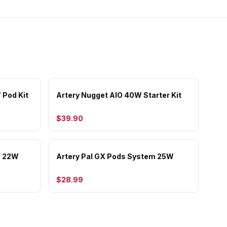
 Pod Kit
Artery Nugget AIO 40W Starter Kit
$39.90
m 22W
Artery Pal GX Pods System 25W
$28.99