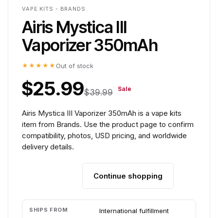
VAPE KITS - BRANDS
Airis Mystica III
Vaporizer 350mAh
★★★★★
Out of stock
$25.99
Sale
$39.99
Airis Mystica III Vaporizer 350mAh is a vape kits
item from Brands. Use the product page to confirm
compatibility, photos, USD pricing, and worldwide
delivery details.
Continue shopping
Add to cart
SHIPS FROM
International fulfillment