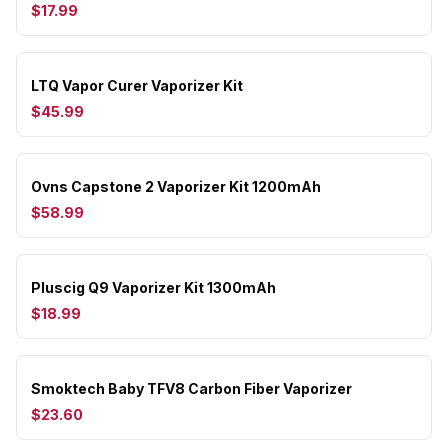
$17.99
LTQ Vapor Curer Vaporizer Kit
$45.99
Ovns Capstone 2 Vaporizer Kit 1200mAh
$58.99
Pluscig Q9 Vaporizer Kit 1300mAh
$18.99
Smoktech Baby TFV8 Carbon Fiber Vaporizer
$23.60