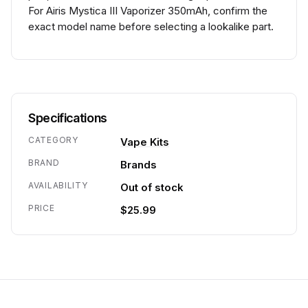
For Airis Mystica III Vaporizer 350mAh, confirm the
exact model name before selecting a lookalike part.
Specifications
CATEGORY
Vape Kits
BRAND
Brands
AVAILABILITY
Out of stock
PRICE
$25.99