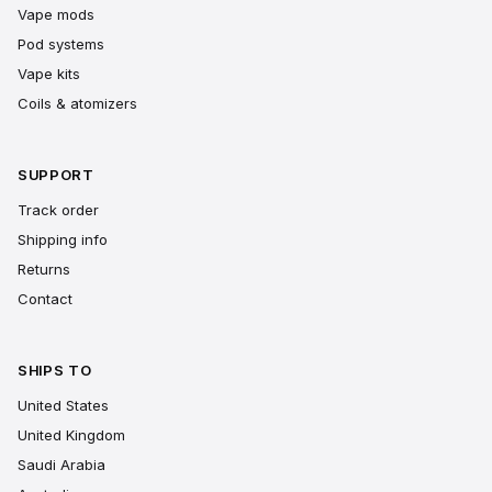
Vape mods
Pod systems
Vape kits
Coils & atomizers
SUPPORT
Track order
Shipping info
Returns
Contact
SHIPS TO
United States
United Kingdom
Saudi Arabia