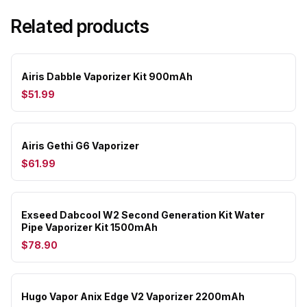
Related products
Airis Dabble Vaporizer Kit 900mAh
$51.99
Airis Gethi G6 Vaporizer
$61.99
Exseed Dabcool W2 Second Generation Kit Water
Pipe Vaporizer Kit 1500mAh
$78.90
Hugo Vapor Anix Edge V2 Vaporizer 2200mAh