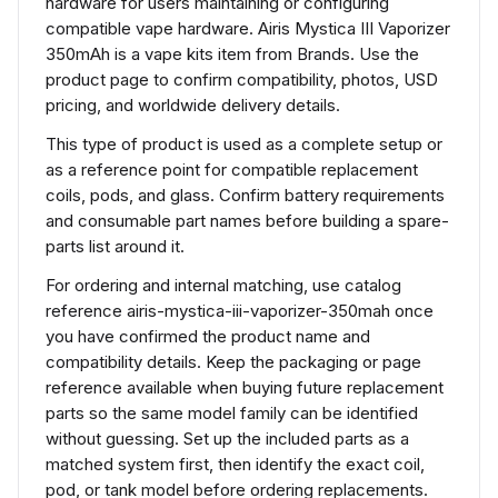
hardware for users maintaining or configuring
compatible vape hardware. Airis Mystica III Vaporizer
350mAh is a vape kits item from Brands. Use the
product page to confirm compatibility, photos, USD
pricing, and worldwide delivery details.
This type of product is used as a complete setup or
as a reference point for compatible replacement
coils, pods, and glass. Confirm battery requirements
and consumable part names before building a spare-
parts list around it.
For ordering and internal matching, use catalog
reference airis-mystica-iii-vaporizer-350mah once
you have confirmed the product name and
compatibility details. Keep the packaging or page
reference available when buying future replacement
parts so the same model family can be identified
without guessing. Set up the included parts as a
matched system first, then identify the exact coil,
pod, or tank model before ordering replacements.