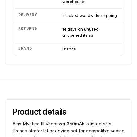
warehouse
DELIVERY
Tracked worldwide shipping
RETURNS
14 days on unused,
unopened items
BRAND
Brands
Product details
Airis Mystica III Vaporizer 350mAh is listed as a
Brands starter kit or device set for compatible vaping