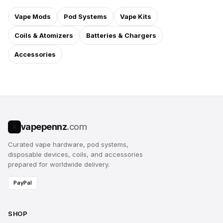
Vape Mods
Pod Systems
Vape Kits
Coils & Atomizers
Batteries & Chargers
Accessories
vapepennz
.com
V
Curated vape hardware, pod systems,
disposable devices, coils, and accessories
prepared for worldwide delivery.
PayPal
SHOP