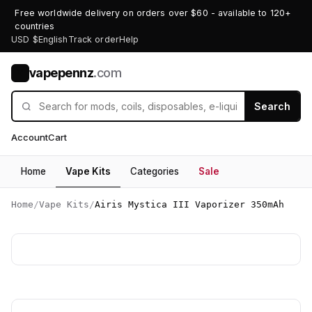
Free worldwide delivery on orders over $60 - available to 120+
countries
USD $
English
Track order
Help
vapepennz
.com
V
Search
Account
Cart
Home
Vape Kits
Categories
Sale
Home
/
Vape Kits
/
Airis Mystica III Vaporizer 350mAh