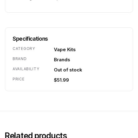
Specifications
CATEGORY
Vape Kits
BRAND
Brands
AVAILABILITY
Out of stock
PRICE
$51.99
Related products