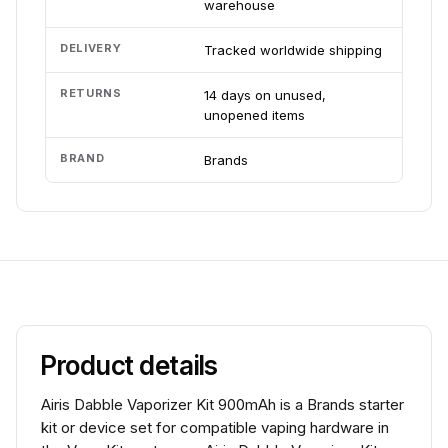
warehouse
DELIVERY
Tracked worldwide shipping
RETURNS
14 days on unused,
unopened items
BRAND
Brands
Product details
Airis Dabble Vaporizer Kit 900mAh is a Brands starter
kit or device set for compatible vaping hardware in