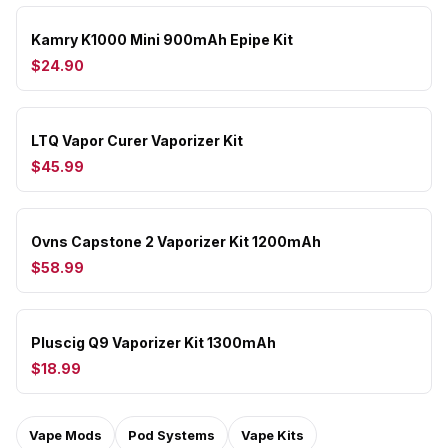
Kamry K1000 Mini 900mAh Epipe Kit
$24.90
LTQ Vapor Curer Vaporizer Kit
$45.99
Ovns Capstone 2 Vaporizer Kit 1200mAh
$58.99
Pluscig Q9 Vaporizer Kit 1300mAh
$18.99
Vape Mods
Pod Systems
Vape Kits