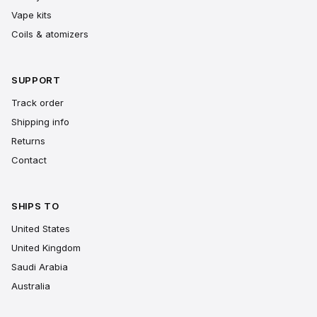
Vape kits
Coils & atomizers
SUPPORT
Track order
Shipping info
Returns
Contact
SHIPS TO
United States
United Kingdom
Saudi Arabia
Australia