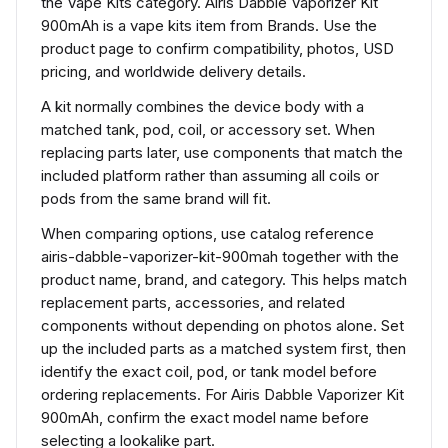
the Vape Kits category. Airis Dabble Vaporizer Kit
900mAh is a vape kits item from Brands. Use the
product page to confirm compatibility, photos, USD
pricing, and worldwide delivery details.
A kit normally combines the device body with a
matched tank, pod, coil, or accessory set. When
replacing parts later, use components that match the
included platform rather than assuming all coils or
pods from the same brand will fit.
When comparing options, use catalog reference
airis-dabble-vaporizer-kit-900mah together with the
product name, brand, and category. This helps match
replacement parts, accessories, and related
components without depending on photos alone. Set
up the included parts as a matched system first, then
identify the exact coil, pod, or tank model before
ordering replacements. For Airis Dabble Vaporizer Kit
900mAh, confirm the exact model name before
selecting a lookalike part.