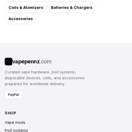
Coils & Atomizers
Batteries & Chargers
Accessories
vapepennz
.com
V
Curated vape hardware, pod systems,
disposable devices, coils, and accessories
prepared for worldwide delivery.
PayPal
SHOP
Vape mods
Pod systems