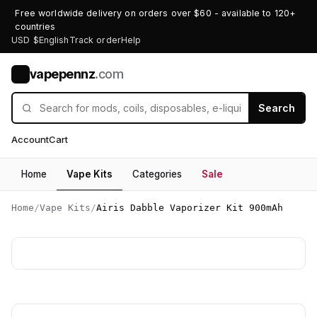
Free worldwide delivery on orders over $60 - available to 120+
countries
USD $
English
Track order
Help
vapepennz
.com
V
Search
Account
Cart
Home
Vape Kits
Categories
Sale
Home
/
Vape Kits
/
Airis Dabble Vaporizer Kit 900mAh