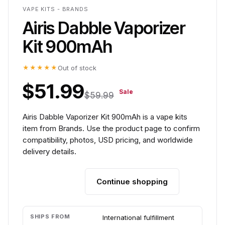
VAPE KITS - BRANDS
Airis Dabble Vaporizer
Kit 900mAh
★★★★★
Out of stock
$51.99
Sale
$59.99
Airis Dabble Vaporizer Kit 900mAh is a vape kits
item from Brands. Use the product page to confirm
compatibility, photos, USD pricing, and worldwide
delivery details.
Continue shopping
Add to cart
SHIPS FROM
International fulfillment