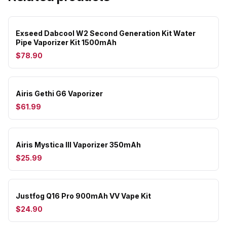
Exseed Dabcool W2 Second Generation Kit Water
Pipe Vaporizer Kit 1500mAh
$78.90
Airis Gethi G6 Vaporizer
$61.99
Airis Mystica III Vaporizer 350mAh
$25.99
Justfog Q16 Pro 900mAh VV Vape Kit
$24.90