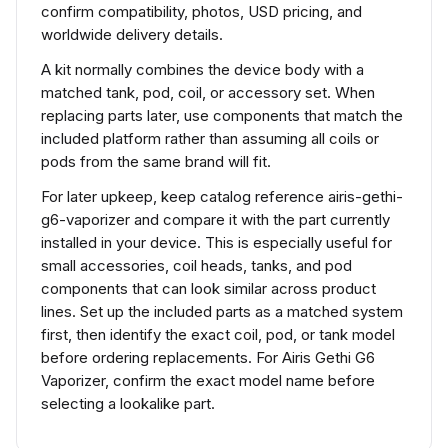
confirm compatibility, photos, USD pricing, and
worldwide delivery details.
A kit normally combines the device body with a
matched tank, pod, coil, or accessory set. When
replacing parts later, use components that match the
included platform rather than assuming all coils or
pods from the same brand will fit.
For later upkeep, keep catalog reference airis-gethi-
g6-vaporizer and compare it with the part currently
installed in your device. This is especially useful for
small accessories, coil heads, tanks, and pod
components that can look similar across product
lines. Set up the included parts as a matched system
first, then identify the exact coil, pod, or tank model
before ordering replacements. For Airis Gethi G6
Vaporizer, confirm the exact model name before
selecting a lookalike part.