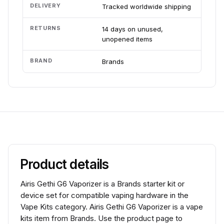
DELIVERY
Tracked worldwide shipping
RETURNS
14 days on unused,
unopened items
BRAND
Brands
Product details
Airis Gethi G6 Vaporizer is a Brands starter kit or
device set for compatible vaping hardware in the
Vape Kits category. Airis Gethi G6 Vaporizer is a vape
kits item from Brands. Use the product page to