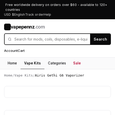
Free worldwide delivery on orders over $60 - available to 120+
countries
USD $
English
Track order
Help
vapepennz
.com
V
Search
Account
Cart
Home
Vape Kits
Categories
Sale
Home
/
Vape Kits
/
Airis Gethi G6 Vaporizer