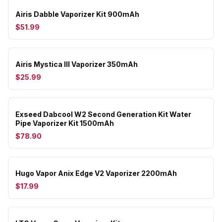
Airis Dabble Vaporizer Kit 900mAh
$51.99
Airis Mystica III Vaporizer 350mAh
$25.99
Exseed Dabcool W2 Second Generation Kit Water
Pipe Vaporizer Kit 1500mAh
$78.90
Hugo Vapor Anix Edge V2 Vaporizer 2200mAh
$17.99