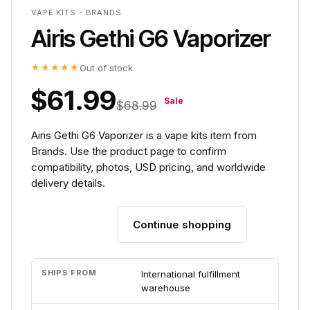
VAPE KITS - BRANDS
Airis Gethi G6 Vaporizer
★★★★★
Out of stock
$61.99
Sale
$68.99
Airis Gethi G6 Vaporizer is a vape kits item from
Brands. Use the product page to confirm
compatibility, photos, USD pricing, and worldwide
delivery details.
Continue shopping
Add to cart
SHIPS FROM
International fulfillment
warehouse