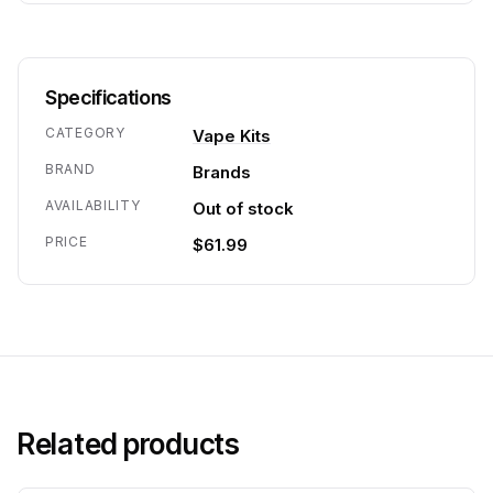
Specifications
CATEGORY
Vape Kits
BRAND
Brands
AVAILABILITY
Out of stock
PRICE
$61.99
Related products