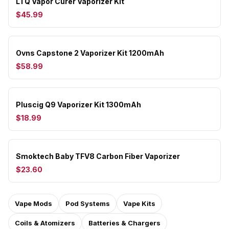
LTQ Vapor Curer Vaporizer Kit
$45.99
Ovns Capstone 2 Vaporizer Kit 1200mAh
$58.99
Pluscig Q9 Vaporizer Kit 1300mAh
$18.99
Smoktech Baby TFV8 Carbon Fiber Vaporizer
$23.60
Vape Mods
Pod Systems
Vape Kits
Coils & Atomizers
Batteries & Chargers