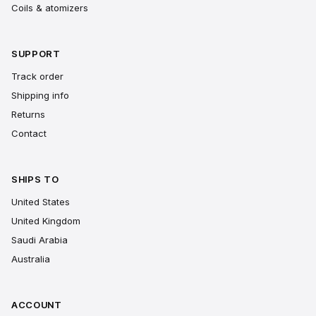
Coils & atomizers
SUPPORT
Track order
Shipping info
Returns
Contact
SHIPS TO
United States
United Kingdom
Saudi Arabia
Australia
ACCOUNT