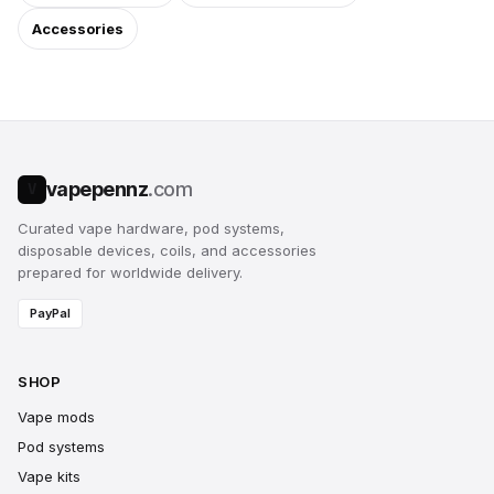
Accessories
vapepennz
.com
V
Curated vape hardware, pod systems,
disposable devices, coils, and accessories
prepared for worldwide delivery.
PayPal
SHOP
Vape mods
Pod systems
Vape kits