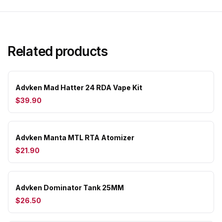
Related products
Advken Mad Hatter 24 RDA Vape Kit
$39.90
Advken Manta MTL RTA Atomizer
$21.90
Advken Dominator Tank 25MM
$26.50