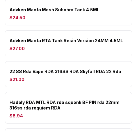
Advken Manta Mesh Subohm Tank 4.5ML
$24.50
Advken Manta RTA Tank Resin Version 24MM 4.5ML
$27.00
22 SS Rda Vape RDA 316SS RDA Skyfall RDA 22 Rda
$21.00
Hadaly RDA MTL RDA rda squonk BF PIN rda 22mm
316ss rda requiem RDA
$8.94