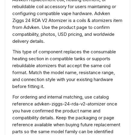
rebuildable coil accessory for users maintaining or
configuring compatible vape hardware. Advken
Ziggs 24 RDA V2 Atomizer is a coils & atomizers item
from Advken. Use the product page to confirm
compatibility, photos, USD pricing, and worldwide
delivery details.
This type of component replaces the consumable
heating section in compatible tanks or supports
rebuildable atomizers that accept the same coil
format. Match the model name, resistance range,
and connection style with your existing hardware
before fitting it.
For ordering and internal matching, use catalog
reference advken-ziggs-24-rda-v2-atomizer once
you have confirmed the product name and
compatibility details. Keep the packaging or page
reference available when buying future replacement
parts so the same model family can be identified