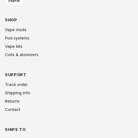
PayPal
SHOP
Vape mods
Pod systems
Vape kits
Coils & atomizers
SUPPORT
Track order
Shipping info
Returns
Contact
SHIPS TO