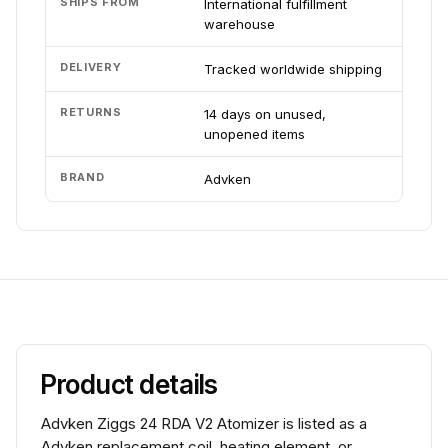
SHIPS FROM
International fulfillment
warehouse
DELIVERY
Tracked worldwide shipping
RETURNS
14 days on unused,
unopened items
BRAND
Advken
Product details
Advken Ziggs 24 RDA V2 Atomizer is listed as a
Advken replacement coil, heating element, or