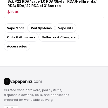
Sxk P22 RDA/ vape 1.0 RDA/Skyfall RDA/Hellfire rda/
RDA/ RDA/ 22 RDA bf 316ss rda
$16.00
Vape Mods
Pod Systems
Vape Kits
Coils & Atomizers
Batteries & Chargers
Accessories
vapepennz
.com
V
Curated vape hardware, pod systems,
disposable devices, coils, and accessories
prepared for worldwide delivery.