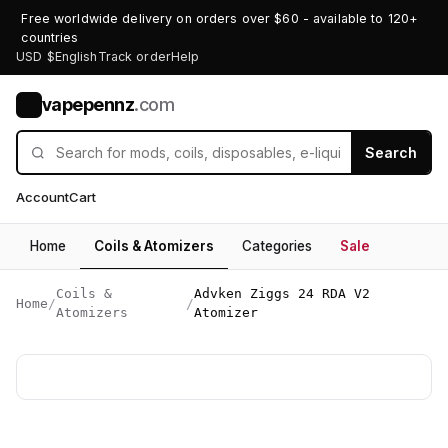
Free worldwide delivery on orders over $60 - available to 120+
countries
USD $
English
Track order
Help
vapepennz
.com
V
Search
Account
Cart
Home
Coils & Atomizers
Categories
Sale
Coils &
Advken Ziggs 24 RDA V2
Home
/
/
Atomizers
Atomizer