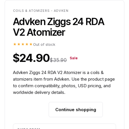
COILS & ATOMIZERS - ADVKEN
Advken Ziggs 24 RDA
V2 Atomizer
★★★★★
Out of stock
$24.90
Sale
$35.90
Advken Ziggs 24 RDA V2 Atomizer is a coils &
atomizers item from Advken. Use the product page
to confirm compatibility, photos, USD pricing, and
worldwide delivery details.
Continue shopping
Add to cart