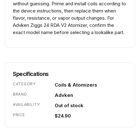
without guessing. Prime and install coils according to
the device instructions, then replace them when
flavor, resistance, or vapor output changes. For
Advken Ziggs 24 RDA V2 Atomizer, confirm the
exact model name before selecting a lookalike part.
Specifications
CATEGORY
Coils & Atomizers
BRAND
Advken
AVAILABILITY
Out of stock
PRICE
$24.90