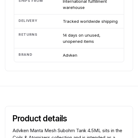
SHIPS FROM
International fulfillment
warehouse
DELIVERY
Tracked worldwide shipping
RETURNS
14 days on unused,
unopened items
BRAND
Advken
Product details
Advken Manta Mesh Subohm Tank 4.5ML sits in the
Coils & Atomizers collection and is intended as a