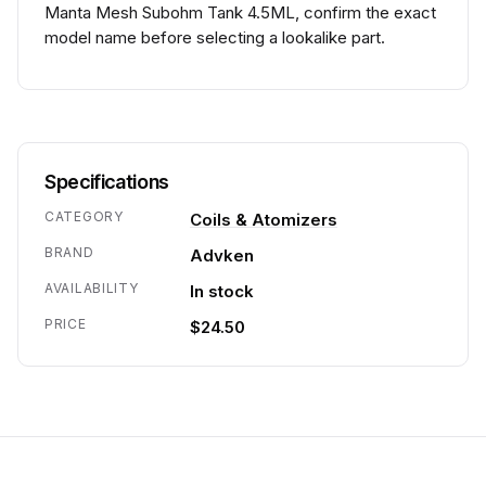
Manta Mesh Subohm Tank 4.5ML, confirm the exact
model name before selecting a lookalike part.
Specifications
CATEGORY
Coils & Atomizers
BRAND
Advken
AVAILABILITY
In stock
PRICE
$24.50