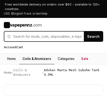
Free worldwide delivery on orders over $60 - available to 120+
countries
USD $
English
Track order
Help
vapepennz
.com
V
Search
Account
Cart
Home
Coils & Atomizers
Categories
Sale
Coils &
Advken Manta Mesh Subohm Tank
Home
/
/
Atomizers
4.5ML