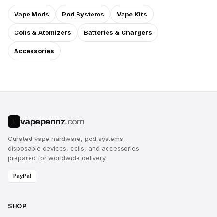
Vape Mods
Pod Systems
Vape Kits
Coils & Atomizers
Batteries & Chargers
Accessories
vapepennz
.com
V
Curated vape hardware, pod systems,
disposable devices, coils, and accessories
prepared for worldwide delivery.
PayPal
SHOP