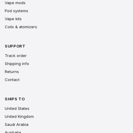
Vape mods
Pod systems
Vape kits
Coils & atomizers
SUPPORT
Track order
Shipping info
Returns
Contact
SHIPS TO
United States
United Kingdom
Saudi Arabia
Australia