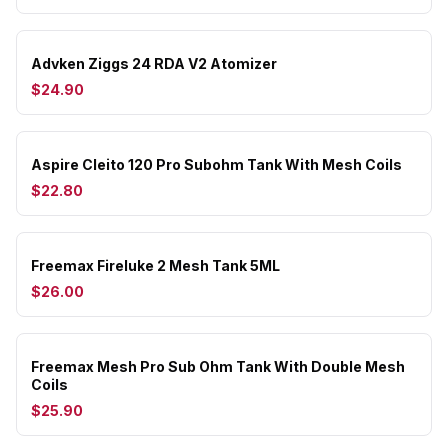
Advken Ziggs 24 RDA V2 Atomizer
$24.90
Aspire Cleito 120 Pro Subohm Tank With Mesh Coils
$22.80
Freemax Fireluke 2 Mesh Tank 5ML
$26.00
Freemax Mesh Pro Sub Ohm Tank With Double Mesh
Coils
$25.90