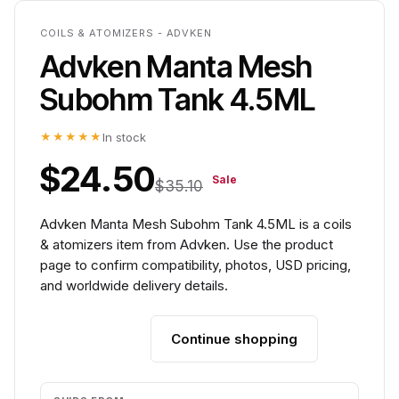
COILS & ATOMIZERS - ADVKEN
Advken Manta Mesh
Subohm Tank 4.5ML
★★★★★
In stock
$24.50
Sale
$35.10
Advken Manta Mesh Subohm Tank 4.5ML is a coils
& atomizers item from Advken. Use the product
page to confirm compatibility, photos, USD pricing,
and worldwide delivery details.
Continue shopping
Add to cart