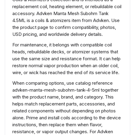
replacement coil, heating element, or rebuildable coil
accessory. Advken Manta Mesh Subohm Tank
4.5ML is a coils & atomizers item from Advken. Use
the product page to confirm compatibility, photos,
USD pricing, and worldwide delivery details.
For maintenance, it belongs with compatible coil
heads, rebuildable decks, or atomizer systems that
use the same size and resistance format. It can help
restore normal vapor production when an older coil,
wire, or wick has reached the end of its service life.
When comparing options, use catalog reference
advken-manta-mesh-subohm-tank-4-5ml together
with the product name, brand, and category. This
helps match replacement parts, accessories, and
related components without depending on photos
alone. Prime and install coils according to the device
instructions, then replace them when flavor,
resistance, or vapor output changes. For Advken