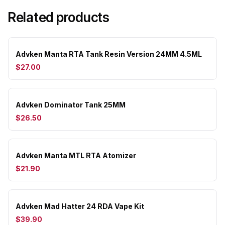
Related products
Advken Manta RTA Tank Resin Version 24MM 4.5ML
$27.00
Advken Dominator Tank 25MM
$26.50
Advken Manta MTL RTA Atomizer
$21.90
Advken Mad Hatter 24 RDA Vape Kit
$39.90